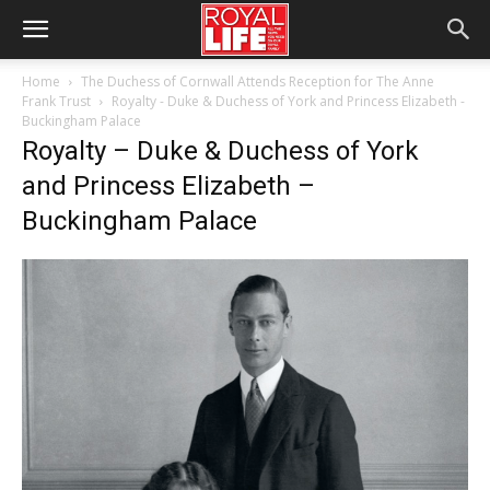
Home
The Duchess of Cornwall Attends Reception for The Anne
Frank Trust
Royalty - Duke & Duchess of York and Princess Elizabeth -
Buckingham Palace
Royalty – Duke & Duchess of York
and Princess Elizabeth –
Buckingham Palace