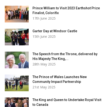
Prince William to Visit 2023 Earthshot Prize
Finalist, Colorifix
17th June 2025
Garter Day at Windsor Castle
15th June 2025
The Speech from the Throne, delivered by
His Majesty The King,...
28th May 2025
The Prince of Wales Launches New
Community Impact Partnership
21st May 2025
The King and Queen to Undertake Royal Visit
to Canada