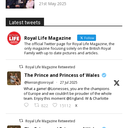
21st May 2025
Latest tweets
Royal Life Magazine
Follow
The official Twitter page for Royal Life Magazine, the
only magazine focusing solely on the British Royal
Family with up to date pictures and articles.
Royal Life Magazine Retweeted
The Prince and Princess of Wales
@kensingtonroyal
·
27 Jul 2025
What a game! @Lionesses, you are the champions
of Europe and we couldn’t be prouder of the whole
team. Enjoy this moment @England. W & Charlotte
X
822
15112
Royal Life Magazine Retweeted