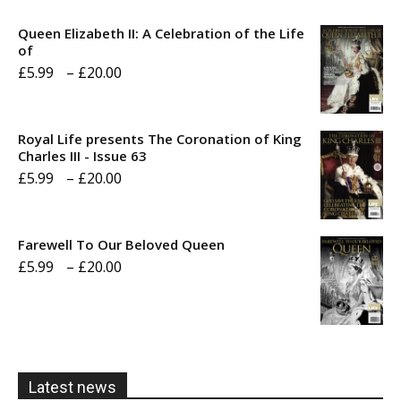
Queen Elizabeth II: A Celebration of the Life
of
Price
£
5.99
–
£
20.00
range:
£5.99
Royal Life presents The Coronation of King
through
Charles III - Issue 63
Price
£
5.99
–
£
20.00
£20.00
range:
£5.99
Farewell To Our Beloved Queen
through
Price
£
5.99
–
£
20.00
£20.00
range:
£5.99
through
£20.00
Latest news