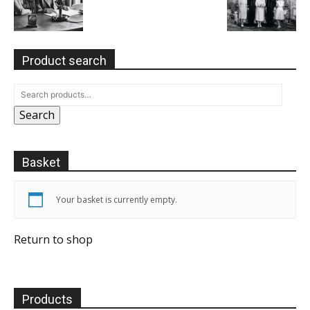
Product search
Search
Basket
Your basket is currently empty.
Return to shop
Products