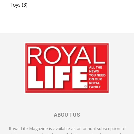
Toys
(3)
ABOUT US
Royal Life Magazine is available as an annual subscription of