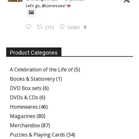
Let’s go, @Lionesses!
X
2151
53984
Product Categories
A Celebration of the Life of
(5)
Books & Stationery
(1)
DVD Box sets
(6)
DVDs & CDs
(6)
Homewares
(46)
Magazines
(80)
Merchandise
(87)
Puzzles & Playing Cards
(34)