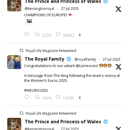
The Prince and Princess of Wales
@kensingtonroyal
·
27 Jul 2025
CHAMPIONS OF EUROPE!
X
2239
59922
Royal Life Magazine Retweeted
The Royal Family
@royalfamily
·
27 Jul 2025
Congratulations to our valiant @Lionesses!
A message from The King following the team’s victory at
the Women’s Euros 2025.
#WEURO2025
X
1474
16791
Royal Life Magazine Retweeted
The Prince and Princess of Wales
@kensingtonroyal
·
27 Jul 2025