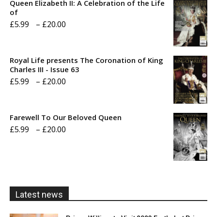
Queen Elizabeth II: A Celebration of the Life
of
Price
£
5.99
–
£
20.00
range:
£5.99
Royal Life presents The Coronation of King
through
Charles III - Issue 63
Price
£
5.99
–
£
20.00
£20.00
range:
£5.99
Farewell To Our Beloved Queen
through
Price
£
5.99
–
£
20.00
£20.00
range:
£5.99
through
£20.00
Latest news