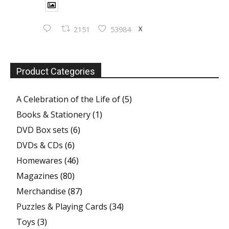
X
2151
53984
Product Categories
A Celebration of the Life of
(5)
Books & Stationery
(1)
DVD Box sets
(6)
DVDs & CDs
(6)
Homewares
(46)
Magazines
(80)
Merchandise
(87)
Puzzles & Playing Cards
(34)
Toys
(3)