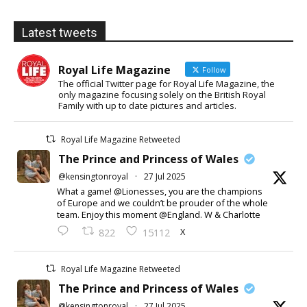
Latest tweets
Royal Life Magazine
Follow
The official Twitter page for Royal Life Magazine, the
only magazine focusing solely on the British Royal
Family with up to date pictures and articles.
Royal Life Magazine Retweeted
The Prince and Princess of Wales
@kensingtonroyal
·
27 Jul 2025
What a game! @Lionesses, you are the champions
of Europe and we couldn’t be prouder of the whole
team. Enjoy this moment @England. W & Charlotte
X
822
15112
Royal Life Magazine Retweeted
The Prince and Princess of Wales
@kensingtonroyal
·
27 Jul 2025