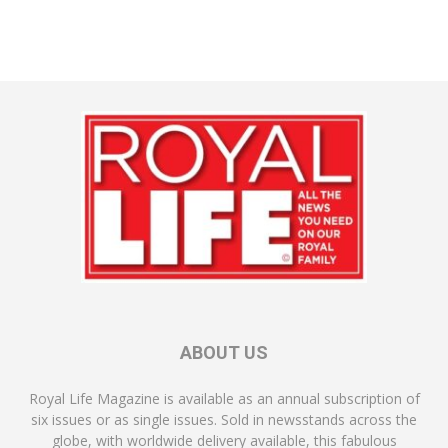
ABOUT US
Royal Life Magazine is available as an annual subscription of
six issues or as single issues. Sold in newsstands across the
globe, with worldwide delivery available, this fabulous