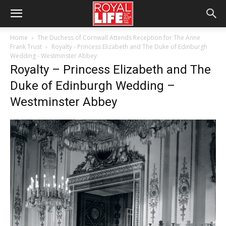
Home
The Duchess of Cornwall Attends Reception for The Anne
Frank Trust
Royalty - Princess Elizabeth and The Duke of Edinburgh
Wedding - Westminster Abbey
Royalty – Princess Elizabeth and The
Duke of Edinburgh Wedding –
Westminster Abbey