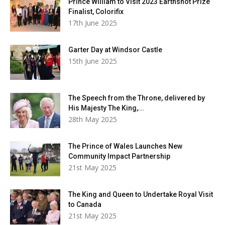
Prince William to Visit 2023 Earthshot Prize
Finalist, Colorifix
17th June 2025
Garter Day at Windsor Castle
15th June 2025
The Speech from the Throne, delivered by
His Majesty The King,...
28th May 2025
The Prince of Wales Launches New
Community Impact Partnership
21st May 2025
The King and Queen to Undertake Royal Visit
to Canada
21st May 2025