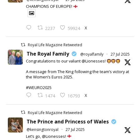
CHAMPIONS OF EUROPE!
X
2237
59924
Royal Life Magazine Retweeted
The Royal Family
@royalfamily
·
27 Jul 2025
Congratulations to our valiant @Lionesses!
A message from The King following the team’s victory at
the Women’s Euros 2025.
#WEURO2025
X
1474
16793
Royal Life Magazine Retweeted
The Prince and Princess of Wales
@kensingtonroyal
·
27 Jul 2025
Let’s go, @Lionesses!