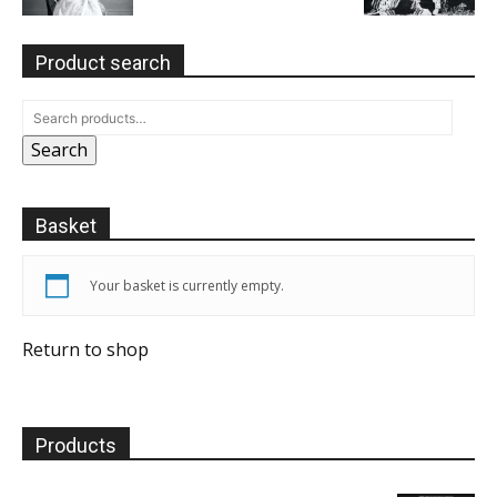
Product search
Search
Basket
Your basket is currently empty.
Return to shop
Products