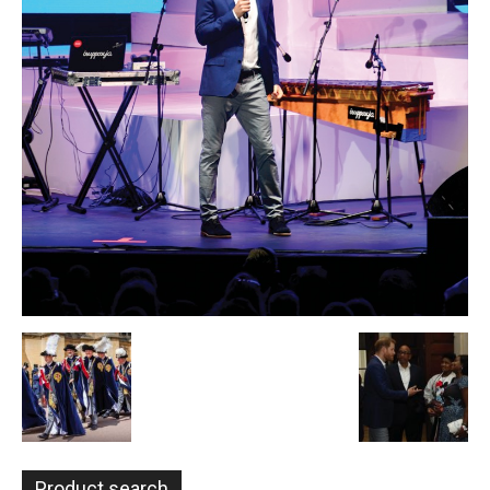
Product search