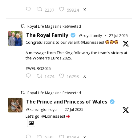
X
2237
59924
Royal Life Magazine Retweeted
The Royal Family
@royalfamily
·
27 Jul 2025
Congratulations to our valiant @Lionesses!
A message from The King following the team’s victory at
the Women’s Euros 2025.
#WEURO2025
X
1474
16793
Royal Life Magazine Retweeted
The Prince and Princess of Wales
@kensingtonroyal
·
27 Jul 2025
Let’s go, @Lionesses!
X
2151
53984