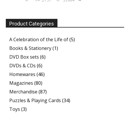
Product Categories
A Celebration of the Life of
(5)
Books & Stationery
(1)
DVD Box sets
(6)
DVDs & CDs
(6)
Homewares
(46)
Magazines
(80)
Merchandise
(87)
Puzzles & Playing Cards
(34)
Toys
(3)