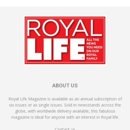
ABOUT US
Royal Life Magazine is available as an annual subscription of
six issues or as single issues. Sold in newsstands across the
globe, with worldwide delivery available, this fabulous
magazine is ideal for anyone with an interest in Royal life.
Contact us