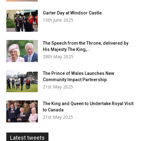
Garter Day at Windsor Castle
15th June 2025
The Speech from the Throne, delivered by
His Majesty The King,...
28th May 2025
The Prince of Wales Launches New
Community Impact Partnership
21st May 2025
The King and Queen to Undertake Royal Visit
to Canada
21st May 2025
Latest tweets