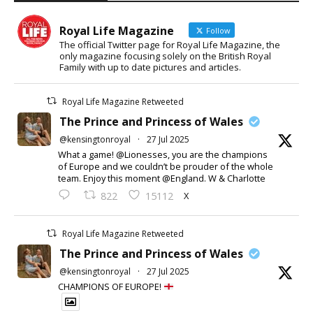
Royal Life Magazine
Follow
The official Twitter page for Royal Life Magazine, the
only magazine focusing solely on the British Royal
Family with up to date pictures and articles.
Royal Life Magazine Retweeted
The Prince and Princess of Wales
@kensingtonroyal
·
27 Jul 2025
What a game! @Lionesses, you are the champions
of Europe and we couldn’t be prouder of the whole
team. Enjoy this moment @England. W & Charlotte
X
822
15112
Royal Life Magazine Retweeted
The Prince and Princess of Wales
@kensingtonroyal
·
27 Jul 2025
CHAMPIONS OF EUROPE!