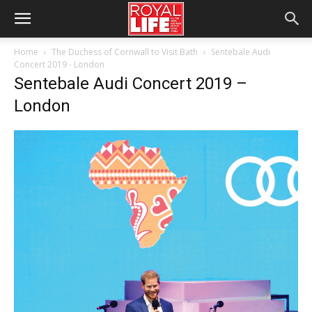
Home
The Duchess of Cornwall to Visit Bath
Sentebale Audi
Concert 2019 - London
Sentebale Audi Concert 2019 –
London