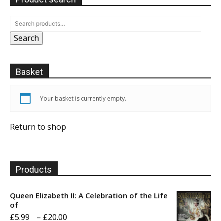
Search
Basket
Your basket is currently empty.
Return to shop
Products
Queen Elizabeth II: A Celebration of the Life
of
Price
£
5.99
–
£
20.00