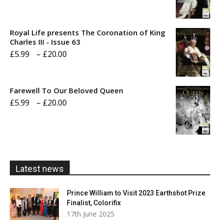
range:
£5.99
Royal Life presents The Coronation of King
through
Charles III - Issue 63
Price
£
5.99
–
£
20.00
£20.00
range:
£5.99
Farewell To Our Beloved Queen
through
Price
£
5.99
–
£
20.00
£20.00
range:
£5.99
through
£20.00
Latest news
Prince William to Visit 2023 Earthshot Prize
Finalist, Colorifix
17th June 2025