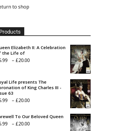
eturn to shop
Products
ueen Elizabeth II: A Celebration
f the Life of
Price
5.99
–
£
20.00
range:
£5.99
oyal Life presents The
through
ronation of King Charles III -
ssue 63
£20.00
Price
5.99
–
£
20.00
range:
arewell To Our Beloved Queen
£5.99
Price
5.99
–
£
20.00
through