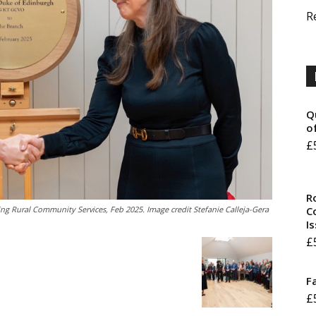
R
Q
o
£
R
ng Rural Community Services, Feb 2025. Image credit Stefanie Calleja-Gera
Co
I
£
F
£