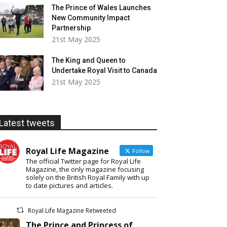
The Prince of Wales Launches
New Community Impact
Partnership
21st May 2025
The King and Queen to
Undertake Royal Visit to Canada
21st May 2025
Latest tweets
Royal Life Magazine
Follow
The official Twitter page for Royal Life
Magazine, the only magazine focusing
solely on the British Royal Family with up
to date pictures and articles.
Royal Life Magazine Retweeted
The Prince and Princess of