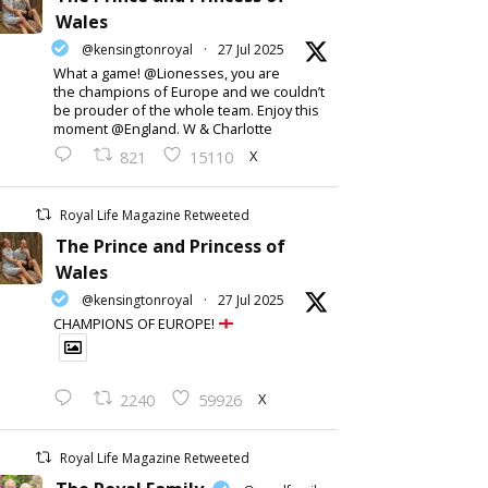
Wales
@kensingtonroyal
·
27 Jul 2025
What a game! @Lionesses, you are
the champions of Europe and we couldn’t
be prouder of the whole team. Enjoy this
moment @England. W & Charlotte
X
821
15110
Royal Life Magazine Retweeted
The Prince and Princess of
Wales
@kensingtonroyal
·
27 Jul 2025
CHAMPIONS OF EUROPE!
X
2240
59926
Royal Life Magazine Retweeted