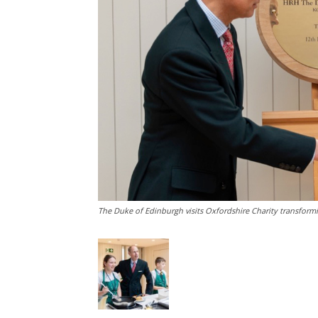
The Duke of Edinburgh visits Oxfordshire Charity transformi