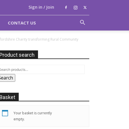
Sign in / Join
CONTACT US
xfordshire Charity transforming Rural Community
Product search
Search
Basket
Your basket is currently
empty.