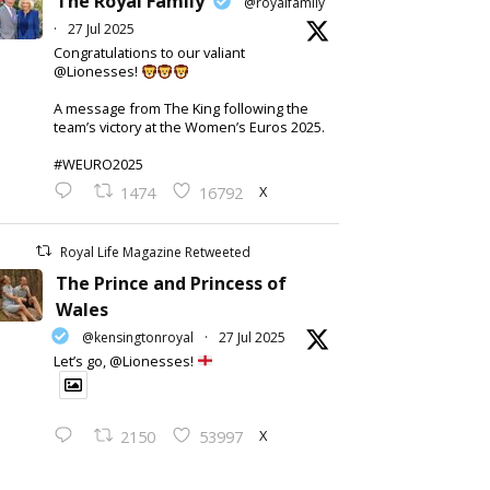
The Royal Family
@royalfamily
·
27 Jul 2025
Congratulations to our valiant
@Lionesses!
A message from The King following the
team’s victory at the Women’s Euros 2025.
#WEURO2025
X
1474
16792
Royal Life Magazine Retweeted
The Prince and Princess of
Wales
@kensingtonroyal
·
27 Jul 2025
Let’s go, @Lionesses!
X
2150
53997