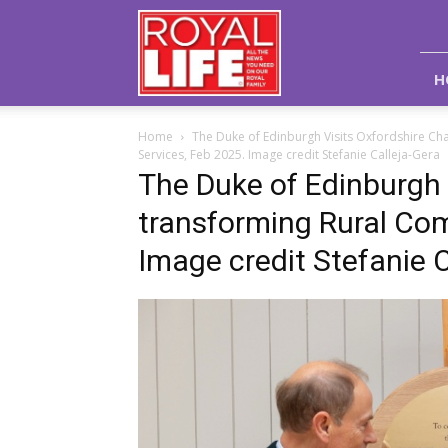
Royal
Life
Magazine
H
Home
The Duke of Edinburgh Visits Oxfordshire Ch
Services, Feb 2025. Image credit Stefanie Calleja-Gera
The Duke of Edinburgh v
transforming Rural Com
Image credit Stefanie C