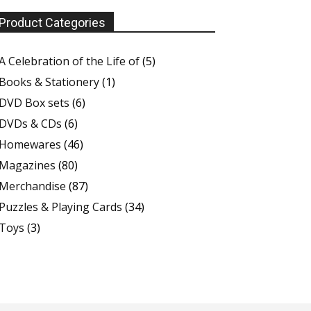
Product Categories
A Celebration of the Life of
(5)
Books & Stationery
(1)
DVD Box sets
(6)
DVDs & CDs
(6)
Homewares
(46)
Magazines
(80)
Merchandise
(87)
Puzzles & Playing Cards
(34)
Toys
(3)