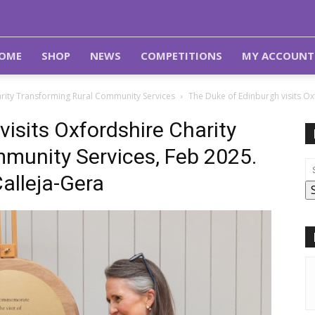
OME
SHOP
NEWS
COMPETITIONS
MY ACCOUNT
arity Transforming Rural Community Services
The Duke of Edinburgh visits O
isits Oxfordshire Charity
munity Services, Feb 2025.
alleja-Gera