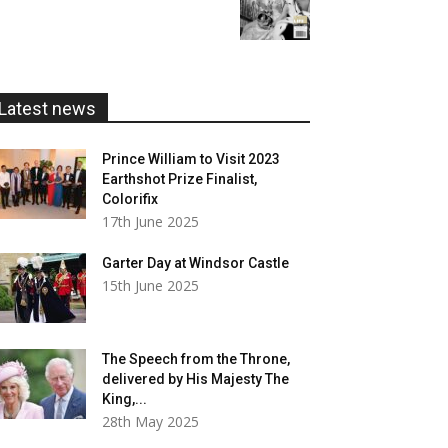
range:
£20.00
£5.99
through
£20.00
Latest news
Prince William to Visit 2023
Earthshot Prize Finalist,
Colorifix
17th June 2025
Garter Day at Windsor Castle
15th June 2025
The Speech from the Throne,
delivered by His Majesty The
King,...
28th May 2025