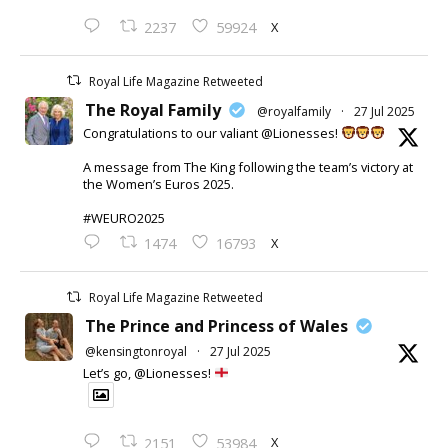
X
2237
59924
Royal Life Magazine Retweeted
The Royal Family
@royalfamily
·
27 Jul 2025
Congratulations to our valiant @Lionesses!
A message from The King following the team’s victory at
the Women’s Euros 2025.
#WEURO2025
X
1474
16793
Royal Life Magazine Retweeted
The Prince and Princess of Wales
@kensingtonroyal
·
27 Jul 2025
Let’s go, @Lionesses!
X
2151
53984