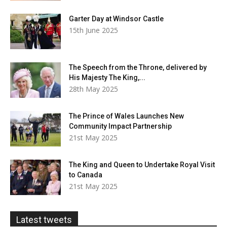
Garter Day at Windsor Castle
15th June 2025
The Speech from the Throne, delivered by
His Majesty The King,...
28th May 2025
The Prince of Wales Launches New
Community Impact Partnership
21st May 2025
The King and Queen to Undertake Royal Visit
to Canada
21st May 2025
Latest tweets