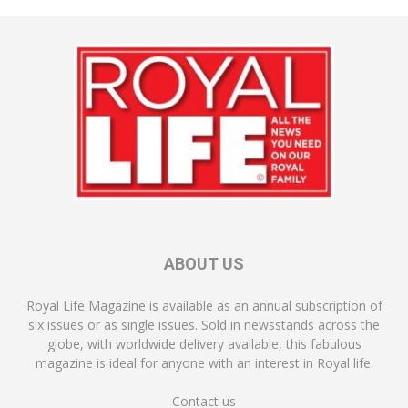
ABOUT US
Royal Life Magazine is available as an annual subscription of
six issues or as single issues. Sold in newsstands across the
globe, with worldwide delivery available, this fabulous
magazine is ideal for anyone with an interest in Royal life.
Contact us