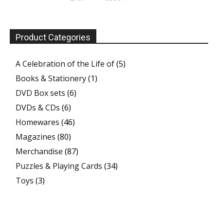
Product Categories
A Celebration of the Life of
(5)
Books & Stationery
(1)
DVD Box sets
(6)
DVDs & CDs
(6)
Homewares
(46)
Magazines
(80)
Merchandise
(87)
Puzzles & Playing Cards
(34)
Toys
(3)