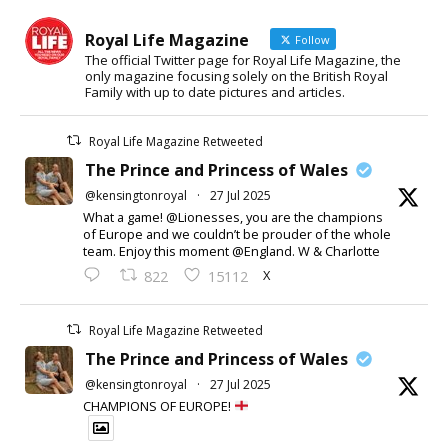
Royal Life Magazine
Follow
The official Twitter page for Royal Life Magazine, the
only magazine focusing solely on the British Royal
Family with up to date pictures and articles.
Royal Life Magazine Retweeted
The Prince and Princess of Wales
@kensingtonroyal
·
27 Jul 2025
What a game! @Lionesses, you are the champions
of Europe and we couldn’t be prouder of the whole
team. Enjoy this moment @England. W & Charlotte
X
822
15112
Royal Life Magazine Retweeted
The Prince and Princess of Wales
@kensingtonroyal
·
27 Jul 2025
CHAMPIONS OF EUROPE!