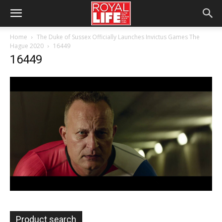
Home
The Duke of Sussex Officially Launches Invictus Games The
Hague 2020
16449
16449
Product search