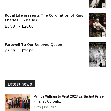
range:
£5.99
Royal Life presents The Coronation of King
through
Charles III - Issue 63
Price
£
5.99
–
£
20.00
£20.00
range:
£5.99
Farewell To Our Beloved Queen
through
Price
£
5.99
–
£
20.00
£20.00
range:
£5.99
through
£20.00
Latest news
Prince William to Visit 2023 Earthshot Prize
Finalist, Colorifix
17th June 2025