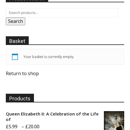
Search
Basket
Your basket is currently empty.
Return to shop
Products
Queen Elizabeth II: A Celebration of the Life
of
Price
£
5.99
–
£
20.00