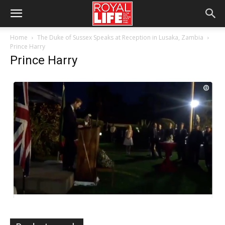
Home
The Duke of Sussex Speaks at Reception in Lusaka, Zambia
Prince Harry
Prince Harry