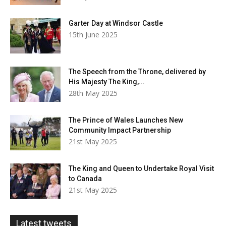
Garter Day at Windsor Castle
15th June 2025
The Speech from the Throne, delivered by
His Majesty The King,...
28th May 2025
The Prince of Wales Launches New
Community Impact Partnership
21st May 2025
The King and Queen to Undertake Royal Visit
to Canada
21st May 2025
Latest tweets