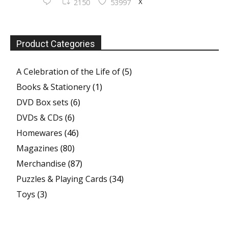
X
2150
53997
Product Categories
A Celebration of the Life of
(5)
Books & Stationery
(1)
DVD Box sets
(6)
DVDs & CDs
(6)
Homewares
(46)
Magazines
(80)
Merchandise
(87)
Puzzles & Playing Cards
(34)
Toys
(3)