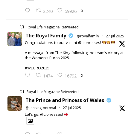
X
2240
59926
Royal Life Magazine Retweeted
The Royal Family
@royalfamily
·
27 Jul 2025
Congratulations to our valiant @Lionesses!
A message from The King following the team’s victory at
the Women’s Euros 2025.
#WEURO2025
X
1474
16792
Royal Life Magazine Retweeted
The Prince and Princess of Wales
@kensingtonroyal
·
27 Jul 2025
Let’s go, @Lionesses!