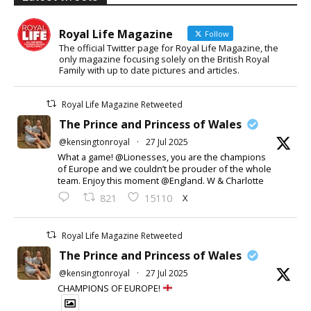
Royal Life Magazine
Follow
The official Twitter page for Royal Life Magazine, the
only magazine focusing solely on the British Royal
Family with up to date pictures and articles.
Royal Life Magazine Retweeted
The Prince and Princess of Wales
@kensingtonroyal
·
27 Jul 2025
What a game! @Lionesses, you are the champions
of Europe and we couldn’t be prouder of the whole
team. Enjoy this moment @England. W & Charlotte
X
821
15110
Royal Life Magazine Retweeted
The Prince and Princess of Wales
@kensingtonroyal
·
27 Jul 2025
CHAMPIONS OF EUROPE!