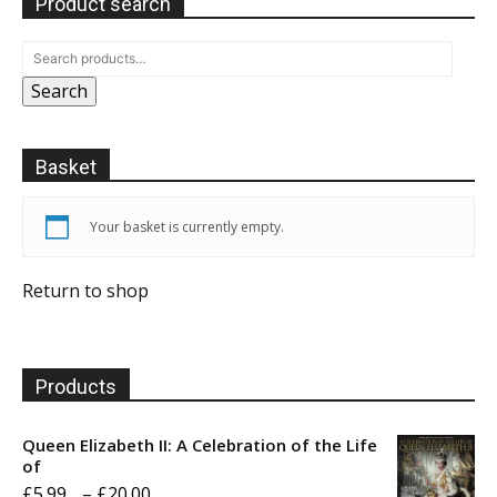
Product search
Search
Basket
Your basket is currently empty.
Return to shop
Products
Queen Elizabeth II: A Celebration of the Life
of
Price
£
5.99
–
£
20.00