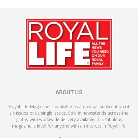
ABOUT US
Royal Life Magazine is available as an annual subscription of
six issues or as single issues. Sold in newsstands across the
globe, with worldwide delivery available, this fabulous
magazine is ideal for anyone with an interest in Royal life.