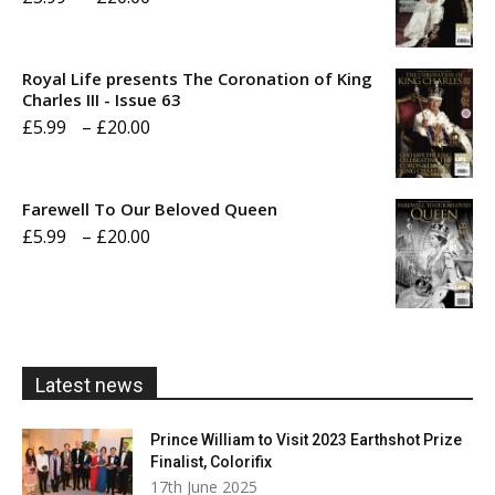
range:
£5.99
Royal Life presents The Coronation of King
through
Charles III - Issue 63
Price
£
5.99
–
£
20.00
£20.00
range:
£5.99
Farewell To Our Beloved Queen
through
Price
£
5.99
–
£
20.00
£20.00
range:
£5.99
through
£20.00
Latest news
Prince William to Visit 2023 Earthshot Prize
Finalist, Colorifix
17th June 2025