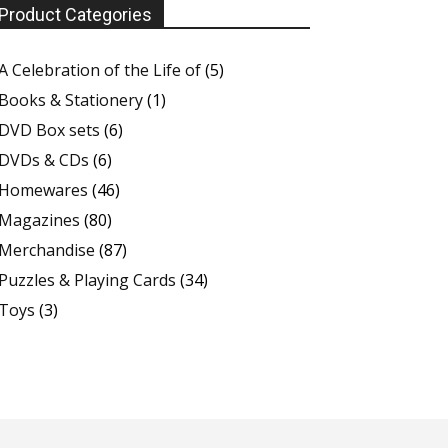
Product Categories
A Celebration of the Life of
(5)
Books & Stationery
(1)
DVD Box sets
(6)
DVDs & CDs
(6)
Homewares
(46)
Magazines
(80)
Merchandise
(87)
Puzzles & Playing Cards
(34)
Toys
(3)