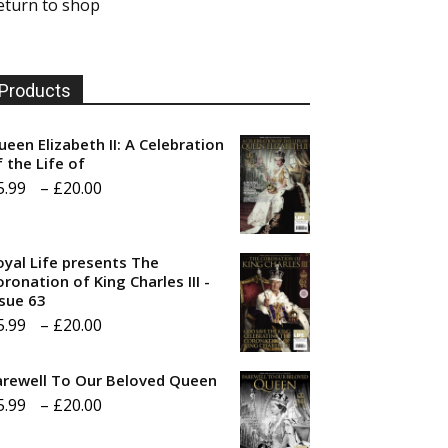
eturn to shop
Products
ueen Elizabeth II: A Celebration
f the Life of
Price
5.99
–
£
20.00
range:
£5.99
oyal Life presents The
through
ronation of King Charles III -
ssue 63
£20.00
Price
5.99
–
£
20.00
range:
arewell To Our Beloved Queen
£5.99
Price
5.99
–
£
20.00
through
range:
£20.00