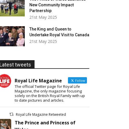
New Community Impact
Partnership
21st May 2025
The King and Queen to
Undertake Royal Visit to Canada
21st May 2025
Latest tweets
Royal Life Magazine
Follow
The official Twitter page for Royal Life
Magazine, the only magazine focusing
solely on the British Royal Family with up
to date pictures and articles.
Royal Life Magazine Retweeted
The Prince and Princess of