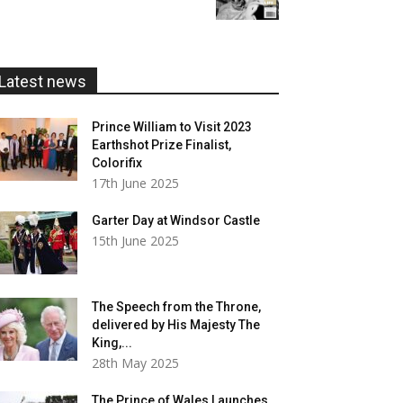
£5.99
through
£20.00
Latest news
Prince William to Visit 2023
Earthshot Prize Finalist,
Colorifix
17th June 2025
Garter Day at Windsor Castle
15th June 2025
The Speech from the Throne,
delivered by His Majesty The
King,...
28th May 2025
The Prince of Wales Launches