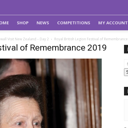
OME
SHOP
NEWS
COMPETITIONS
MY ACCOUNT
wall Visit New Zealand – Day 2
Royal British Legion Festival of Remembranc
estival of Remembrance 2019