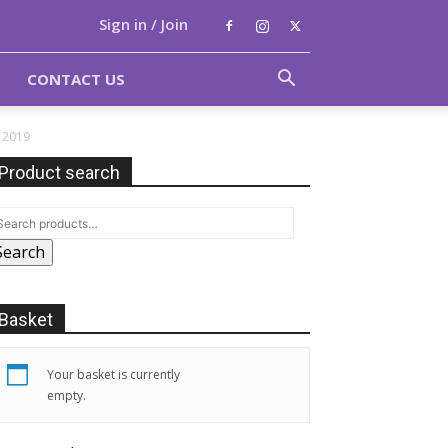
Sign in / Join
CONTACT US
e 2019
Product search
Search
Basket
Your basket is currently
empty.