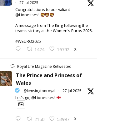
·
27 Jul 2025
Congratulations to our valiant
@Lionesses!
A message from The King following the
team’s victory at the Women’s Euros 2025.
#WEURO2025
X
1474
16792
Royal Life Magazine Retweeted
The Prince and Princess of
Wales
@kensingtonroyal
·
27 Jul 2025
Let’s go, @Lionesses!
X
2150
53997