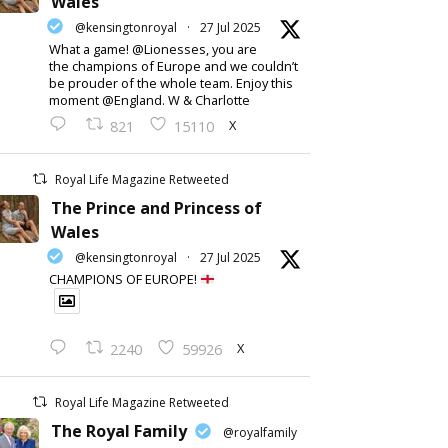
Wales
@kensingtonroyal
·
27 Jul 2025
What a game! @Lionesses, you are
the champions of Europe and we couldn’t
be prouder of the whole team. Enjoy this
moment @England. W & Charlotte
X
821
15110
Royal Life Magazine Retweeted
The Prince and Princess of
Wales
@kensingtonroyal
·
27 Jul 2025
CHAMPIONS OF EUROPE!
X
2240
59926
Royal Life Magazine Retweeted
The Royal Family
@royalfamily