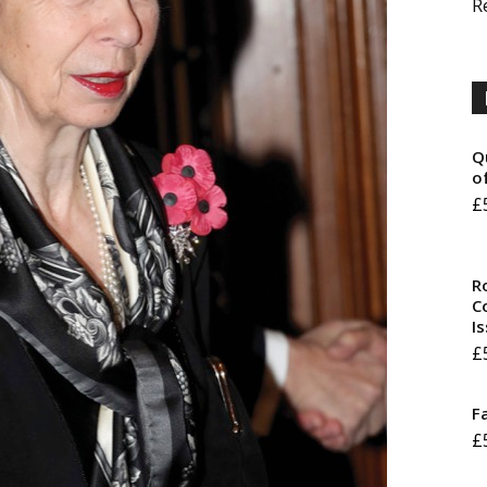
R
Q
o
£
R
Co
I
£
F
£