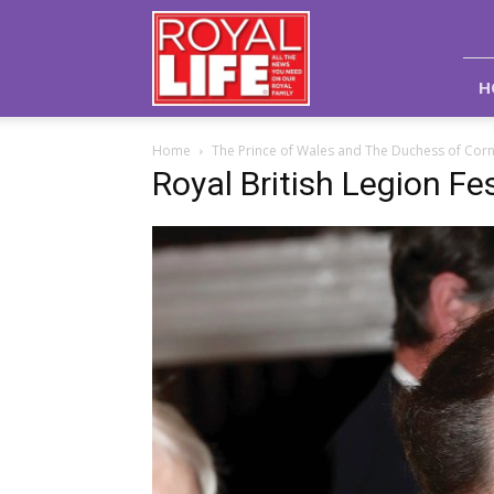
Royal
Life
Magazine
H
Home
The Prince of Wales and The Duchess of Corn
Royal British Legion F