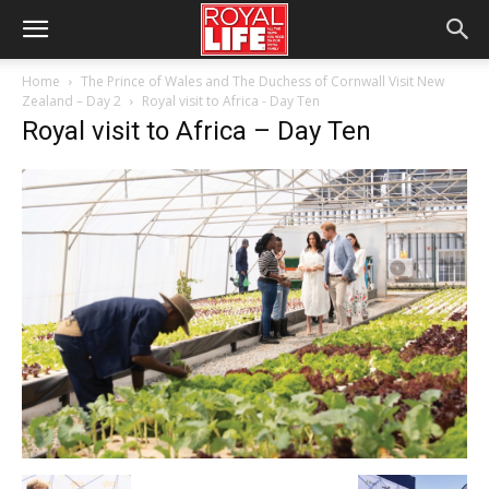
Home
The Prince of Wales and The Duchess of Cornwall Visit New
Zealand – Day 2
Royal visit to Africa - Day Ten
Royal visit to Africa – Day Ten