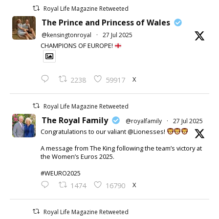
Royal Life Magazine Retweeted
The Prince and Princess of Wales
@kensingtonroyal
·
27 Jul 2025
CHAMPIONS OF EUROPE!
X
2238
59917
Royal Life Magazine Retweeted
The Royal Family
@royalfamily
·
27 Jul 2025
Congratulations to our valiant @Lionesses!
A message from The King following the team’s victory at
the Women’s Euros 2025.
#WEURO2025
X
1474
16790
Royal Life Magazine Retweeted