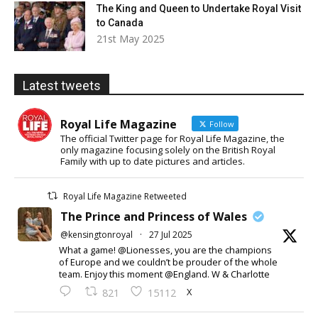
The King and Queen to Undertake Royal Visit
to Canada
21st May 2025
Latest tweets
Royal Life Magazine
Follow
The official Twitter page for Royal Life Magazine, the
only magazine focusing solely on the British Royal
Family with up to date pictures and articles.
Royal Life Magazine Retweeted
The Prince and Princess of Wales
@kensingtonroyal
·
27 Jul 2025
What a game! @Lionesses, you are the champions
of Europe and we couldn’t be prouder of the whole
team. Enjoy this moment @England. W & Charlotte
X
821
15112