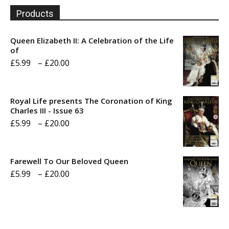
Products
Queen Elizabeth II: A Celebration of the Life
of
Price
£
5.99
–
£
20.00
range:
£5.99
Royal Life presents The Coronation of King
through
Charles III - Issue 63
Price
£
5.99
–
£
20.00
£20.00
range:
£5.99
Farewell To Our Beloved Queen
through
Price
£
5.99
–
£
20.00
£20.00
range:
£5.99
through