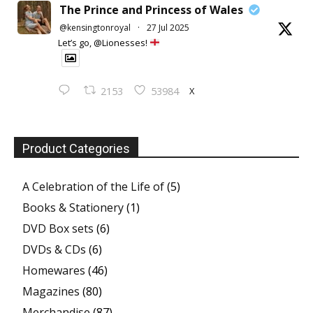
The Prince and Princess of Wales
@kensingtonroyal
·
27 Jul 2025
Let’s go, @Lionesses!
X
2153
53984
Product Categories
A Celebration of the Life of
(5)
Books & Stationery
(1)
DVD Box sets
(6)
DVDs & CDs
(6)
Homewares
(46)
Magazines
(80)
Merchandise
(87)