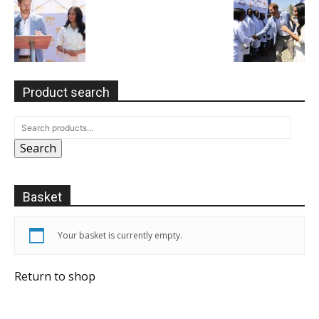
Product search
Search
Basket
Your basket is currently empty.
Return to shop