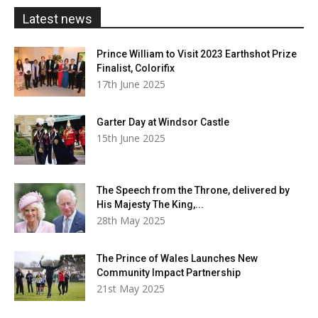
£20.00
Latest news
Prince William to Visit 2023 Earthshot Prize
Finalist, Colorifix
17th June 2025
Garter Day at Windsor Castle
15th June 2025
The Speech from the Throne, delivered by
His Majesty The King,...
28th May 2025
The Prince of Wales Launches New
Community Impact Partnership
21st May 2025