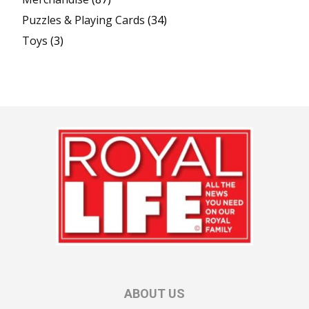
Puzzles & Playing Cards
(34)
Toys
(3)
ABOUT US