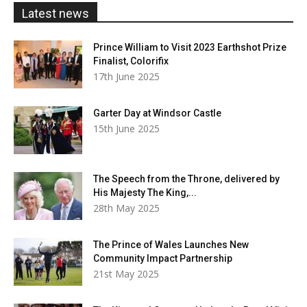
£20.00
Latest news
Prince William to Visit 2023 Earthshot Prize
Finalist, Colorifix
17th June 2025
Garter Day at Windsor Castle
15th June 2025
The Speech from the Throne, delivered by
His Majesty The King,...
28th May 2025
The Prince of Wales Launches New
Community Impact Partnership
21st May 2025