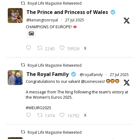
Royal Life Magazine Retweeted
The Prince and Princess of Wales
@kensingtonroyal
·
27 Jul 2025
CHAMPIONS OF EUROPE!
X
2240
59926
Royal Life Magazine Retweeted
The Royal Family
@royalfamily
·
27 Jul 2025
Congratulations to our valiant @Lionesses!
A message from The King following the team’s victory at
the Women’s Euros 2025.
#WEURO2025
X
1474
16792
Royal Life Magazine Retweeted