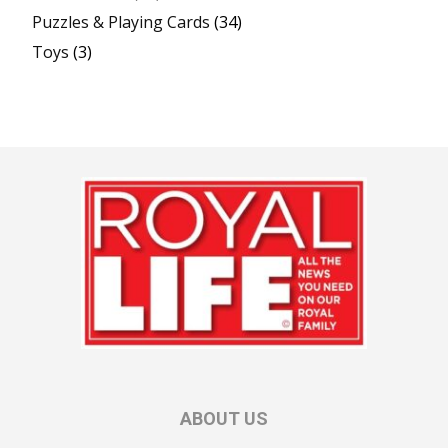
Puzzles & Playing Cards
(34)
Toys
(3)
ABOUT US