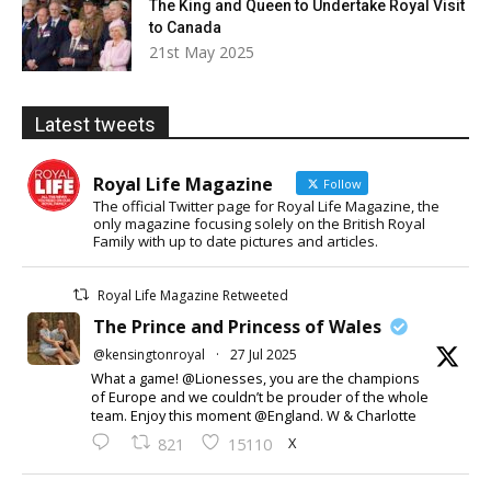
The King and Queen to Undertake Royal Visit
to Canada
21st May 2025
Latest tweets
Royal Life Magazine
Follow
The official Twitter page for Royal Life Magazine, the
only magazine focusing solely on the British Royal
Family with up to date pictures and articles.
Royal Life Magazine Retweeted
The Prince and Princess of Wales
@kensingtonroyal
·
27 Jul 2025
What a game! @Lionesses, you are the champions
of Europe and we couldn’t be prouder of the whole
team. Enjoy this moment @England. W & Charlotte
X
821
15110