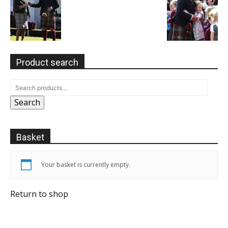
Product search
Search
Basket
Your basket is currently empty.
Return to shop