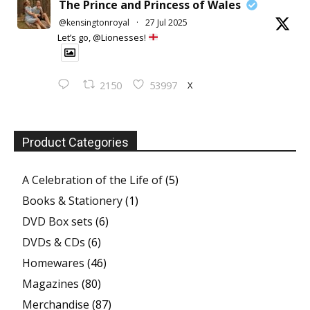
The Prince and Princess of Wales
@kensingtonroyal
·
27 Jul 2025
Let’s go, @Lionesses!
X
2150
53997
Product Categories
A Celebration of the Life of
(5)
Books & Stationery
(1)
DVD Box sets
(6)
DVDs & CDs
(6)
Homewares
(46)
Magazines
(80)
Merchandise
(87)