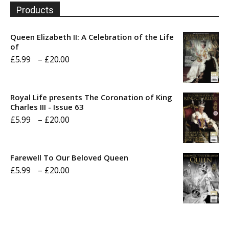
Products
Queen Elizabeth II: A Celebration of the Life
of
Price
£
5.99
–
£
20.00
range:
£5.99
Royal Life presents The Coronation of King
through
Charles III - Issue 63
Price
£
5.99
–
£
20.00
£20.00
range:
£5.99
Farewell To Our Beloved Queen
through
Price
£
5.99
–
£
20.00
£20.00
range:
£5.99
through