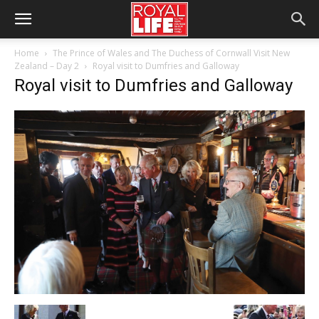
Home
The Prince of Wales and The Duchess of Cornwall Visit New
Zealand – Day 2
Royal visit to Dumfries and Galloway
Royal visit to Dumfries and Galloway