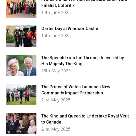
Finalist, Colorifix
17th June 2025
Garter Day at Windsor Castle
15th June 2025
The Speech from the Throne, delivered by
His Majesty The King,...
28th May 2025
The Prince of Wales Launches New
Community Impact Partnership
21st May 2025
The King and Queen to Undertake Royal Visit
to Canada
21st May 2025