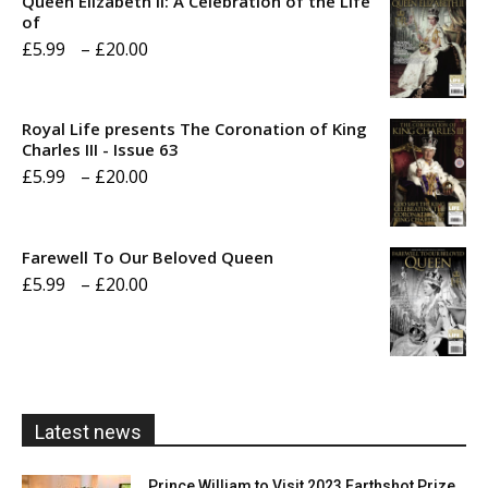
Queen Elizabeth II: A Celebration of the Life
of
Price
£
5.99
–
£
20.00
range:
£5.99
Royal Life presents The Coronation of King
through
Charles III - Issue 63
Price
£
5.99
–
£
20.00
£20.00
range:
£5.99
Farewell To Our Beloved Queen
through
Price
£
5.99
–
£
20.00
£20.00
range:
£5.99
through
£20.00
Latest news
Prince William to Visit 2023 Earthshot Prize