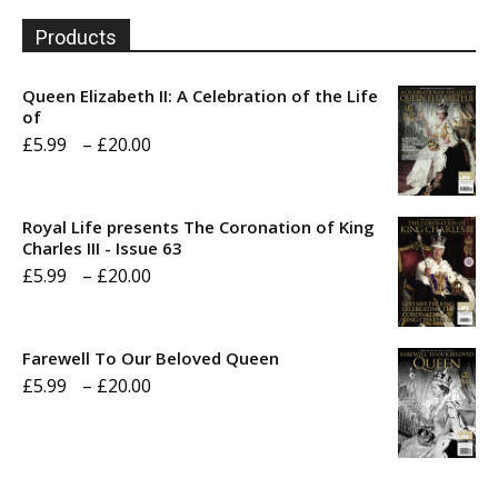
Products
Queen Elizabeth II: A Celebration of the Life
of
Price
£
5.99
–
£
20.00
range:
£5.99
Royal Life presents The Coronation of King
through
Charles III - Issue 63
Price
£
5.99
–
£
20.00
£20.00
range:
£5.99
Farewell To Our Beloved Queen
through
Price
£
5.99
–
£
20.00
£20.00
range:
£5.99
through