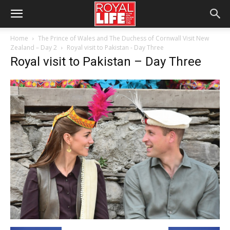
Home
The Prince of Wales and The Duchess of Cornwall Visit New
Zealand – Day 2
Royal visit to Pakistan - Day Three
Royal visit to Pakistan – Day Three