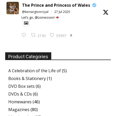
The Prince and Princess of Wales
@kensingtonroyal
·
27 Jul 2025
Let’s go, @Lionesses!
X
2150
53997
Product Categories
A Celebration of the Life of
(5)
Books & Stationery
(1)
DVD Box sets
(6)
DVDs & CDs
(6)
Homewares
(46)
Magazines
(80)