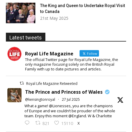
The King and Queen to Undertake Royal Visit
to Canada
21st May 2025
Latest tweets
Royal Life Magazine
Follow
The official Twitter page for Royal Life Magazine, the
only magazine focusing solely on the British Royal
Family with up to date pictures and articles.
Royal Life Magazine Retweeted
The Prince and Princess of Wales
@kensingtonroyal
·
27 Jul 2025
What a game! @Lionesses, you are the champions
of Europe and we couldn’t be prouder of the whole
team. Enjoy this moment @England. W & Charlotte
X
821
15110