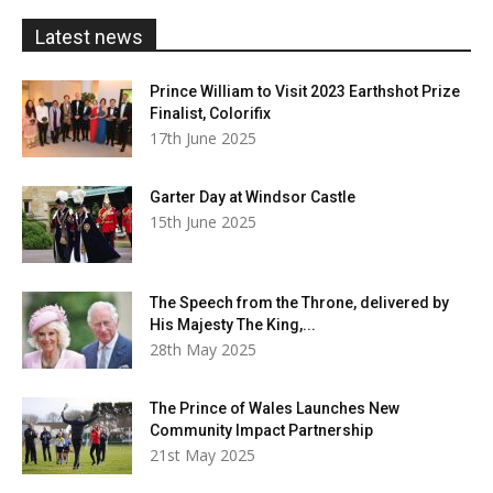
£20.00
Latest news
Prince William to Visit 2023 Earthshot Prize
Finalist, Colorifix
17th June 2025
Garter Day at Windsor Castle
15th June 2025
The Speech from the Throne, delivered by
His Majesty The King,...
28th May 2025
The Prince of Wales Launches New
Community Impact Partnership
21st May 2025