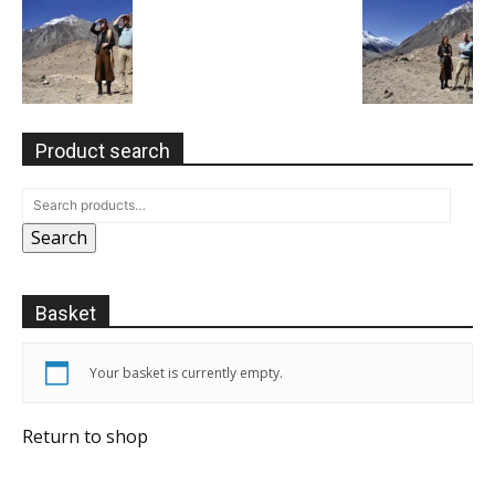
Product search
Search
Basket
Your basket is currently empty.
Return to shop