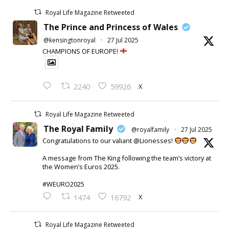
Royal Life Magazine Retweeted
The Prince and Princess of Wales
@kensingtonroyal
·
27 Jul 2025
CHAMPIONS OF EUROPE!
X
2240
59926
Royal Life Magazine Retweeted
The Royal Family
@royalfamily
·
27 Jul 2025
Congratulations to our valiant @Lionesses!
A message from The King following the team’s victory at
the Women’s Euros 2025.
#WEURO2025
X
1474
16792
Royal Life Magazine Retweeted