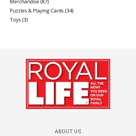
Merchandise
(87)
Puzzles & Playing Cards
(34)
Toys
(3)
ABOUT US