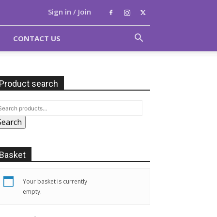
Sign in / Join
CONTACT US
Product search
Search
Basket
Your basket is currently
empty.