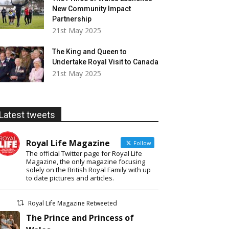
New Community Impact
Partnership
21st May 2025
The King and Queen to
Undertake Royal Visit to Canada
21st May 2025
Latest tweets
Royal Life Magazine
Follow
The official Twitter page for Royal Life
Magazine, the only magazine focusing
solely on the British Royal Family with up
to date pictures and articles.
Royal Life Magazine Retweeted
The Prince and Princess of