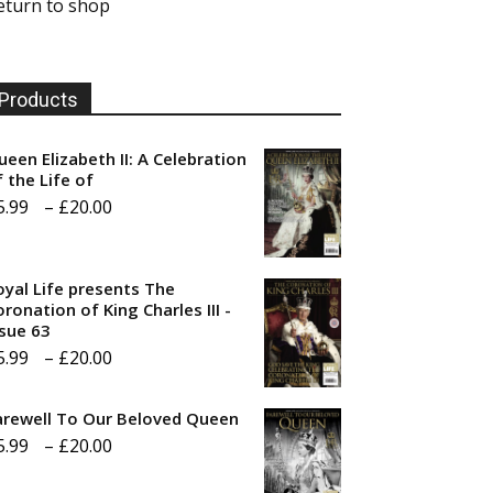
eturn to shop
Products
ueen Elizabeth II: A Celebration
f the Life of
Price
5.99
–
£
20.00
range:
£5.99
oyal Life presents The
through
ronation of King Charles III -
ssue 63
£20.00
Price
5.99
–
£
20.00
range:
arewell To Our Beloved Queen
£5.99
Price
5.99
–
£
20.00
through
range:
£20.00