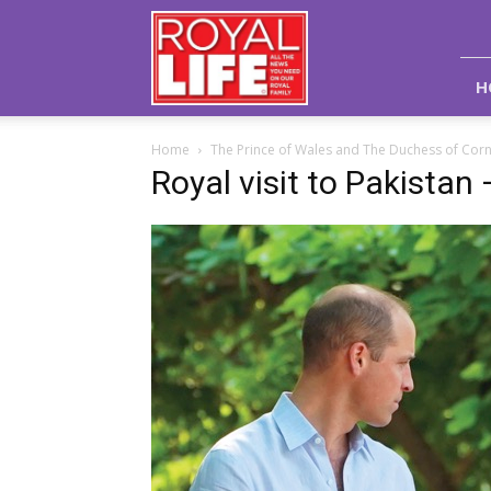
Royal
Life
Magazine
H
Home
The Prince of Wales and The Duchess of Corn
Royal visit to Pakistan