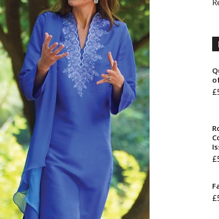
R
Q
o
£
R
Co
I
£
F
£