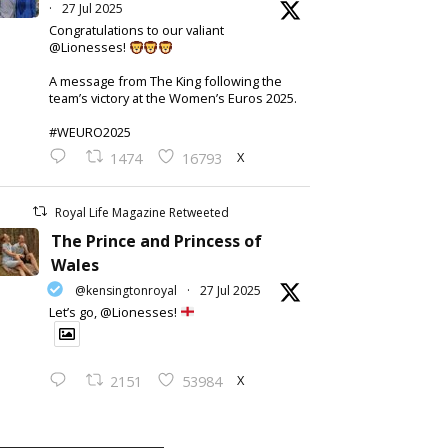
·
27 Jul 2025
Congratulations to our valiant
@Lionesses!
A message from The King following the
team’s victory at the Women’s Euros 2025.
#WEURO2025
X
1474
16793
Royal Life Magazine Retweeted
The Prince and Princess of
Wales
@kensingtonroyal
·
27 Jul 2025
Let’s go, @Lionesses!
X
2151
53984