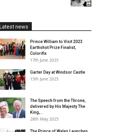
£5.99
through
£20.00
Latest news
Prince William to Visit 2023
Earthshot Prize Finalist,
Colorifix
17th June 2025
Garter Day at Windsor Castle
15th June 2025
The Speech from the Throne,
delivered by His Majesty The
King,...
28th May 2025
The Prince of Wales Launches