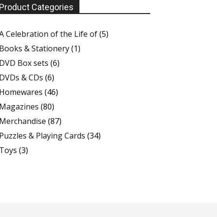
Product Categories
A Celebration of the Life of
(5)
Books & Stationery
(1)
DVD Box sets
(6)
DVDs & CDs
(6)
Homewares
(46)
Magazines
(80)
Merchandise
(87)
Puzzles & Playing Cards
(34)
Toys
(3)