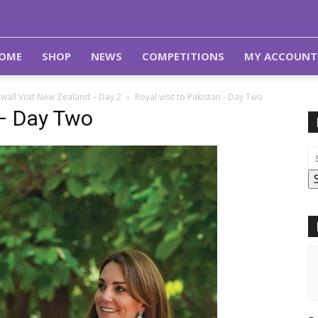
OME
SHOP
NEWS
COMPETITIONS
MY ACCOUNT
wall Visit New Zealand – Day 2
Royal visit to Pakistan - Day Two
 – Day Two