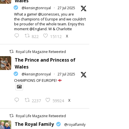
Wales
@kensingtonroyal
·
27 Jul 2025
What a game! @Lionesses, you are
the champions of Europe and we couldn’t
be prouder of the whole team. Enjoy this
moment @England. W & Charlotte
X
822
15112
Royal Life Magazine Retweeted
The Prince and Princess of
Wales
@kensingtonroyal
·
27 Jul 2025
CHAMPIONS OF EUROPE!
X
2237
59924
Royal Life Magazine Retweeted
The Royal Family
@royalfamily