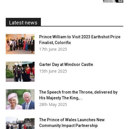
£5.99
through
£20.00
Latest news
Prince William to Visit 2023 Earthshot Prize
Finalist, Colorifix
17th June 2025
Garter Day at Windsor Castle
15th June 2025
The Speech from the Throne, delivered by
His Majesty The King,...
28th May 2025
The Prince of Wales Launches New
Community Impact Partnership