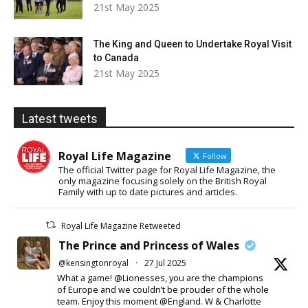
21st May 2025
The King and Queen to Undertake Royal Visit
to Canada
21st May 2025
Latest tweets
Royal Life Magazine
Follow
The official Twitter page for Royal Life Magazine, the
only magazine focusing solely on the British Royal
Family with up to date pictures and articles.
Royal Life Magazine Retweeted
The Prince and Princess of Wales
@kensingtonroyal
·
27 Jul 2025
What a game! @Lionesses, you are the champions
of Europe and we couldn’t be prouder of the whole
team. Enjoy this moment @England. W & Charlotte