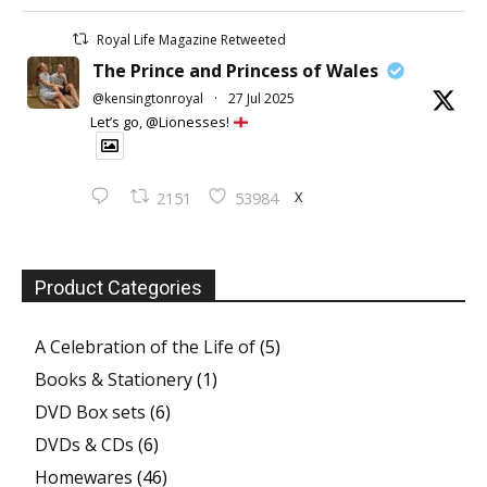
Royal Life Magazine Retweeted
The Prince and Princess of Wales
@kensingtonroyal
·
27 Jul 2025
Let’s go, @Lionesses!
X
2151
53984
Product Categories
A Celebration of the Life of
(5)
Books & Stationery
(1)
DVD Box sets
(6)
DVDs & CDs
(6)
Homewares
(46)