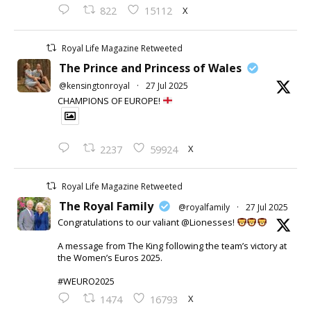
X
822
15112
Royal Life Magazine Retweeted
The Prince and Princess of Wales
@kensingtonroyal
·
27 Jul 2025
CHAMPIONS OF EUROPE!
X
2237
59924
Royal Life Magazine Retweeted
The Royal Family
@royalfamily
·
27 Jul 2025
Congratulations to our valiant @Lionesses!
A message from The King following the team’s victory at
the Women’s Euros 2025.
#WEURO2025
X
1474
16793