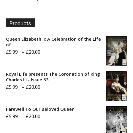
Products
Queen Elizabeth II: A Celebration of the Life
of
Price
£
5.99
–
£
20.00
range:
£5.99
Royal Life presents The Coronation of King
through
Charles III - Issue 63
Price
£
5.99
–
£
20.00
£20.00
range:
£5.99
Farewell To Our Beloved Queen
through
Price
£
5.99
–
£
20.00
£20.00
range: