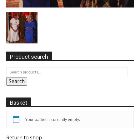
Product search
Search
Basket
Your basket is currently empty.
Return to shop