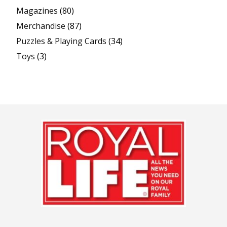
Magazines
(80)
Merchandise
(87)
Puzzles & Playing Cards
(34)
Toys
(3)