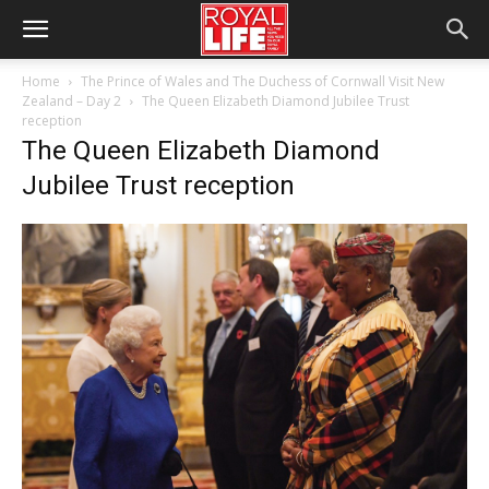
Home
The Prince of Wales and The Duchess of Cornwall Visit New
Zealand – Day 2
The Queen Elizabeth Diamond Jubilee Trust
reception
The Queen Elizabeth Diamond
Jubilee Trust reception