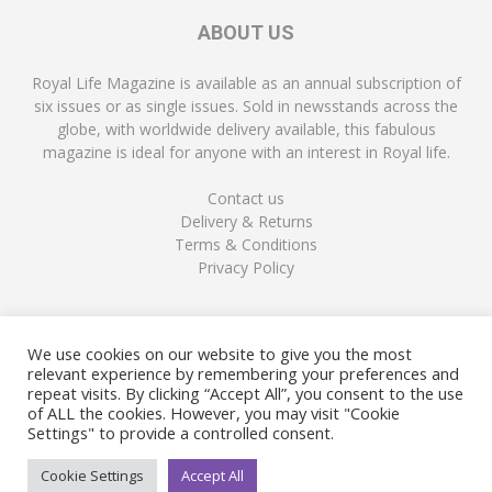
ABOUT US
Royal Life Magazine is available as an annual subscription of
six issues or as single issues. Sold in newsstands across the
globe, with worldwide delivery available, this fabulous
magazine is ideal for anyone with an interest in Royal life.
Contact us
Delivery & Returns
Terms & Conditions
Privacy Policy
FOLLOW US
We use cookies on our website to give you the most
relevant experience by remembering your preferences and
repeat visits. By clicking “Accept All”, you consent to the use
of ALL the cookies. However, you may visit "Cookie
Settings" to provide a controlled consent.
Cookie Settings
Accept All