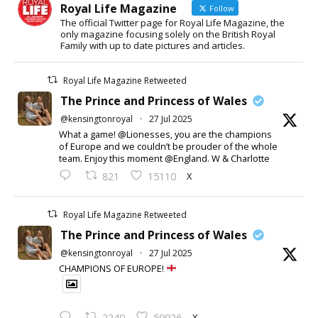
Royal Life Magazine
Follow
The official Twitter page for Royal Life Magazine, the
only magazine focusing solely on the British Royal
Family with up to date pictures and articles.
Royal Life Magazine Retweeted
The Prince and Princess of Wales
@kensingtonroyal
·
27 Jul 2025
What a game! @Lionesses, you are the champions
of Europe and we couldn’t be prouder of the whole
team. Enjoy this moment @England. W & Charlotte
X
821
15110
Royal Life Magazine Retweeted
The Prince and Princess of Wales
@kensingtonroyal
·
27 Jul 2025
CHAMPIONS OF EUROPE!
X
2240
59926