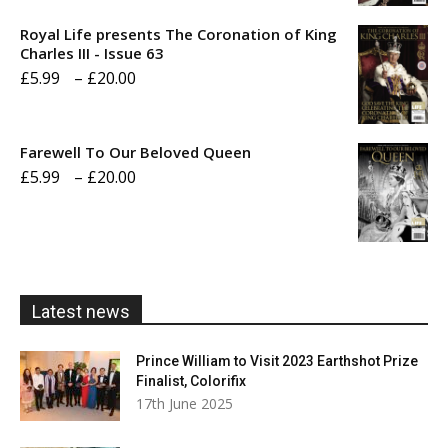
£5.99
Royal Life presents The Coronation of King
through
Charles III - Issue 63
Price
£
5.99
–
£
20.00
£20.00
range:
£5.99
Farewell To Our Beloved Queen
through
Price
£
5.99
–
£
20.00
£20.00
range:
£5.99
through
£20.00
Latest news
Prince William to Visit 2023 Earthshot Prize
Finalist, Colorifix
17th June 2025