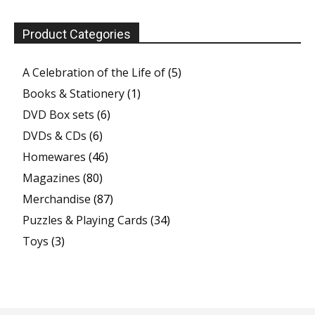
Product Categories
A Celebration of the Life of
(5)
Books & Stationery
(1)
DVD Box sets
(6)
DVDs & CDs
(6)
Homewares
(46)
Magazines
(80)
Merchandise
(87)
Puzzles & Playing Cards
(34)
Toys
(3)