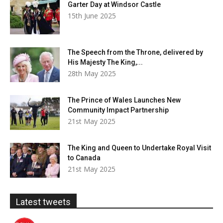
Garter Day at Windsor Castle
15th June 2025
The Speech from the Throne, delivered by
His Majesty The King,...
28th May 2025
The Prince of Wales Launches New
Community Impact Partnership
21st May 2025
The King and Queen to Undertake Royal Visit
to Canada
21st May 2025
Latest tweets