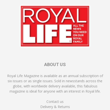
ABOUT US
Royal Life Magazine is available as an annual subscription of
six issues or as single issues. Sold in newsstands across the
globe, with worldwide delivery available, this fabulous
magazine is ideal for anyone with an interest in Royal life.
Contact us
Delivery & Returns