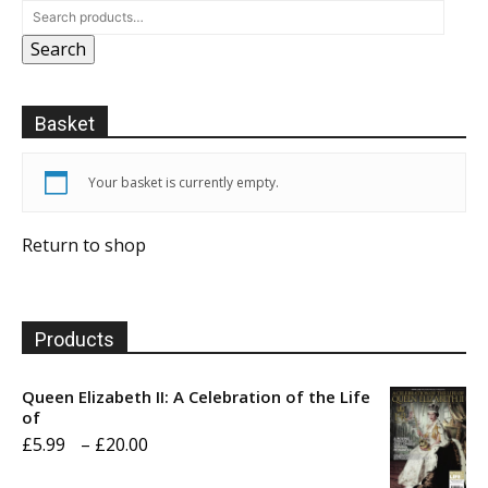
Search
Basket
Your basket is currently empty.
Return to shop
Products
Queen Elizabeth II: A Celebration of the Life
of
Price
£
5.99
–
£
20.00
range: