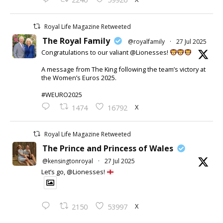
Royal Life Magazine Retweeted
The Royal Family
@royalfamily
·
27 Jul 2025
Congratulations to our valiant @Lionesses!
A message from The King following the team’s victory at
the Women’s Euros 2025.
#WEURO2025
X
1474
16792
Royal Life Magazine Retweeted
The Prince and Princess of Wales
@kensingtonroyal
·
27 Jul 2025
Let’s go, @Lionesses!
X
2150
53997