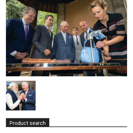
Product search