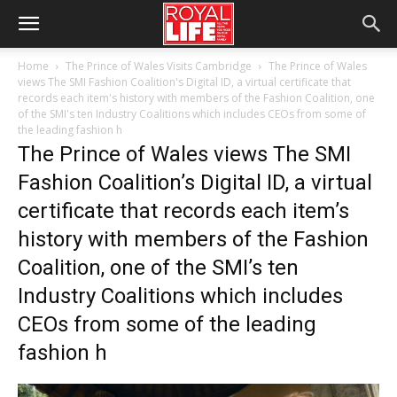
Home
The Prince of Wales Visits Cambridge
The Prince of Wales
views The SMI Fashion Coalition's Digital ID, a virtual certificate that
records each item's history with members of the Fashion Coalition, one
of the SMI's ten Industry Coalitions which includes CEOs from some of
the leading fashion h
The Prince of Wales views The SMI
Fashion Coalition’s Digital ID, a virtual
certificate that records each item’s
history with members of the Fashion
Coalition, one of the SMI’s ten
Industry Coalitions which includes
CEOs from some of the leading
fashion h