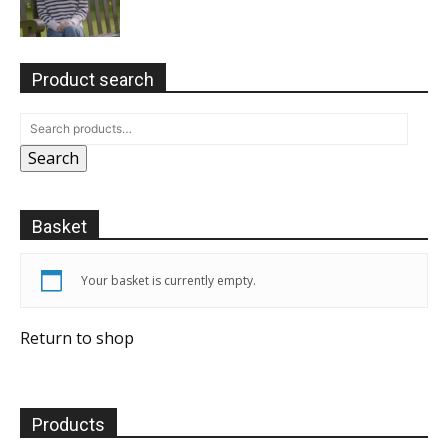
Product search
Search
Basket
Your basket is currently empty.
Return to shop
Products