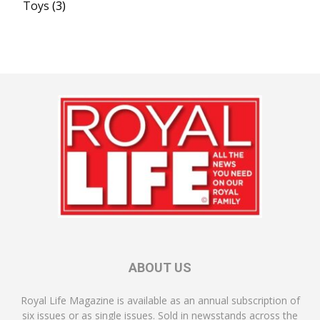
Toys
(3)
ABOUT US
Royal Life Magazine is available as an annual subscription of
six issues or as single issues. Sold in newsstands across the