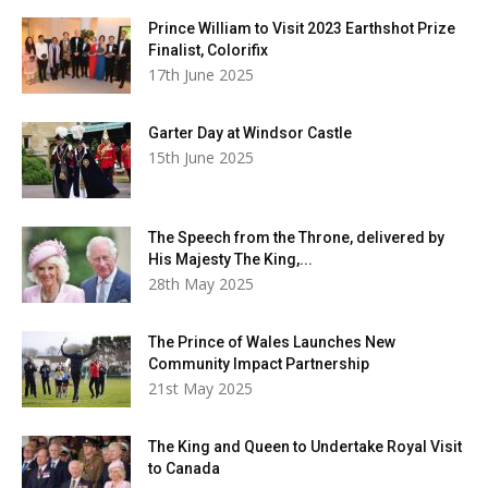
Prince William to Visit 2023 Earthshot Prize
Finalist, Colorifix
17th June 2025
Garter Day at Windsor Castle
15th June 2025
The Speech from the Throne, delivered by
His Majesty The King,...
28th May 2025
The Prince of Wales Launches New
Community Impact Partnership
21st May 2025
The King and Queen to Undertake Royal Visit
to Canada