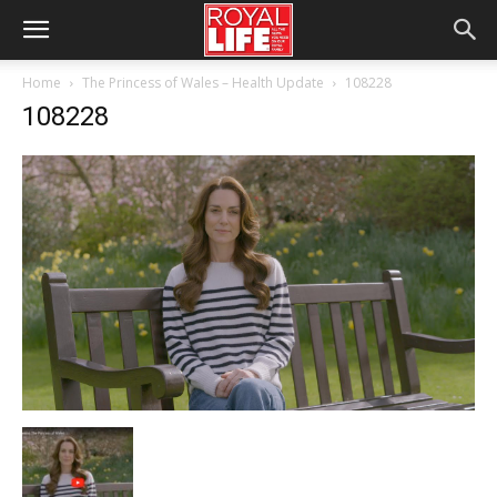
Home
The Princess of Wales – Health Update
108228
108228