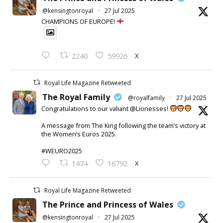
@kensingtonroyal
·
27 Jul 2025
CHAMPIONS OF EUROPE!
X
2240
59926
Royal Life Magazine Retweeted
The Royal Family
@royalfamily
·
27 Jul 2025
Congratulations to our valiant @Lionesses!
A message from The King following the team’s victory at
the Women’s Euros 2025.
#WEURO2025
X
1474
16792
Royal Life Magazine Retweeted
The Prince and Princess of Wales
@kensingtonroyal
·
27 Jul 2025