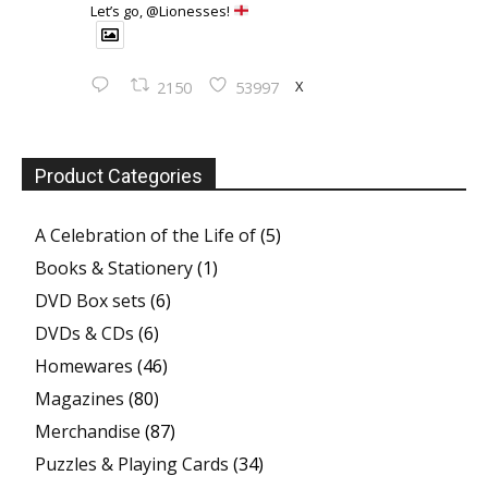
Let’s go, @Lionesses!
X
2150
53997
Product Categories
A Celebration of the Life of
(5)
Books & Stationery
(1)
DVD Box sets
(6)
DVDs & CDs
(6)
Homewares
(46)
Magazines
(80)
Merchandise
(87)
Puzzles & Playing Cards
(34)