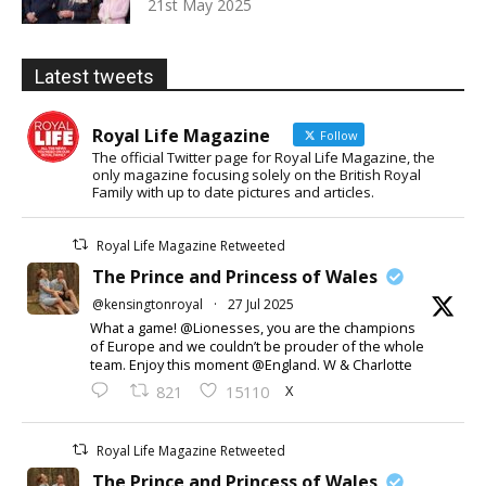
21st May 2025
Latest tweets
Royal Life Magazine
Follow
The official Twitter page for Royal Life Magazine, the
only magazine focusing solely on the British Royal
Family with up to date pictures and articles.
Royal Life Magazine Retweeted
The Prince and Princess of Wales
@kensingtonroyal
·
27 Jul 2025
What a game! @Lionesses, you are the champions
of Europe and we couldn’t be prouder of the whole
team. Enjoy this moment @England. W & Charlotte
X
821
15110
Royal Life Magazine Retweeted
The Prince and Princess of Wales