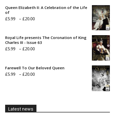
Queen Elizabeth II: A Celebration of the Life
of
Price
£
5.99
–
£
20.00
range:
£5.99
Royal Life presents The Coronation of King
through
Charles III - Issue 63
Price
£
5.99
–
£
20.00
£20.00
range:
£5.99
Farewell To Our Beloved Queen
through
Price
£
5.99
–
£
20.00
£20.00
range:
£5.99
through
£20.00
Latest news