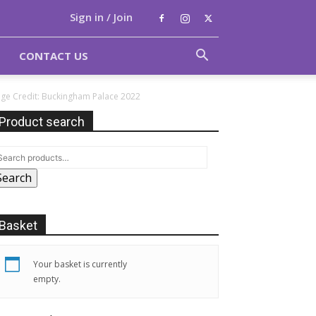
Sign in / Join
CONTACT US
age Credit: Buckingham Palace 2022
Product search
Search
Basket
Your basket is currently
empty.