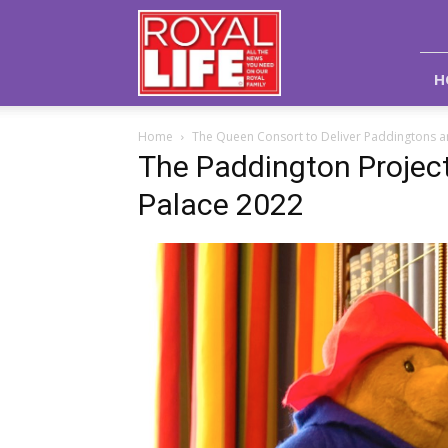
Royal
Life
Magazine
H
Home
The Queen Consort to Deliver Paddingtons an
The Paddington Projec
Palace 2022