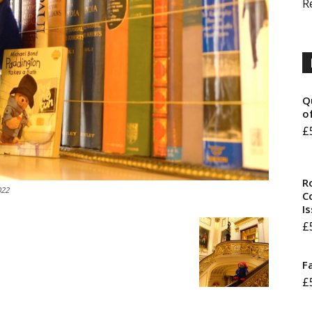
R
Q
o
£
R
022
Co
I
£
F
£