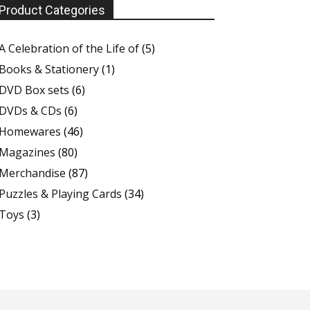
Product Categories
A Celebration of the Life of
(5)
Books & Stationery
(1)
DVD Box sets
(6)
DVDs & CDs
(6)
Homewares
(46)
Magazines
(80)
Merchandise
(87)
Puzzles & Playing Cards
(34)
Toys
(3)