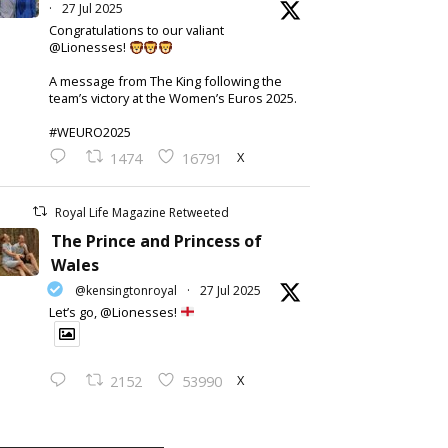
·
27 Jul 2025
Congratulations to our valiant
@Lionesses!
A message from The King following the
team’s victory at the Women’s Euros 2025.
#WEURO2025
X
1474
16791
Royal Life Magazine Retweeted
The Prince and Princess of
Wales
@kensingtonroyal
·
27 Jul 2025
Let’s go, @Lionesses!
X
2152
53990