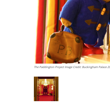
The Paddington Project Image Credit: Buckingham Palace 2