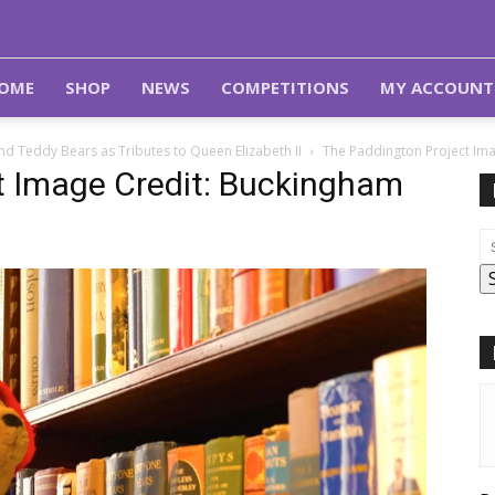
OME
SHOP
NEWS
COMPETITIONS
MY ACCOUNT
d Teddy Bears as Tributes to Queen Elizabeth II
The Paddington Project Im
t Image Credit: Buckingham