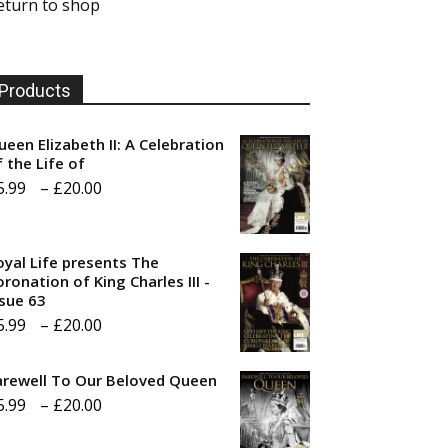
eturn to shop
Products
ueen Elizabeth II: A Celebration
f the Life of
Price
5.99
–
£
20.00
range:
£5.99
oyal Life presents The
through
ronation of King Charles III -
ssue 63
£20.00
Price
5.99
–
£
20.00
range:
arewell To Our Beloved Queen
£5.99
Price
5.99
–
£
20.00
through
range:
£20.00