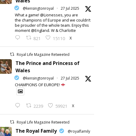
Wales
@kensingtonroyal
·
27 Jul 2025
What a game! @Lionesses, you are
the champions of Europe and we couldn’t
be prouder of the whole team. Enjoy this
moment @England. W & Charlotte
X
821
15110
Royal Life Magazine Retweeted
The Prince and Princess of
Wales
@kensingtonroyal
·
27 Jul 2025
CHAMPIONS OF EUROPE!
X
2239
59921
Royal Life Magazine Retweeted
The Royal Family
@royalfamily