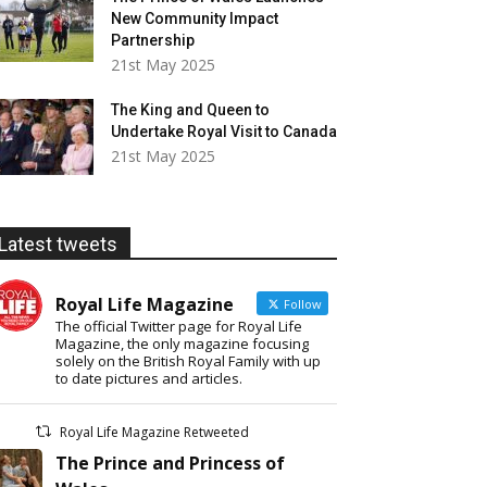
New Community Impact
Partnership
21st May 2025
The King and Queen to
Undertake Royal Visit to Canada
21st May 2025
Latest tweets
Royal Life Magazine
Follow
The official Twitter page for Royal Life
Magazine, the only magazine focusing
solely on the British Royal Family with up
to date pictures and articles.
Royal Life Magazine Retweeted
The Prince and Princess of