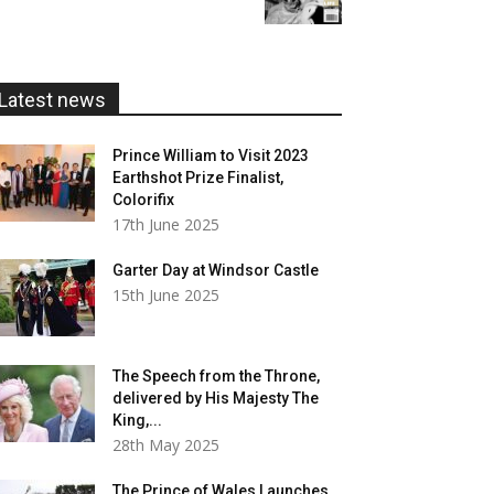
£5.99
through
£20.00
Latest news
Prince William to Visit 2023
Earthshot Prize Finalist,
Colorifix
17th June 2025
Garter Day at Windsor Castle
15th June 2025
The Speech from the Throne,
delivered by His Majesty The
King,...
28th May 2025
The Prince of Wales Launches