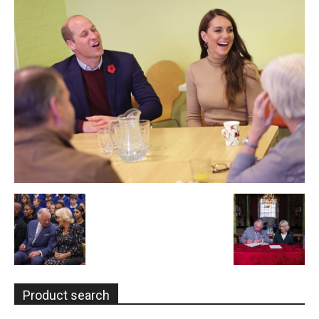
Product search