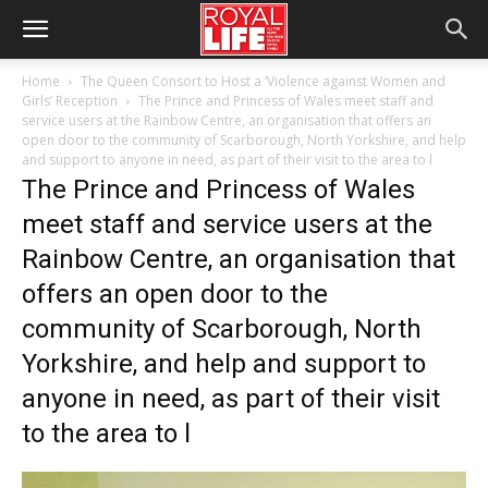
Home
The Queen Consort to Host a ‘Violence against Women and
Girls’ Reception
The Prince and Princess of Wales meet staff and
service users at the Rainbow Centre, an organisation that offers an
open door to the community of Scarborough, North Yorkshire, and help
and support to anyone in need, as part of their visit to the area to l
The Prince and Princess of Wales
meet staff and service users at the
Rainbow Centre, an organisation that
offers an open door to the
community of Scarborough, North
Yorkshire, and help and support to
anyone in need, as part of their visit
to the area to l