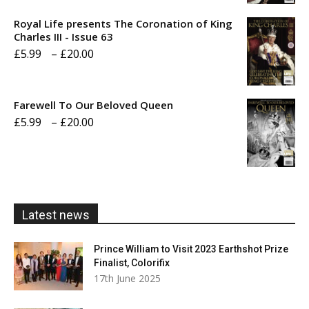
£5.99
Royal Life presents The Coronation of King
through
Charles III - Issue 63
Price
£
5.99
–
£
20.00
£20.00
range:
£5.99
Farewell To Our Beloved Queen
through
Price
£
5.99
–
£
20.00
£20.00
range:
£5.99
through
£20.00
Latest news
Prince William to Visit 2023 Earthshot Prize
Finalist, Colorifix
17th June 2025