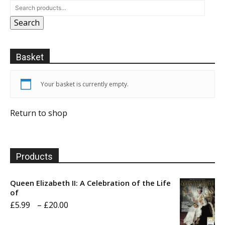
Search
Basket
Your basket is currently empty.
Return to shop
Products
Queen Elizabeth II: A Celebration of the Life
of
Price
£
5.99
–
£
20.00
range: