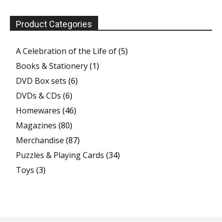
Product Categories
A Celebration of the Life of
(5)
Books & Stationery
(1)
DVD Box sets
(6)
DVDs & CDs
(6)
Homewares
(46)
Magazines
(80)
Merchandise
(87)
Puzzles & Playing Cards
(34)
Toys
(3)