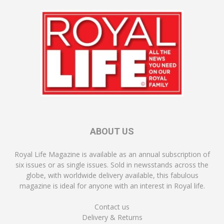
ABOUT US
Royal Life Magazine is available as an annual subscription of
six issues or as single issues. Sold in newsstands across the
globe, with worldwide delivery available, this fabulous
magazine is ideal for anyone with an interest in Royal life.
Contact us
Delivery & Returns