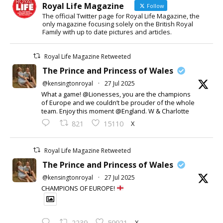
Royal Life Magazine
Follow
The official Twitter page for Royal Life Magazine, the
only magazine focusing solely on the British Royal
Family with up to date pictures and articles.
Royal Life Magazine Retweeted
The Prince and Princess of Wales
@kensingtonroyal
·
27 Jul 2025
What a game! @Lionesses, you are the champions
of Europe and we couldn’t be prouder of the whole
team. Enjoy this moment @England. W & Charlotte
X
821
15110
Royal Life Magazine Retweeted
The Prince and Princess of Wales
@kensingtonroyal
·
27 Jul 2025
CHAMPIONS OF EUROPE!
X
2239
59921