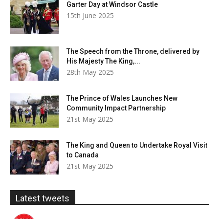
Garter Day at Windsor Castle
15th June 2025
The Speech from the Throne, delivered by
His Majesty The King,...
28th May 2025
The Prince of Wales Launches New
Community Impact Partnership
21st May 2025
The King and Queen to Undertake Royal Visit
to Canada
21st May 2025
Latest tweets