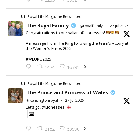
Royal Life Magazine Retweeted
The Royal Family
@royalfamily
·
27 Jul 2025
Congratulations to our valiant @Lionesses!
A message from The King following the team’s victory at
the Women’s Euros 2025.
#WEURO2025
X
1474
16791
Royal Life Magazine Retweeted
The Prince and Princess of Wales
@kensingtonroyal
·
27 Jul 2025
Let’s go, @Lionesses!
X
2152
53990