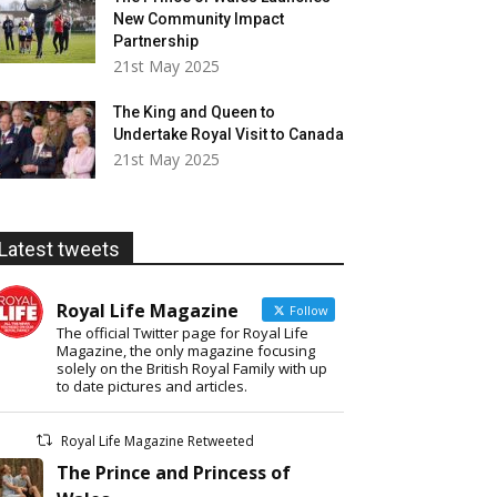
New Community Impact
Partnership
21st May 2025
The King and Queen to
Undertake Royal Visit to Canada
21st May 2025
Latest tweets
Royal Life Magazine
Follow
The official Twitter page for Royal Life
Magazine, the only magazine focusing
solely on the British Royal Family with up
to date pictures and articles.
Royal Life Magazine Retweeted
The Prince and Princess of