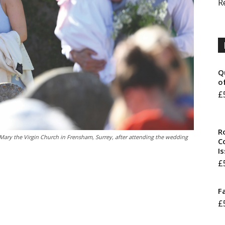
R
Q
o
£
R
 Mary the Virgin Church in Frensham, Surrey, after attending the wedding
Co
I
£
F
£