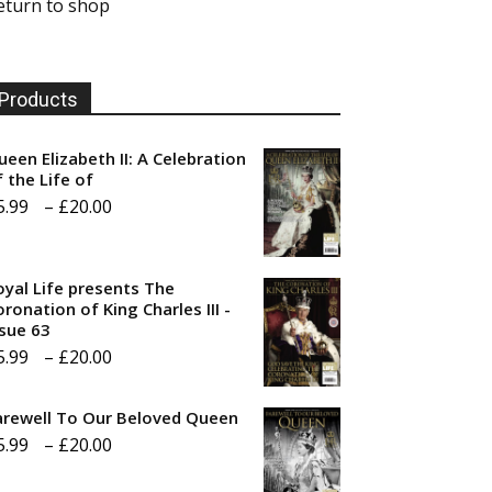
eturn to shop
Products
ueen Elizabeth II: A Celebration
f the Life of
Price
5.99
–
£
20.00
range:
£5.99
oyal Life presents The
through
ronation of King Charles III -
ssue 63
£20.00
Price
5.99
–
£
20.00
range:
arewell To Our Beloved Queen
£5.99
Price
5.99
–
£
20.00
through
range:
£20.00