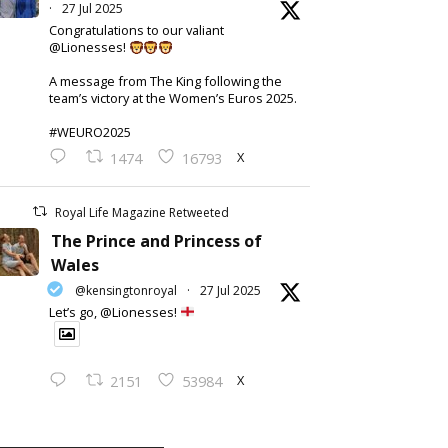
·
27 Jul 2025
Congratulations to our valiant
@Lionesses!
A message from The King following the
team’s victory at the Women’s Euros 2025.
#WEURO2025
X
1474
16793
Royal Life Magazine Retweeted
The Prince and Princess of
Wales
@kensingtonroyal
·
27 Jul 2025
Let’s go, @Lionesses!
X
2151
53984