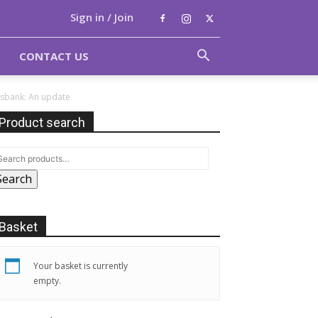
Sign in / Join
CONTACT US
ksbank: An update
Product search
Search
Basket
Your basket is currently
empty.