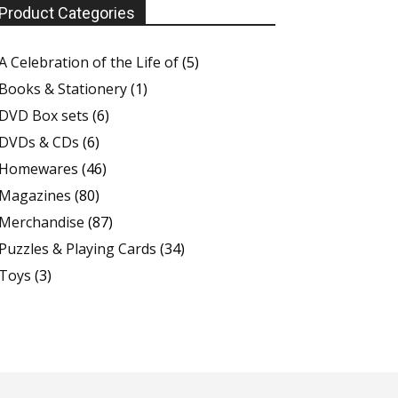
Product Categories
A Celebration of the Life of
(5)
Books & Stationery
(1)
DVD Box sets
(6)
DVDs & CDs
(6)
Homewares
(46)
Magazines
(80)
Merchandise
(87)
Puzzles & Playing Cards
(34)
Toys
(3)