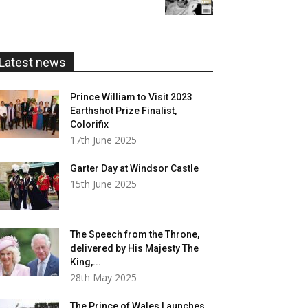
£5.99
through
£20.00
Latest news
Prince William to Visit 2023
Earthshot Prize Finalist,
Colorifix
17th June 2025
Garter Day at Windsor Castle
15th June 2025
The Speech from the Throne,
delivered by His Majesty The
King,...
28th May 2025
The Prince of Wales Launches