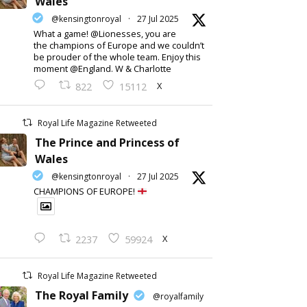
Wales
@kensingtonroyal
·
27 Jul 2025
What a game! @Lionesses, you are
the champions of Europe and we couldn’t
be prouder of the whole team. Enjoy this
moment @England. W & Charlotte
X
822
15112
Royal Life Magazine Retweeted
The Prince and Princess of
Wales
@kensingtonroyal
·
27 Jul 2025
CHAMPIONS OF EUROPE!
X
2237
59924
Royal Life Magazine Retweeted
The Royal Family
@royalfamily