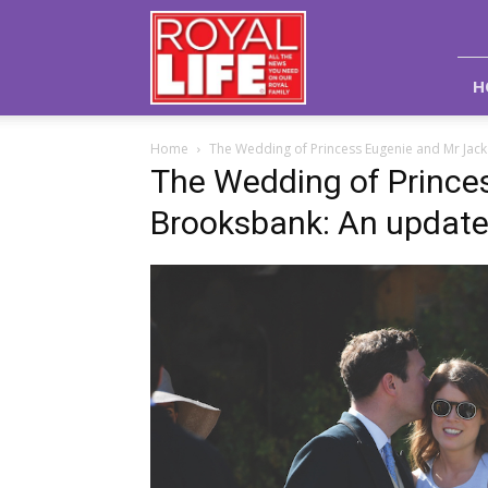
Royal
Life
Magazine
H
Home
The Wedding of Princess Eugenie and Mr Jac
The Wedding of Prince
Brooksbank: An updat