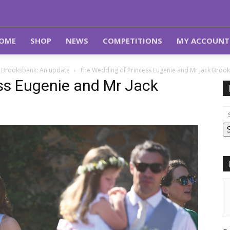
OME
SHOP
NEWS
COMPETITIONS
MY ACCOUNT
k Brooksbank: An update
The Wedding of Princess Eugenie and Mr Jack Broo
ss Eugenie and Mr Jack
e