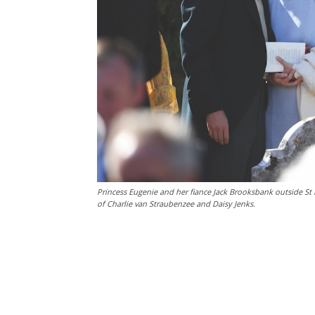
Princess Eugenie and her fiance Jack Brooksbank outside St
of Charlie van Straubenzee and Daisy Jenks.