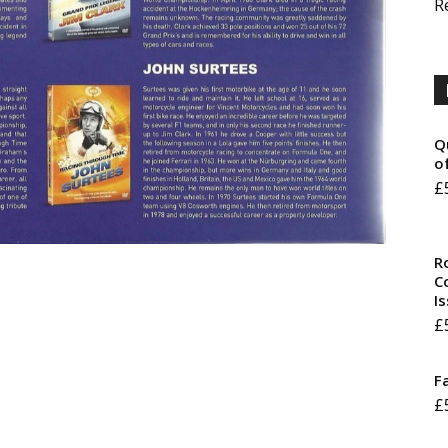
R
Q
o
£
R
Co
I
£
F
£