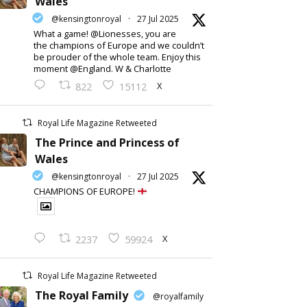
Wales
@kensingtonroyal
·
27 Jul 2025
What a game! @Lionesses, you are
the champions of Europe and we couldn’t
be prouder of the whole team. Enjoy this
moment @England. W & Charlotte
X
822
15112
Royal Life Magazine Retweeted
The Prince and Princess of
Wales
@kensingtonroyal
·
27 Jul 2025
CHAMPIONS OF EUROPE!
X
2237
59924
Royal Life Magazine Retweeted
The Royal Family
@royalfamily