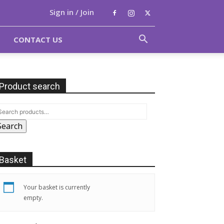
Sign in / Join
CONTACT US
Product search
Search
Basket
Your basket is currently
empty.