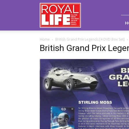
Royal
Life
Magazine
H
Home
British Grand Prix Legends [4 DVD Box Set]
British Grand Prix Lege