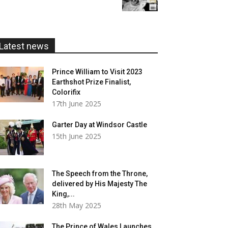
£5.99
through
£20.00
Latest news
Prince William to Visit 2023
Earthshot Prize Finalist,
Colorifix
17th June 2025
Garter Day at Windsor Castle
15th June 2025
The Speech from the Throne,
delivered by His Majesty The
King,...
28th May 2025
The Prince of Wales Launches