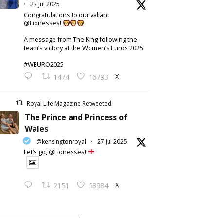
·
27 Jul 2025
Congratulations to our valiant
@Lionesses!
A message from The King following the
team’s victory at the Women’s Euros 2025.
#WEURO2025
X
1474
16793
Royal Life Magazine Retweeted
The Prince and Princess of
Wales
@kensingtonroyal
·
27 Jul 2025
Let’s go, @Lionesses!
X
2151
53984