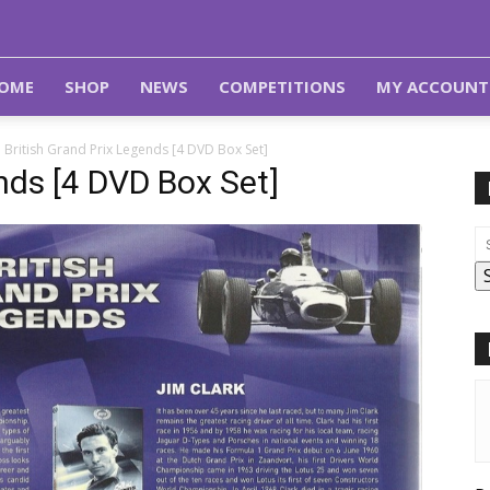
OME
SHOP
NEWS
COMPETITIONS
MY ACCOUNT
British Grand Prix Legends [4 DVD Box Set]
nds [4 DVD Box Set]