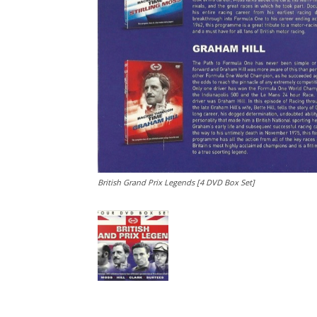
British Grand Prix Legends [4 DVD Box Set]