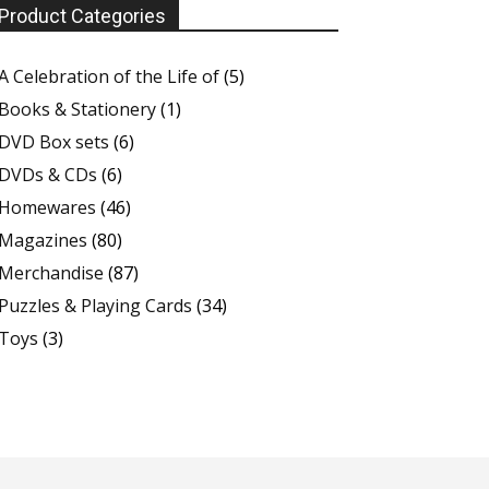
Product Categories
A Celebration of the Life of
(5)
Books & Stationery
(1)
DVD Box sets
(6)
DVDs & CDs
(6)
Homewares
(46)
Magazines
(80)
Merchandise
(87)
Puzzles & Playing Cards
(34)
Toys
(3)