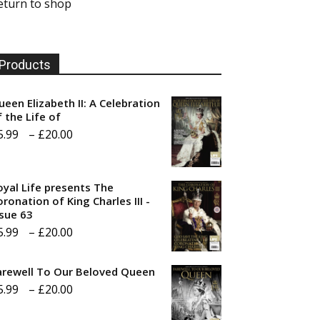
eturn to shop
Products
ueen Elizabeth II: A Celebration
f the Life of
Price
5.99
–
£
20.00
range:
£5.99
oyal Life presents The
through
ronation of King Charles III -
ssue 63
£20.00
Price
5.99
–
£
20.00
range:
arewell To Our Beloved Queen
£5.99
Price
5.99
–
£
20.00
through
range:
£20.00