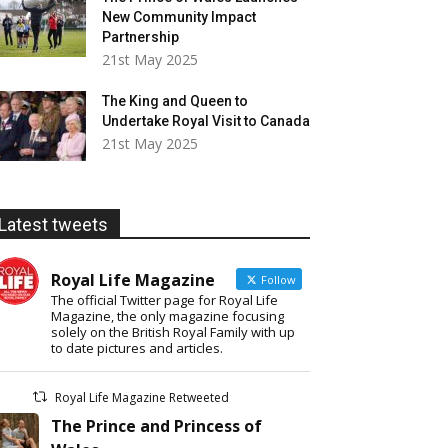
New Community Impact
Partnership
21st May 2025
The King and Queen to
Undertake Royal Visit to Canada
21st May 2025
Latest tweets
Royal Life Magazine
Follow
The official Twitter page for Royal Life
Magazine, the only magazine focusing
solely on the British Royal Family with up
to date pictures and articles.
Royal Life Magazine Retweeted
The Prince and Princess of