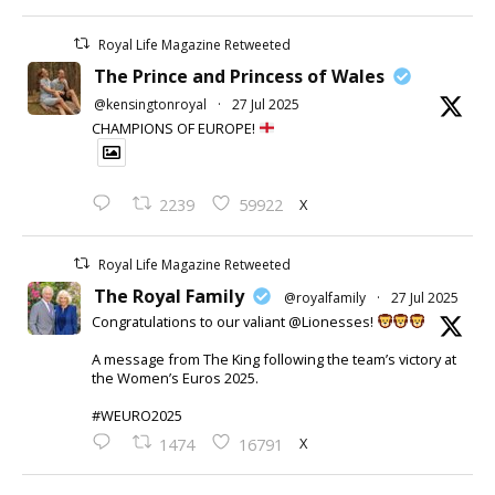
Royal Life Magazine Retweeted
The Prince and Princess of Wales
@kensingtonroyal
·
27 Jul 2025
CHAMPIONS OF EUROPE!
X
2239
59922
Royal Life Magazine Retweeted
The Royal Family
@royalfamily
·
27 Jul 2025
Congratulations to our valiant @Lionesses!
A message from The King following the team’s victory at
the Women’s Euros 2025.
#WEURO2025
X
1474
16791