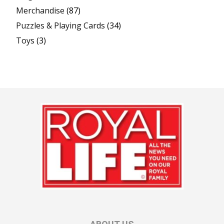
Merchandise
(87)
Puzzles & Playing Cards
(34)
Toys
(3)