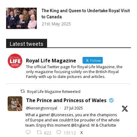
The King and Queen to Undertake Royal Visit
to Canada
21st May 2025
Latest tweets
Royal Life Magazine
Follow
The official Twitter page for Royal Life Magazine, the
only magazine focusing solely on the British Royal
Family with up to date pictures and articles.
Royal Life Magazine Retweeted
The Prince and Princess of Wales
@kensingtonroyal
·
27 Jul 2025
What a game! @Lionesses, you are the champions
of Europe and we couldn’t be prouder of the whole
team. Enjoy this moment @England. W & Charlotte
X
822
15112