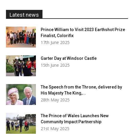
through
£20.00
Latest news
Prince William to Visit 2023 Earthshot Prize
Finalist, Colorifix
17th June 2025
Garter Day at Windsor Castle
15th June 2025
The Speech from the Throne, delivered by
His Majesty The King,...
28th May 2025
The Prince of Wales Launches New
Community Impact Partnership
21st May 2025