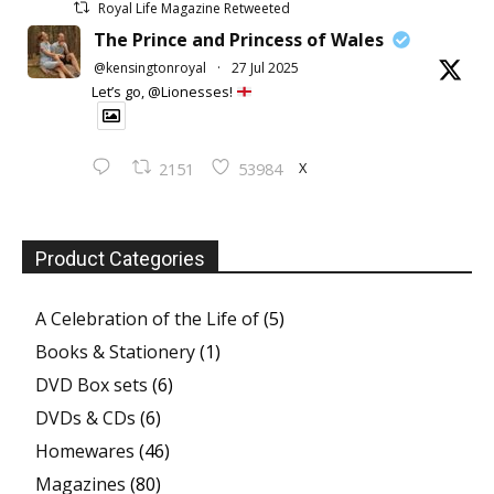
Royal Life Magazine Retweeted
The Prince and Princess of Wales
@kensingtonroyal
·
27 Jul 2025
Let’s go, @Lionesses!
X
2151
53984
Product Categories
A Celebration of the Life of
(5)
Books & Stationery
(1)
DVD Box sets
(6)
DVDs & CDs
(6)
Homewares
(46)
Magazines
(80)