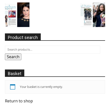
Product search
Search
Basket
Your basket is currently empty.
Return to shop