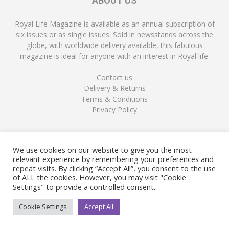
ABOUT US
Royal Life Magazine is available as an annual subscription of
six issues or as single issues. Sold in newsstands across the
globe, with worldwide delivery available, this fabulous
magazine is ideal for anyone with an interest in Royal life.
Contact us
Delivery & Returns
Terms & Conditions
Privacy Policy
FOLLOW US
We use cookies on our website to give you the most
relevant experience by remembering your preferences and
repeat visits. By clicking “Accept All”, you consent to the use
of ALL the cookies. However, you may visit "Cookie
Settings" to provide a controlled consent.
Cookie Settings
Accept All
© Copyright Royal Life Magazine