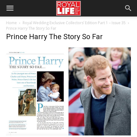
Home
Royal Wedding Exclusive Collectors’ Edition Part 1 – Issue 35
Prince Harry The Story So Far
Prince Harry The Story So Far