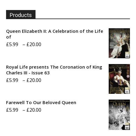
Products
Queen Elizabeth II: A Celebration of the Life
of
Price
£
5.99
–
£
20.00
range:
£5.99
Royal Life presents The Coronation of King
through
Charles III - Issue 63
Price
£
5.99
–
£
20.00
£20.00
range:
£5.99
Farewell To Our Beloved Queen
through
Price
£
5.99
–
£
20.00
£20.00
range:
£5.99