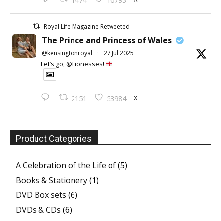
1474
16793
Royal Life Magazine Retweeted
The Prince and Princess of Wales
@kensingtonroyal
·
27 Jul 2025
Let’s go, @Lionesses!
X
2151
53984
Product Categories
A Celebration of the Life of
(5)
Books & Stationery
(1)
DVD Box sets
(6)
DVDs & CDs
(6)