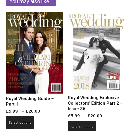
You may also like…
Royal Wedding Exclusive
Royal Wedding Guide –
Collectors’ Edition Part 2 –
Part 1
Issue 36
Price
£
5.99
–
£
20.00
Price
£
5.99
–
£
20.00
range:
This
range:
Select options
This
£5.99
product
Select options
£5.99
product