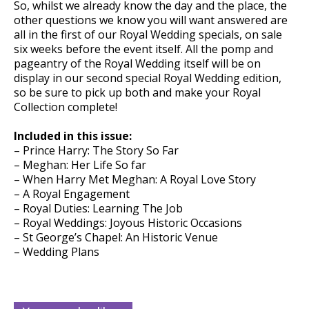
So, whilst we already know the day and the place, the
other questions we know you will want answered are
all in the first of our Royal Wedding specials, on sale
six weeks before the event itself. All the pomp and
pageantry of the Royal Wedding itself will be on
display in our second special Royal Wedding edition,
so be sure to pick up both and make your Royal
Collection complete!
Included in this issue:
– Prince Harry: The Story So Far
– Meghan: Her Life So far
– When Harry Met Meghan: A Royal Love Story
– A Royal Engagement
– Royal Duties: Learning The Job
– Royal Weddings: Joyous Historic Occasions
– St George’s Chapel: An Historic Venue
– Wedding Plans