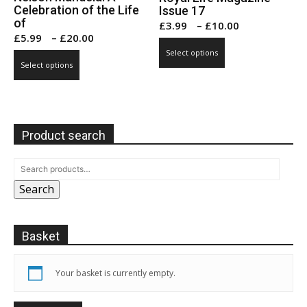
Celebration of the Life
Issue 17
of
Price
£
3.99
–
£
10.00
Price
£
5.99
–
£
20.00
range:
This
range:
Select options
This
£3.99
product
Select options
£5.99
product
through
has
through
has
£10.00
multiple
£20.00
multiple
variants.
variants.
The
Product search
The
options
options
may
may
be
Search
be
chosen
chosen
on
on
the
Basket
the
product
product
page
page
Your basket is currently empty.