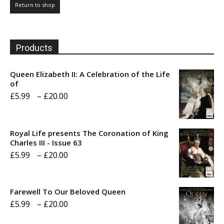
Return to shop
Products
Queen Elizabeth II: A Celebration of the Life
of
Price
£
5.99
–
£
20.00
range:
£5.99
Royal Life presents The Coronation of King
through
Charles III - Issue 63
Price
£
5.99
–
£
20.00
£20.00
range:
£5.99
Farewell To Our Beloved Queen
through
Price
£
5.99
–
£
20.00
£20.00
range: