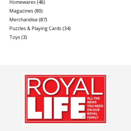
Homewares
(46)
Magazines
(80)
Merchandise
(87)
Puzzles & Playing Cards
(34)
Toys
(3)