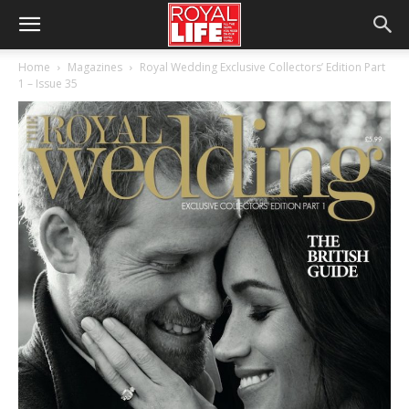
Home
Magazines
Royal Wedding Exclusive Collectors’ Edition Part
1 – Issue 35