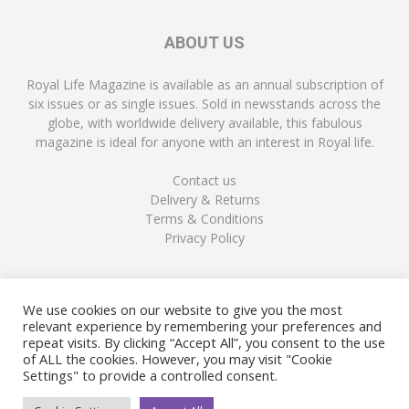
ABOUT US
Royal Life Magazine is available as an annual subscription of
six issues or as single issues. Sold in newsstands across the
globe, with worldwide delivery available, this fabulous
magazine is ideal for anyone with an interest in Royal life.
Contact us
Delivery & Returns
Terms & Conditions
Privacy Policy
FOLLOW US
We use cookies on our website to give you the most
relevant experience by remembering your preferences and
repeat visits. By clicking “Accept All”, you consent to the use
of ALL the cookies. However, you may visit "Cookie
Settings" to provide a controlled consent.