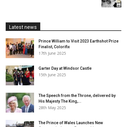
£5.99
through
£20.00
Latest news
Prince William to Visit 2023 Earthshot Prize
Finalist, Colorifix
17th June 2025
Garter Day at Windsor Castle
15th June 2025
The Speech from the Throne, delivered by
His Majesty The King,...
28th May 2025
The Prince of Wales Launches New