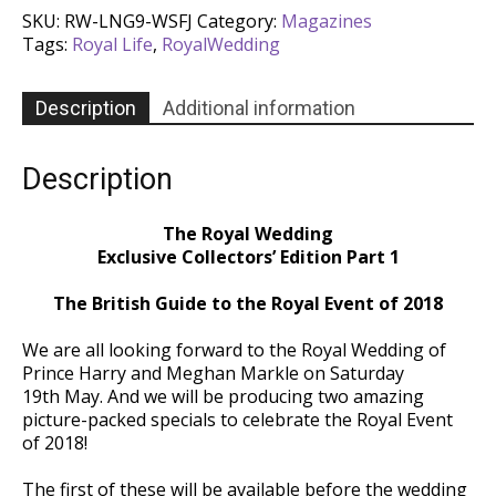
Exclusive
SKU:
RW-LNG9-WSFJ
Category:
Magazines
Collectors'
Tags:
Royal Life
,
RoyalWedding
Edition
Part
1
Description
Additional information
-
Issue
35
Description
quantity
The Royal Wedding
Exclusive Collectors’ Edition Part 1
The British Guide to the Royal Event of 2018
We are all looking forward to the Royal Wedding of
Prince Harry and Meghan Markle on Saturday
19th May. And we will be producing two amazing
picture-packed specials to celebrate the Royal Event
of 2018!
The first of these will be available before the wedding