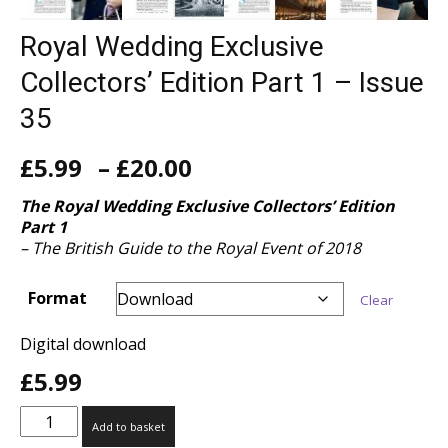
Royal Wedding Exclusive
Collectors’ Edition Part 1 – Issue
35
Price
£
5.99
–
£
20.00
range:
£5.99
The Royal Wedding
Exclusive Collectors’ Edition
through
Part 1
£20.00
– The British Guide to the Royal Event of 2018
Format
Clear
Digital download
£
5.99
Royal
Add to basket
Wedding