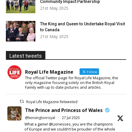
Community Impact Partnership
21st May 2025
The King and Queen to Undertake Royal Visit
to Canada
21st May 2025
Latest tweets
Royal Life Magazine
Follow
The official Twitter page for Royal Life Magazine, the
only magazine focusing solely on the British Royal
Family with up to date pictures and articles.
Royal Life Magazine Retweeted
The Prince and Princess of Wales
@kensingtonroyal
·
27 Jul 2025
What a game! @Lionesses, you are the champions
of Europe and we couldn’t be prouder of the whole