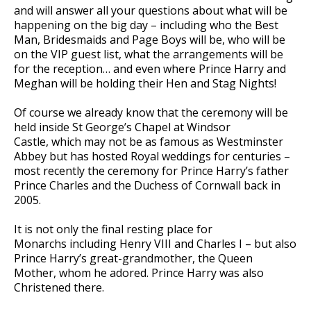
and will answer all your questions about what will be
happening on the big day – including who the Best
Man, Bridesmaids and Page Boys will be, who will be
on the VIP guest list, what the arrangements will be
for the reception… and even where Prince Harry and
Meghan will be holding their Hen and Stag Nights!
Of course we already know that the ceremony will be
held inside St George’s Chapel at Windsor
Castle, which may not be as famous as Westminster
Abbey but has hosted Royal weddings for centuries –
most recently the ceremony for Prince Harry’s father
Prince Charles and the Duchess of Cornwall back in
2005.
It is not only the final resting place for
Monarchs including Henry VIII and Charles I – but also
Prince Harry’s great-grandmother, the Queen
Mother, whom he adored. Prince Harry was also
Christened there.