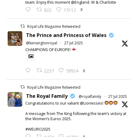
team. Enjoy this moment @England. W & Charlotte
X
822
15112
Royal Life Magazine Retweeted
The Prince and Princess of Wales
@kensingtonroyal
·
27 Jul 2025
CHAMPIONS OF EUROPE!
X
2237
59924
Royal Life Magazine Retweeted
The Royal Family
@royalfamily
·
27 Jul 2025
Congratulations to our valiant @Lionesses!
A message from The King following the team’s victory at
the Women’s Euros 2025.
#WEURO2025
X