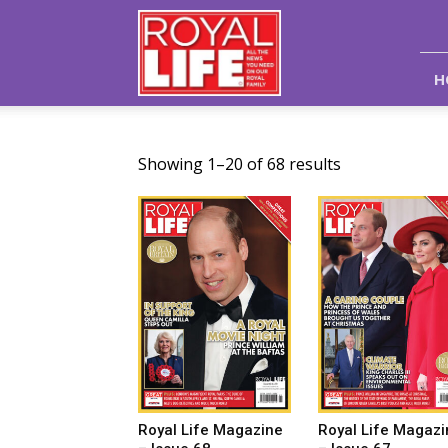
Royal
Life
Magazine
H
Showing 1–20 of 68 results
Royal Life Magazine
Royal Life Magazi