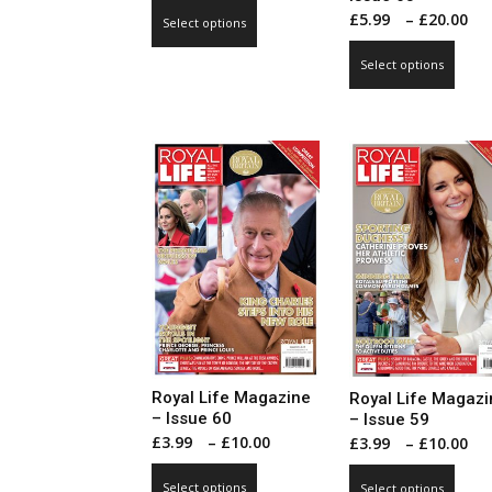
range:
This
P
£
5.99
–
£
20.00
Select options
£3.99
product
r
This
through
has
Select options
£
prod
£10.00
multiple
t
has
variants.
£
mult
The
vari
options
The
may
opti
be
may
chosen
be
on
cho
the
on
product
the
page
prod
pag
Royal Life Magazine
Royal Life Magazi
– Issue 60
– Issue 59
Price
P
£
3.99
–
£
10.00
£
3.99
–
£
10.00
range:
r
This
This
Select options
Select options