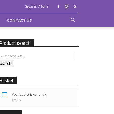
Sign in / Join
CONTACT US
Product search
Search
Basket
Your basket is currently
empty.