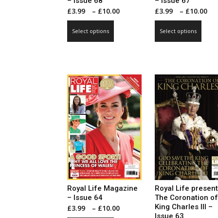
– Issue 68
– Issue 67
Price
P
£
3.99
–
£
10.00
£
3.99
–
£
10.00
range:
r
This
This
Select options
Select options
£3.99
£
product
prod
through
t
has
has
£10.00
£
multiple
mult
variants.
vari
The
The
options
opti
may
may
be
be
chosen
cho
on
on
the
the
product
prod
page
pag
Royal Life Magazine
Royal Life presen
– Issue 64
The Coronation of
King Charles III –
Price
£
3.99
–
£
10.00
Issue 63