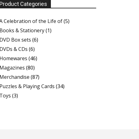
Product Categories
A Celebration of the Life of
(5)
Books & Stationery
(1)
DVD Box sets
(6)
DVDs & CDs
(6)
Homewares
(46)
Magazines
(80)
Merchandise
(87)
Puzzles & Playing Cards
(34)
Toys
(3)