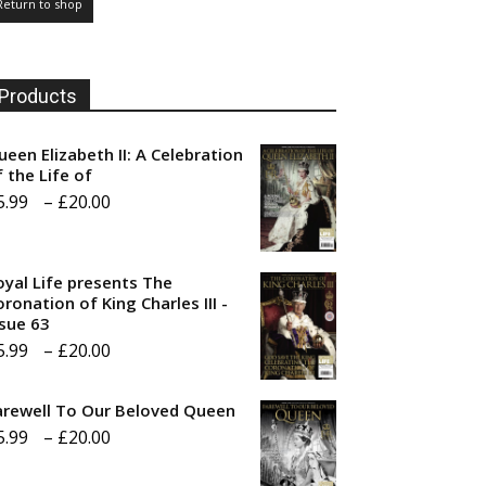
Return to shop
Products
ueen Elizabeth II: A Celebration
f the Life of
Price
5.99
–
£
20.00
range:
£5.99
oyal Life presents The
through
ronation of King Charles III -
ssue 63
£20.00
Price
5.99
–
£
20.00
range:
arewell To Our Beloved Queen
£5.99
Price
5.99
–
£
20.00
through
range:
£20.00