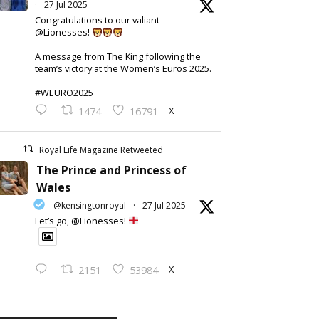
·
27 Jul 2025
Congratulations to our valiant
@Lionesses!
A message from The King following the
team’s victory at the Women’s Euros 2025.
#WEURO2025
X
1474
16791
Royal Life Magazine Retweeted
The Prince and Princess of
Wales
@kensingtonroyal
·
27 Jul 2025
Let’s go, @Lionesses!
X
2151
53984