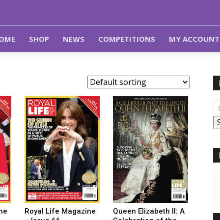
OME
SHOP
NEWS
COMPETITIONS
MY ACCOUNT
Royal Life Magazine
Queen Elizabeth II: A
ne