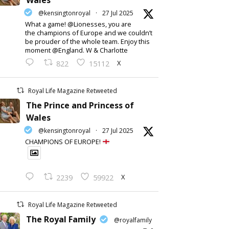
Wales
@kensingtonroyal
·
27 Jul 2025
What a game! @Lionesses, you are
the champions of Europe and we couldn’t
be prouder of the whole team. Enjoy this
moment @England. W & Charlotte
X
822
15112
Royal Life Magazine Retweeted
The Prince and Princess of
Wales
@kensingtonroyal
·
27 Jul 2025
CHAMPIONS OF EUROPE!
X
2239
59922
Royal Life Magazine Retweeted
The Royal Family
@royalfamily