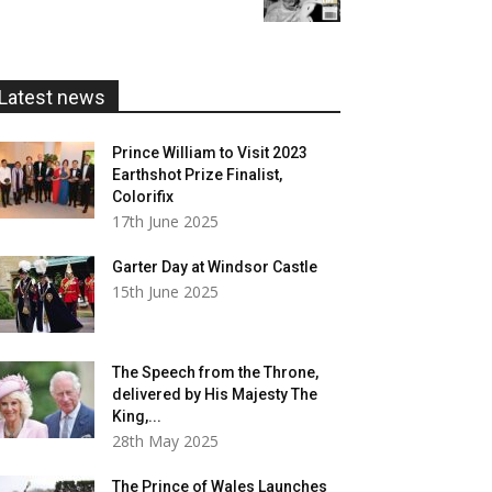
£5.99
through
£20.00
Latest news
Prince William to Visit 2023
Earthshot Prize Finalist,
Colorifix
17th June 2025
Garter Day at Windsor Castle
15th June 2025
The Speech from the Throne,
delivered by His Majesty The
King,...
28th May 2025
The Prince of Wales Launches