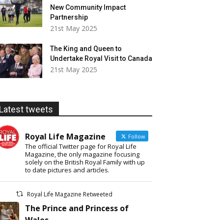
New Community Impact
Partnership
21st May 2025
The King and Queen to
Undertake Royal Visit to Canada
21st May 2025
Latest tweets
Royal Life Magazine
Follow
The official Twitter page for Royal Life
Magazine, the only magazine focusing
solely on the British Royal Family with up
to date pictures and articles.
Royal Life Magazine Retweeted
The Prince and Princess of