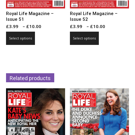
Royal Life Magazine –
Royal Life Magazine –
Issue 51
Issue 52
Price
Price
£
3.99
–
£
10.00
£
3.99
–
£
10.00
range:
range:
This
This
Select options
Select options
£3.99
£3.99
product
product
through
through
has
has
£10.00
£10.00
multiple
multiple
variants.
variants.
The
The
Related products
options
options
may
may
be
be
chosen
chosen
on
on
the
the
product
product
page
page