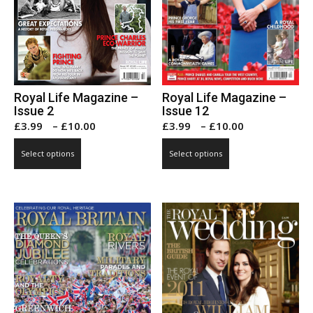
Royal Life Magazine –
Royal Life Magazine –
Issue 2
Issue 12
Price
Price
£
3.99
–
£
10.00
£
3.99
–
£
10.00
range:
range:
This
This
Select options
Select options
£3.99
£3.99
product
product
through
through
has
has
£10.00
£10.00
multiple
multiple
variants.
variants.
The
The
options
options
may
may
be
be
chosen
chosen