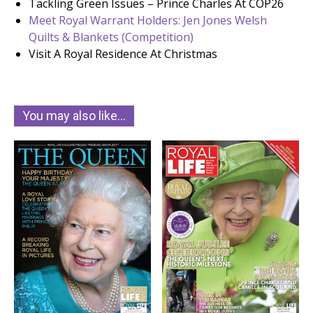
Tackling Green Issues – Prince Charles At COP26
Meet Royal Warrant Holders: Jen Jones Welsh
Quilts & Blankets (Competition)
Visit A Royal Residence At Christmas
You may also like…