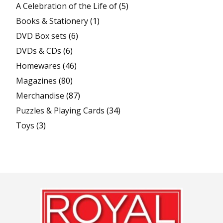
A Celebration of the Life of
(5)
Books & Stationery
(1)
DVD Box sets
(6)
DVDs & CDs
(6)
Homewares
(46)
Magazines
(80)
Merchandise
(87)
Puzzles & Playing Cards
(34)
Toys
(3)