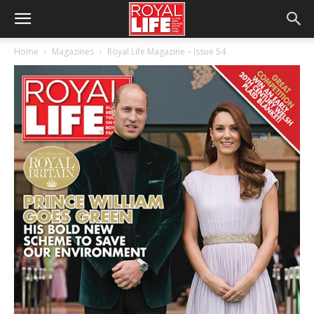
Home
Magazines
Royal Life Magazine – Issue 54