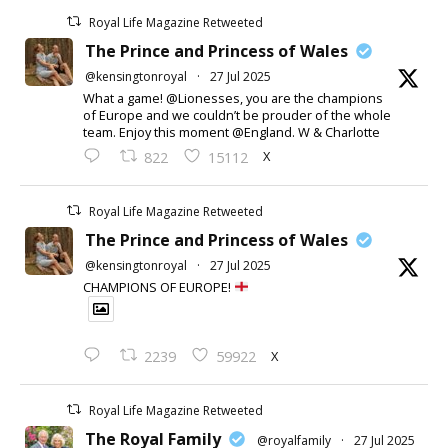
Royal Life Magazine Retweeted
The Prince and Princess of Wales
@kensingtonroyal
·
27 Jul 2025
What a game! @Lionesses, you are the champions
of Europe and we couldn’t be prouder of the whole
team. Enjoy this moment @England. W & Charlotte
X
822
15112
Royal Life Magazine Retweeted
The Prince and Princess of Wales
@kensingtonroyal
·
27 Jul 2025
CHAMPIONS OF EUROPE!
X
2239
59922
Royal Life Magazine Retweeted
The Royal Family
@royalfamily
·
27 Jul 2025