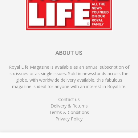
ABOUT US
Royal Life Magazine is available as an annual subscription of
six issues or as single issues. Sold in newsstands across the
globe, with worldwide delivery available, this fabulous
magazine is ideal for anyone with an interest in Royal life.
Contact us
Delivery & Returns
Terms & Conditions
Privacy Policy