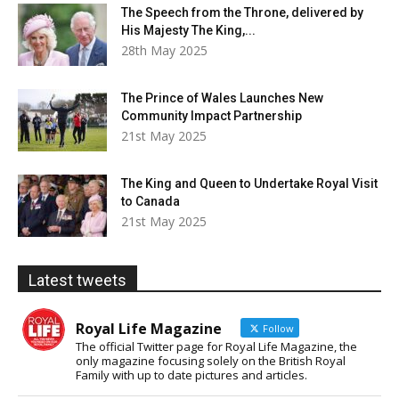
The Speech from the Throne, delivered by
His Majesty The King,...
28th May 2025
The Prince of Wales Launches New
Community Impact Partnership
21st May 2025
The King and Queen to Undertake Royal Visit
to Canada
21st May 2025
Latest tweets
Royal Life Magazine
Follow
The official Twitter page for Royal Life Magazine, the
only magazine focusing solely on the British Royal
Family with up to date pictures and articles.