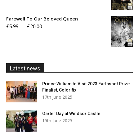
range:
£5.99
Farewell To Our Beloved Queen
through
Price
£
5.99
–
£
20.00
£20.00
range:
£5.99
through
£20.00
Latest news
Prince William to Visit 2023 Earthshot Prize
Finalist, Colorifix
17th June 2025
Garter Day at Windsor Castle
15th June 2025