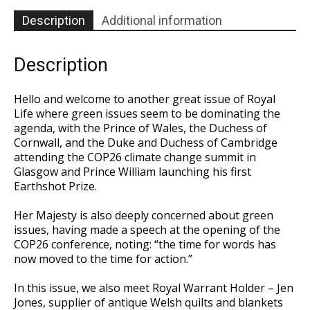
54
quantity
Description
Additional information
Description
Hello and welcome to another great issue of Royal
Life where green issues seem to be dominating the
agenda, with the Prince of Wales, the Duchess of
Cornwall, and the Duke and Duchess of Cambridge
attending the COP26 climate change summit in
Glasgow and Prince William launching his first
Earthshot Prize.
Her Majesty is also deeply concerned about green
issues, having made a speech at the opening of the
COP26 conference, noting: “the time for words has
now moved to the time for action.”
In this issue, we also meet Royal Warrant Holder – Jen
Jones, supplier of antique Welsh quilts and blankets