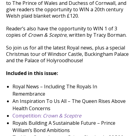
to The Prince of Wales and Duchess of Cornwall, and
give readers the opportunity to WIN a 20th century
Welsh plaid blanket worth £120.
Reader’s also have the opportunity to WIN 1 of 3
copies of
Crown & Sceptre
, written by Tracy Borman.
So join us for all the latest Royal news, plus a special
Christmas tour of Windsor Castle, Buckingham Palace
and the Palace of Holyroodhouse!
Included in this issue:
Royal News – Including The Royals In
Remembrance
An Inspiration To Us All – The Queen Rises Above
Health Concerns
Competition:
Crown & Sceptre
Royals Building A Sustainable Future – Prince
William’s Bond Ambitions