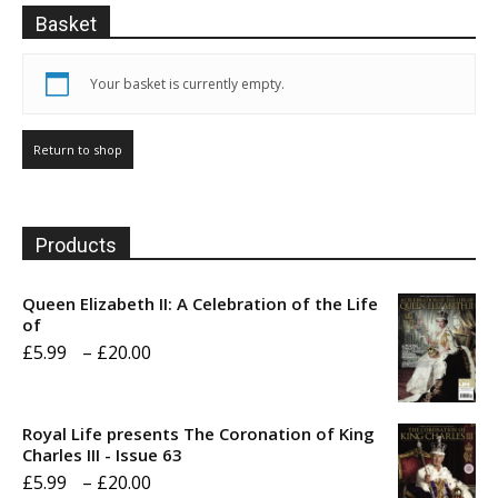
on
product
Basket
the
page
product
page
Your basket is currently empty.
Return to shop
Products
Queen Elizabeth II: A Celebration of the Life
of
Price
£
5.99
–
£
20.00
range:
£5.99
Royal Life presents The Coronation of King
through
Charles III - Issue 63
Price
£
5.99
–
£
20.00
£20.00