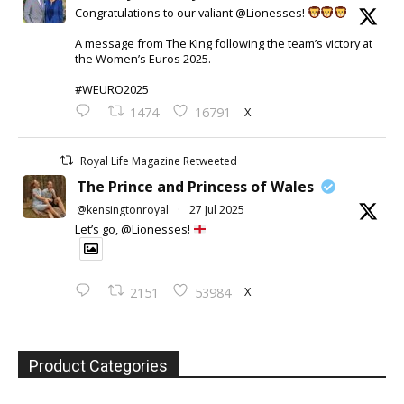
Congratulations to our valiant @Lionesses!
A message from The King following the team’s victory at
the Women’s Euros 2025.
#WEURO2025
X
1474
16791
Royal Life Magazine Retweeted
The Prince and Princess of Wales
@kensingtonroyal
·
27 Jul 2025
Let’s go, @Lionesses!
X
2151
53984
Product Categories