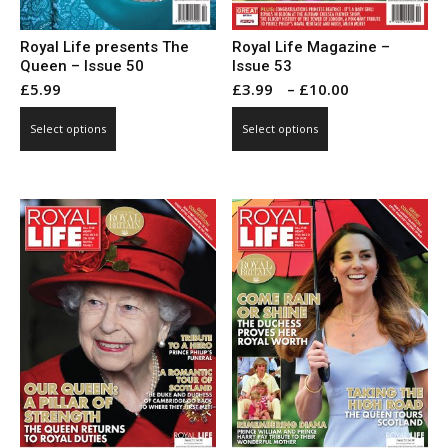
Royal Life presents The
Royal Life Magazine –
Queen – Issue 50
Issue 53
Price
£
5.99
£
3.99
–
£
10.00
range:
This
This
Select options
Select options
£3.99
product
product
through
has
has
£10.00
multiple
multiple
variants.
variants.
The
The
options
options
may
may
be
be
chosen
chosen
on
on
the
the
product
product
page
page