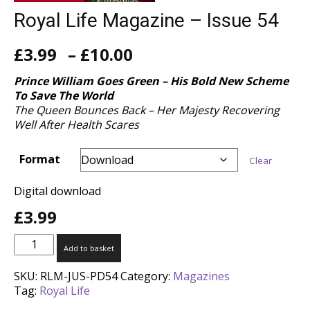
Royal Life Magazine – Issue 54
Price
£
3.99
–
£
10.00
range:
£3.99
Prince William Goes Green – His Bold New Scheme
through
To Save The World
£10.00
The Queen Bounces Back – Her Majesty Recovering
Well After Health Scares
Format
Clear
Digital download
£
3.99
Royal
Add to basket
Life
Magazine
SKU:
RLM-JUS-PD54
Category:
Magazines
-
Tag:
Royal Life
Issue