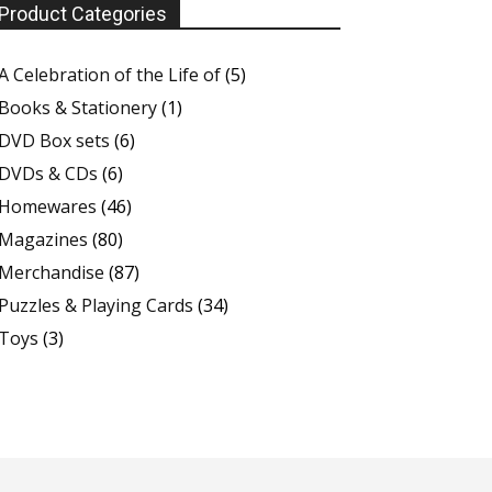
Product Categories
A Celebration of the Life of
(5)
Books & Stationery
(1)
DVD Box sets
(6)
DVDs & CDs
(6)
Homewares
(46)
Magazines
(80)
Merchandise
(87)
Puzzles & Playing Cards
(34)
Toys
(3)