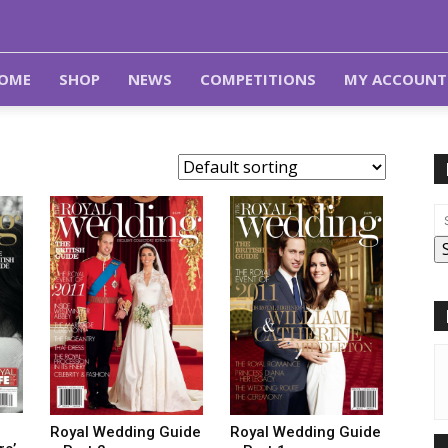
OME
SHOP
NEWS
COMPETITIONS
MY ACCOUNT
Royal Wedding Guide
Royal Wedding Guide