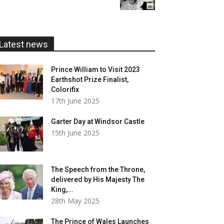
£5.99
through
£20.00
Latest news
Prince William to Visit 2023
Earthshot Prize Finalist,
Colorifix
17th June 2025
Garter Day at Windsor Castle
15th June 2025
The Speech from the Throne,
delivered by His Majesty The
King,...
28th May 2025
The Prince of Wales Launches