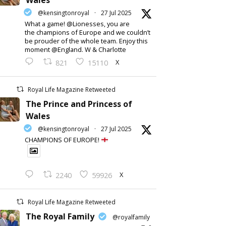
Wales
@kensingtonroyal
·
27 Jul 2025
What a game! @Lionesses, you are
the champions of Europe and we couldn’t
be prouder of the whole team. Enjoy this
moment @England. W & Charlotte
X
821
15110
Royal Life Magazine Retweeted
The Prince and Princess of
Wales
@kensingtonroyal
·
27 Jul 2025
CHAMPIONS OF EUROPE!
X
2240
59926
Royal Life Magazine Retweeted
The Royal Family
@royalfamily