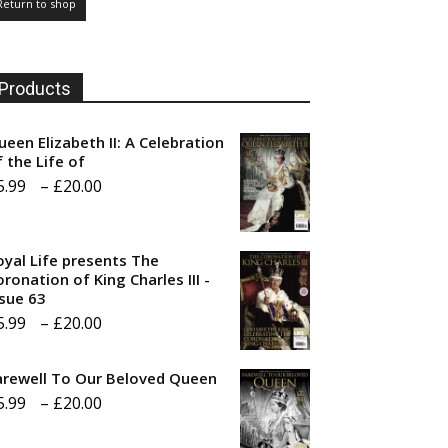
Return to shop
Products
ueen Elizabeth II: A Celebration
f the Life of
Price
5.99
–
£
20.00
range:
£5.99
oyal Life presents The
through
ronation of King Charles III -
ssue 63
£20.00
Price
5.99
–
£
20.00
range:
arewell To Our Beloved Queen
£5.99
Price
5.99
–
£
20.00
through
range:
£20.00