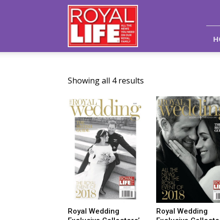
Royal
Life
Magazine
H
Showing all 4 results
Royal Wedding
Royal Wedding