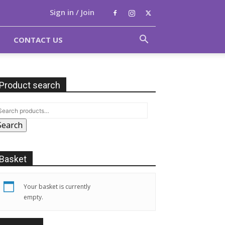
Sign in / Join
CONTACT US
Product search
Search
Basket
Your basket is currently
empty.