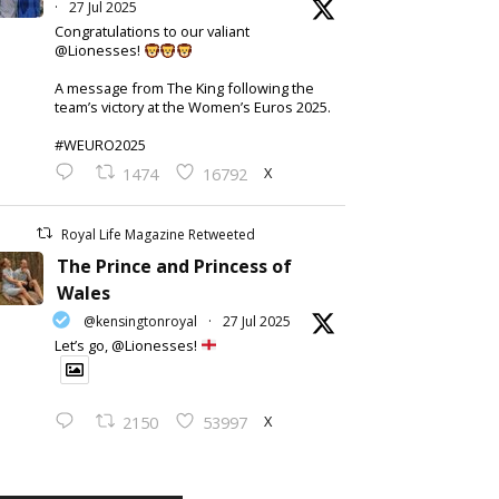
·
27 Jul 2025
Congratulations to our valiant
@Lionesses!
A message from The King following the
team’s victory at the Women’s Euros 2025.
#WEURO2025
X
1474
16792
Royal Life Magazine Retweeted
The Prince and Princess of
Wales
@kensingtonroyal
·
27 Jul 2025
Let’s go, @Lionesses!
X
2150
53997