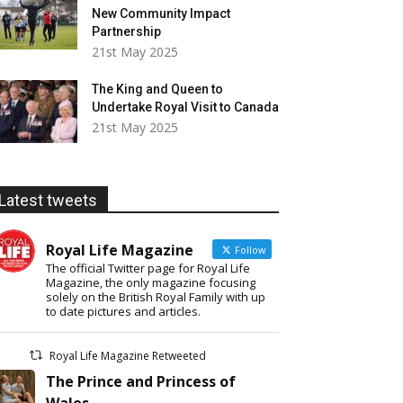
New Community Impact
Partnership
21st May 2025
The King and Queen to
Undertake Royal Visit to Canada
21st May 2025
Latest tweets
Royal Life Magazine
Follow
The official Twitter page for Royal Life
Magazine, the only magazine focusing
solely on the British Royal Family with up
to date pictures and articles.
Royal Life Magazine Retweeted
The Prince and Princess of