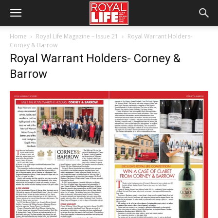
Home
Royal Life Magazine – Issue 21
Royal Warrant Holders-
Corney & Barrow
Royal Warrant Holders- Corney &
Barrow