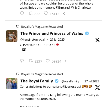
of Europe and we couldn’t be prouder of the whole
team. Enjoy this moment @England. W & Charlotte
X
822
15112
Royal Life Magazine Retweeted
The Prince and Princess of Wales
@kensingtonroyal
·
27 Jul 2025
CHAMPIONS OF EUROPE!
X
2237
59924
Royal Life Magazine Retweeted
The Royal Family
@royalfamily
·
27 Jul 2025
Congratulations to our valiant @Lionesses!
A message from The King following the team’s victory at
the Women’s Euros 2025.
#WEURO2025