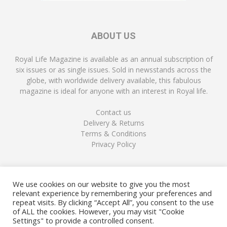
ABOUT US
Royal Life Magazine is available as an annual subscription of
six issues or as single issues. Sold in newsstands across the
globe, with worldwide delivery available, this fabulous
magazine is ideal for anyone with an interest in Royal life.
Contact us
Delivery & Returns
Terms & Conditions
Privacy Policy
FOLLOW US
We use cookies on our website to give you the most
relevant experience by remembering your preferences and
repeat visits. By clicking “Accept All”, you consent to the use
of ALL the cookies. However, you may visit "Cookie
Settings" to provide a controlled consent.