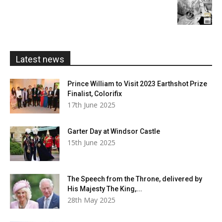
£20.00
range:
£5.99
through
£20.00
Latest news
Prince William to Visit 2023 Earthshot Prize
Finalist, Colorifix
17th June 2025
Garter Day at Windsor Castle
15th June 2025
The Speech from the Throne, delivered by
His Majesty The King,...
28th May 2025