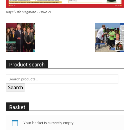
Royal Life Magazine – Issue 21
Product search
Search
Basket
Your basket is currently empty.