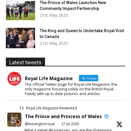
The Prince of Wales Launches New
Community Impact Partnership
21st May 2025
The King and Queen to Undertake Royal Visit
to Canada
21st May 2025
Latest tweets
Royal Life Magazine
Follow
The official Twitter page for Royal Life Magazine, the
only magazine focusing solely on the British Royal
Family with up to date pictures and articles.
Royal Life Magazine Retweeted
The Prince and Princess of Wales
@kensingtonroyal
·
27 Jul 2025
What a game! @Lionesses, you are the champions