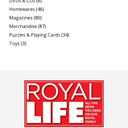
DVDs & CDs
(6)
Homewares
(46)
Magazines
(80)
Merchandise
(87)
Puzzles & Playing Cards
(34)
Toys
(3)