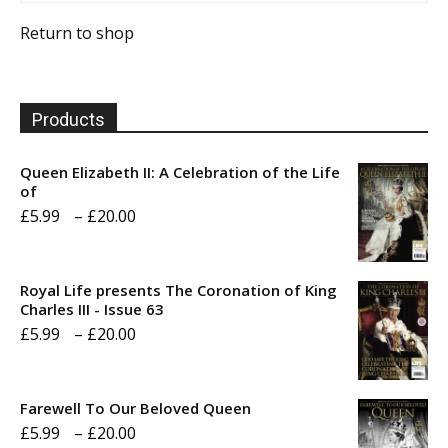
Return to shop
Products
Queen Elizabeth II: A Celebration of the Life
of
Price
£
5.99
–
£
20.00
range:
£5.99
Royal Life presents The Coronation of King
through
Charles III - Issue 63
Price
£
5.99
–
£
20.00
£20.00
range:
£5.99
Farewell To Our Beloved Queen
through
Price
£
5.99
–
£
20.00