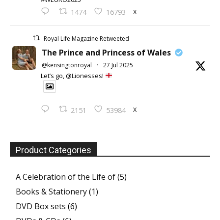
X
1474
16793
Royal Life Magazine Retweeted
The Prince and Princess of Wales
@kensingtonroyal
·
27 Jul 2025
Let’s go, @Lionesses!
X
2151
53984
Product Categories
A Celebration of the Life of
(5)
Books & Stationery
(1)
DVD Box sets
(6)