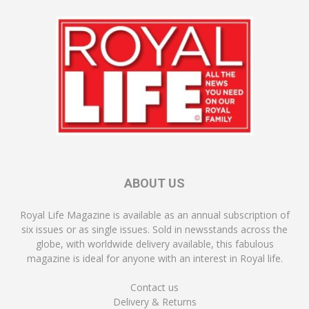
ABOUT US
Royal Life Magazine is available as an annual subscription of
six issues or as single issues. Sold in newsstands across the
globe, with worldwide delivery available, this fabulous
magazine is ideal for anyone with an interest in Royal life.
Contact us
Delivery & Returns