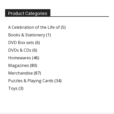
Product Categories
A Celebration of the Life of
(5)
Books & Stationery
(1)
DVD Box sets
(6)
DVDs & CDs
(6)
Homewares
(46)
Magazines
(80)
Merchandise
(87)
Puzzles & Playing Cards
(34)
Toys
(3)