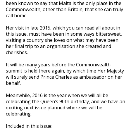
been known to say that Malta is the only place in the
Commonwealth, other than Britain, that she can truly
call home.
Her visit in late 2015, which you can read all about in
this issue, must have been in some ways bittersweet,
visiting a country she loves on what may have been
her final trip to an organisation she created and
cherishes.
It will be many years before the Commonwealth
summit is held there again, by which time Her Majesty
will surely send Prince Charles as ambassador on her
behalf.
Meanwhile, 2016 is the year when we will all be
celebrating the Queen’s 90th birthday, and we have an
exciting next issue planned where we will be
celebrating.
Included in this issue: