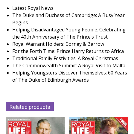
Latest Royal News
The Duke and Duchess of Cambridge: A Busy Year
Begins
Helping Disadvantaged Young People: Celebrating
the 40th Anniversary of The Prince’s Trust
Royal Warrant Holders: Corney & Barrow
For the Forth Time: Prince Harry Returns to Africa
Traditional Family Festivities: A Royal Christmas
The Commonwealth Summit: A Royal Visit to Malta
Helping Youngsters Discover Themselves: 60 Years
of The Duke of Edinburgh Awards
Related products