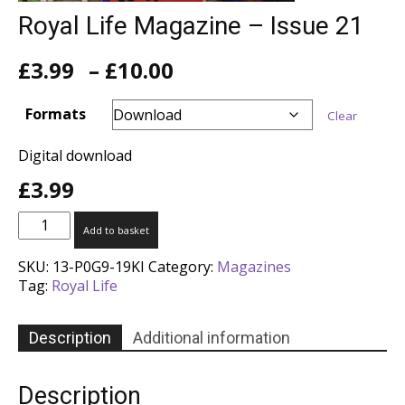
Royal Life Magazine – Issue 21
Price
£
3.99
–
£
10.00
range:
£3.99
Formats
Clear
through
£10.00
Digital download
£
3.99
Royal
Add to basket
Life
Magazine
SKU:
13-P0G9-19KI
Category:
Magazines
-
Tag:
Royal Life
Issue
21
quantity
Description
Additional information
Description