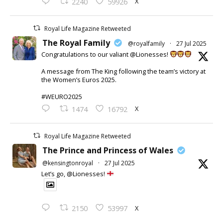
X
2240
59926
Royal Life Magazine Retweeted
The Royal Family
@royalfamily
·
27 Jul 2025
Congratulations to our valiant @Lionesses!
A message from The King following the team’s victory at
the Women’s Euros 2025.
#WEURO2025
X
1474
16792
Royal Life Magazine Retweeted
The Prince and Princess of Wales
@kensingtonroyal
·
27 Jul 2025
Let’s go, @Lionesses!
X
2150
53997