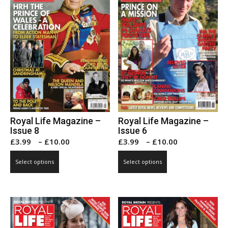
Royal Life Magazine –
Royal Life Magazine –
Issue 8
Issue 6
Price
Price
£
3.99
–
£
10.00
£
3.99
–
£
10.00
range:
range:
This
This
Select options
Select options
£3.99
£3.99
product
product
through
through
has
has
£10.00
£10.00
multiple
multiple
variants.
variants.
The
The