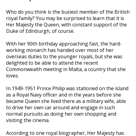
Who do you think is the busiest member of the British
royal family? You may be surprised to learn that it is
Her Majesty the Queen, with constant support of the
Duke of Edinburgh, of course.
With her 90th birthday approaching fast, the hard-
working monarch has handed over most of her
overseas duties to the younger royals, but she was
delighted to be able to attend the recent
Commonwealth meeting in Malta, a country that she
loves.
In 1949-1951 Prince Philip was stationed on the island
as a Royal Navy officer and in the years before she
became Queen she lived there as a military wife, able
to drive her own car around and engage in such
normal pursuits as doing her own shopping and
visiting the cinema.
According to one royal biographer, Her Majesty has