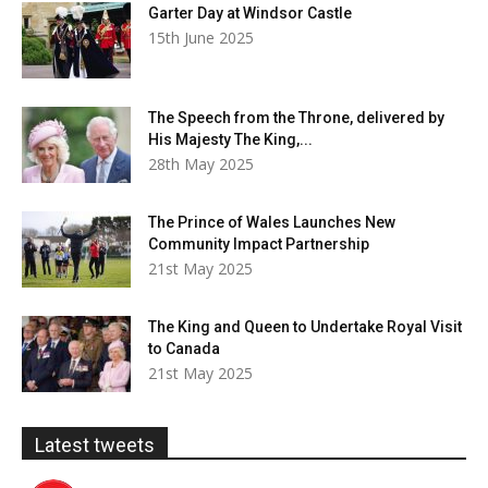
Garter Day at Windsor Castle
15th June 2025
The Speech from the Throne, delivered by
His Majesty The King,...
28th May 2025
The Prince of Wales Launches New
Community Impact Partnership
21st May 2025
The King and Queen to Undertake Royal Visit
to Canada
21st May 2025
Latest tweets