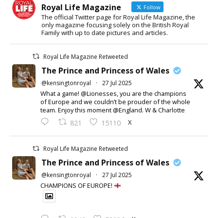
Royal Life Magazine
Follow
The official Twitter page for Royal Life Magazine, the
only magazine focusing solely on the British Royal
Family with up to date pictures and articles.
Royal Life Magazine Retweeted
The Prince and Princess of Wales
@kensingtonroyal
·
27 Jul 2025
What a game! @Lionesses, you are the champions
of Europe and we couldn’t be prouder of the whole
team. Enjoy this moment @England. W & Charlotte
X
821
15110
Royal Life Magazine Retweeted
The Prince and Princess of Wales
@kensingtonroyal
·
27 Jul 2025
CHAMPIONS OF EUROPE!