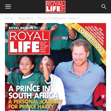
Home
Magazines
Royal Life Magazine – Issue 21