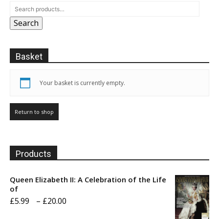
may
may
Search
be
be
chosen
chosen
on
on
Basket
the
the
product
product
page
page
Your basket is currently empty.
Return to shop
Products
Queen Elizabeth II: A Celebration of the Life
of
Price
£
5.99
–
£
20.00
range: