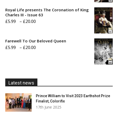
£5.99
Royal Life presents The Coronation of King
through
Charles III - Issue 63
Price
£
5.99
–
£
20.00
£20.00
range:
£5.99
Farewell To Our Beloved Queen
through
Price
£
5.99
–
£
20.00
£20.00
range:
£5.99
through
£20.00
Latest news
Prince William to Visit 2023 Earthshot Prize
Finalist, Colorifix
17th June 2025