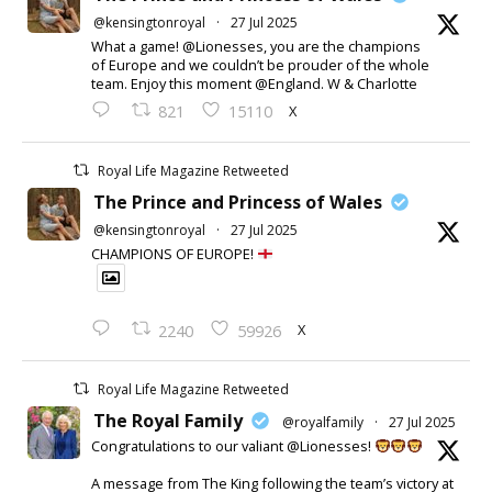
@kensingtonroyal
·
27 Jul 2025
What a game! @Lionesses, you are the champions
of Europe and we couldn’t be prouder of the whole
team. Enjoy this moment @England. W & Charlotte
X
821
15110
Royal Life Magazine Retweeted
The Prince and Princess of Wales
@kensingtonroyal
·
27 Jul 2025
CHAMPIONS OF EUROPE!
X
2240
59926
Royal Life Magazine Retweeted
The Royal Family
@royalfamily
·
27 Jul 2025
Congratulations to our valiant @Lionesses!
A message from The King following the team’s victory at