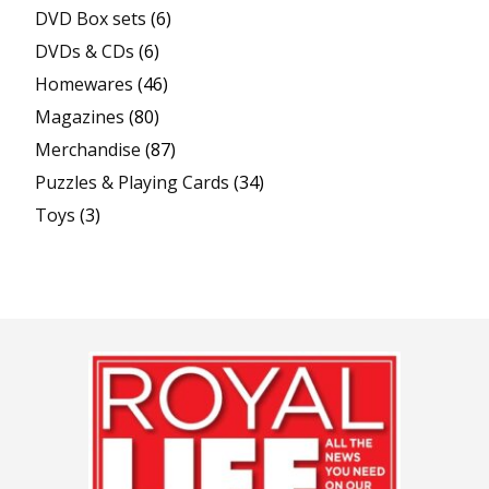
DVD Box sets
(6)
DVDs & CDs
(6)
Homewares
(46)
Magazines
(80)
Merchandise
(87)
Puzzles & Playing Cards
(34)
Toys
(3)