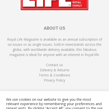
ABOUT US
Royal Life Magazine is available as an annual subscription of
six issues or as single issues. Sold in newsstands across the
globe, with worldwide delivery available, this fabulous
magazine is ideal for anyone with an interest in Royal life.
Contact us
Delivery & Returns
Terms & Conditions
Privacy Policy
FOLLOW US
We use cookies on our website to give you the most
relevant experience by remembering your preferences and
repeat visits. By clicking “Accept All”, you consent to the use