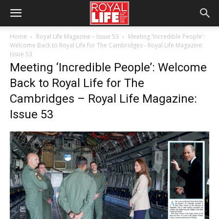
Home
Royal Life Magazine – Issue 53
Meeting 'Incredible People':
Welcome Back to Royal Life for The Cambridges - Royal Life Magazine:
Issue 53
Meeting ‘Incredible People’: Welcome
Back to Royal Life for The
Cambridges – Royal Life Magazine:
Issue 53