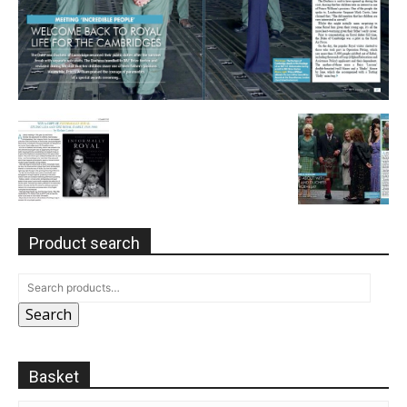
Product search
Search
Basket