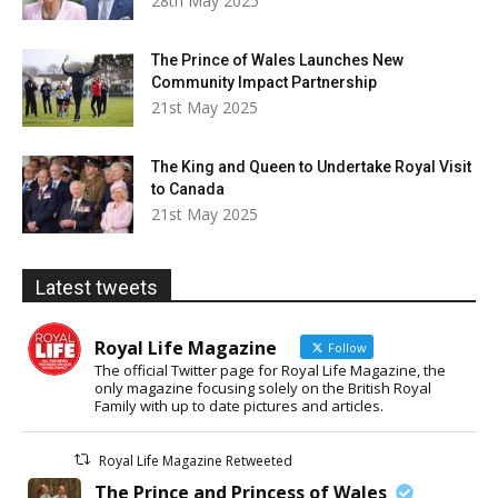
28th May 2025
The Prince of Wales Launches New
Community Impact Partnership
21st May 2025
The King and Queen to Undertake Royal Visit
to Canada
21st May 2025
Latest tweets
Royal Life Magazine
Follow
The official Twitter page for Royal Life Magazine, the
only magazine focusing solely on the British Royal
Family with up to date pictures and articles.
Royal Life Magazine Retweeted
The Prince and Princess of Wales