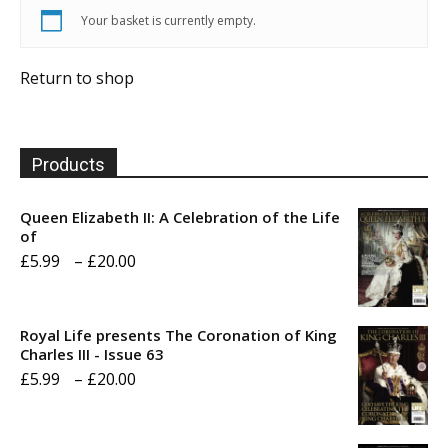
Your basket is currently empty.
Return to shop
Products
Queen Elizabeth II: A Celebration of the Life
of
Price
£
5.99
–
£
20.00
range:
£5.99
Royal Life presents The Coronation of King
through
Charles III - Issue 63
Price
£
5.99
–
£
20.00
£20.00
range:
£5.99