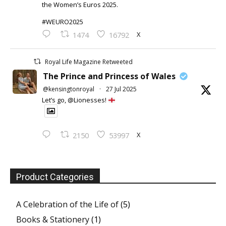
the Women’s Euros 2025.
#WEURO2025
X
1474
16792
Royal Life Magazine Retweeted
The Prince and Princess of Wales
@kensingtonroyal
·
27 Jul 2025
Let’s go, @Lionesses!
X
2150
53997
Product Categories
A Celebration of the Life of
(5)
Books & Stationery
(1)