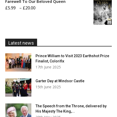
Farewell To Our Beloved Queen
through
Price
£
5.99
–
£
20.00
£20.00
range:
£5.99
through
£20.00
Latest news
Prince William to Visit 2023 Earthshot Prize
Finalist, Colorifix
17th June 2025
Garter Day at Windsor Castle
15th June 2025
The Speech from the Throne, delivered by
His Majesty The King,...