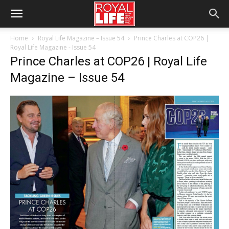
Home
Royal Life Magazine – Issue 54
Prince Charles at COP26 |
Royal Life Magazine - Issue 54
Prince Charles at COP26 | Royal Life
Magazine – Issue 54