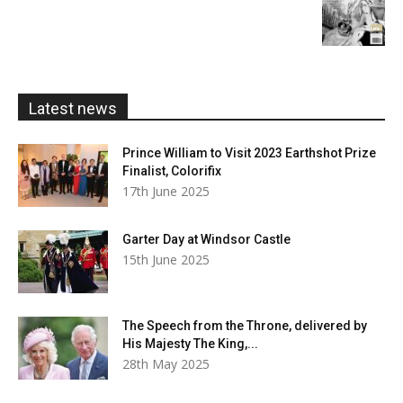
£20.00
range:
£5.99
through
£20.00
Latest news
Prince William to Visit 2023 Earthshot Prize
Finalist, Colorifix
17th June 2025
Garter Day at Windsor Castle
15th June 2025
The Speech from the Throne, delivered by
His Majesty The King,...
28th May 2025