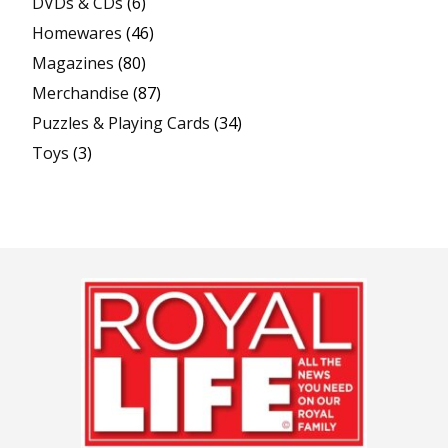
DVDs & CDs
(6)
Homewares
(46)
Magazines
(80)
Merchandise
(87)
Puzzles & Playing Cards
(34)
Toys
(3)