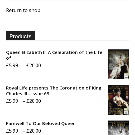
Return to shop
Products
Queen Elizabeth II: A Celebration of the Life
of
Price
£
5.99
–
£
20.00
range:
£5.99
Royal Life presents The Coronation of King
through
Charles III - Issue 63
Price
£
5.99
–
£
20.00
£20.00
range:
£5.99
Farewell To Our Beloved Queen
through
Price
£
5.99
–
£
20.00