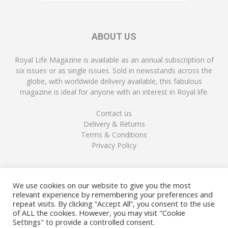
ABOUT US
Royal Life Magazine is available as an annual subscription of
six issues or as single issues. Sold in newsstands across the
globe, with worldwide delivery available, this fabulous
magazine is ideal for anyone with an interest in Royal life.
Contact us
Delivery & Returns
Terms & Conditions
Privacy Policy
FOLLOW US
We use cookies on our website to give you the most
relevant experience by remembering your preferences and
repeat visits. By clicking “Accept All”, you consent to the use
of ALL the cookies. However, you may visit "Cookie
Settings" to provide a controlled consent.