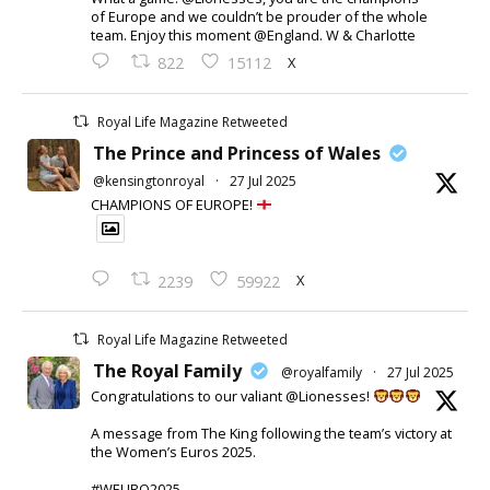
of Europe and we couldn’t be prouder of the whole
team. Enjoy this moment @England. W & Charlotte
X
822
15112
Royal Life Magazine Retweeted
The Prince and Princess of Wales
@kensingtonroyal
·
27 Jul 2025
CHAMPIONS OF EUROPE!
X
2239
59922
Royal Life Magazine Retweeted
The Royal Family
@royalfamily
·
27 Jul 2025
Congratulations to our valiant @Lionesses!
A message from The King following the team’s victory at
the Women’s Euros 2025.
#WEURO2025