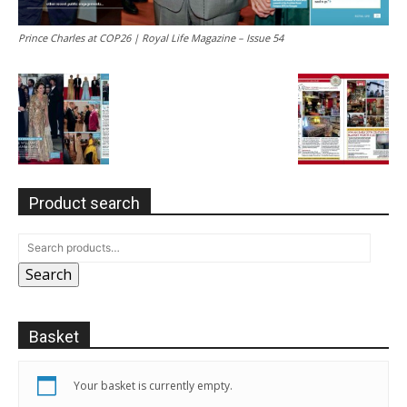
Prince Charles at COP26 | Royal Life Magazine – Issue 54
Product search
Search
Basket
Your basket is currently empty.