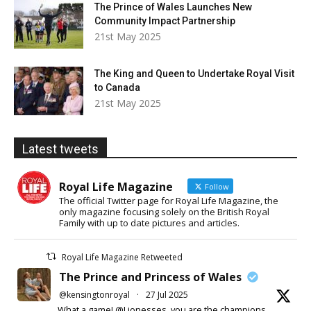
The Prince of Wales Launches New
Community Impact Partnership
21st May 2025
The King and Queen to Undertake Royal Visit
to Canada
21st May 2025
Latest tweets
Royal Life Magazine
Follow
The official Twitter page for Royal Life Magazine, the
only magazine focusing solely on the British Royal
Family with up to date pictures and articles.
Royal Life Magazine Retweeted
The Prince and Princess of Wales
@kensingtonroyal
·
27 Jul 2025
What a game! @Lionesses, you are the champions