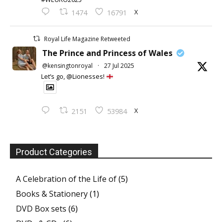
X
1474
16791
Royal Life Magazine Retweeted
The Prince and Princess of Wales
@kensingtonroyal
·
27 Jul 2025
Let’s go, @Lionesses!
X
2151
53984
Product Categories
A Celebration of the Life of
(5)
Books & Stationery
(1)
DVD Box sets
(6)