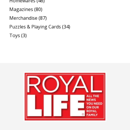
Homewares
(46)
Magazines
(80)
Merchandise
(87)
Puzzles & Playing Cards
(34)
Toys
(3)