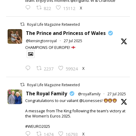
team. Enjoy this moment @England. W & Charlotte
X
822
15112
Royal Life Magazine Retweeted
The Prince and Princess of Wales
@kensingtonroyal
·
27 Jul 2025
CHAMPIONS OF EUROPE!
X
2237
59924
Royal Life Magazine Retweeted
The Royal Family
@royalfamily
·
27 Jul 2025
Congratulations to our valiant @Lionesses!
A message from The King following the team’s victory at
the Women’s Euros 2025.
#WEURO2025
X
1474
16793