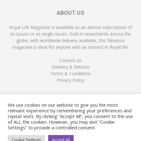
ABOUT US
Royal Life Magazine is available as an annual subscription of
six issues or as single issues. Sold in newsstands across the
globe, with worldwide delivery available, this fabulous
magazine is ideal for anyone with an interest in Royal life.
Contact us
Delivery & Returns
Terms & Conditions
Privacy Policy
FOLLOW US
We use cookies on our website to give you the most
relevant experience by remembering your preferences and
repeat visits. By clicking “Accept All”, you consent to the use
of ALL the cookies. However, you may visit "Cookie
Settings" to provide a controlled consent.
Cookie Settings
Accept All