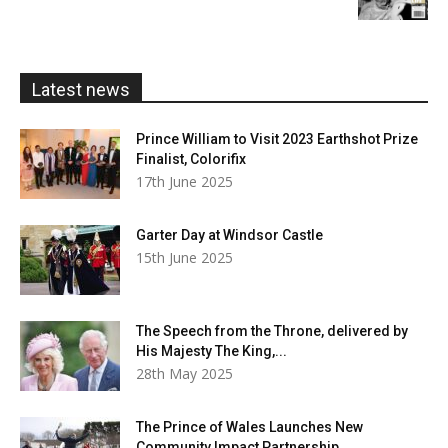
£5.99
through
£20.00
Latest news
Prince William to Visit 2023 Earthshot Prize
Finalist, Colorifix
17th June 2025
Garter Day at Windsor Castle
15th June 2025
The Speech from the Throne, delivered by
His Majesty The King,...
28th May 2025
The Prince of Wales Launches New
Community Impact Partnership