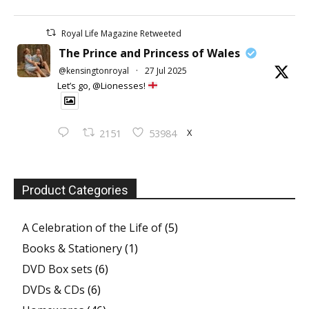
Royal Life Magazine Retweeted
The Prince and Princess of Wales
@kensingtonroyal
·
27 Jul 2025
Let’s go, @Lionesses!
X
2151
53984
Product Categories
A Celebration of the Life of
(5)
Books & Stationery
(1)
DVD Box sets
(6)
DVDs & CDs
(6)