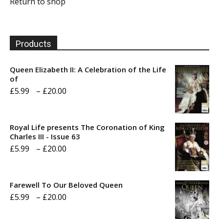
Return to shop
Products
Queen Elizabeth II: A Celebration of the Life
of
Price
£
5.99
–
£
20.00
range:
£5.99
Royal Life presents The Coronation of King
through
Charles III - Issue 63
Price
£
5.99
–
£
20.00
£20.00
range:
£5.99
Farewell To Our Beloved Queen
through
Price
£
5.99
–
£
20.00
£20.00
range: