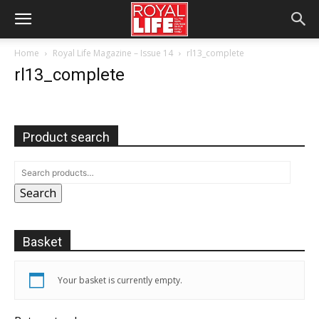
Home
Royal Life Magazine – Issue 14
rl13_complete
rl13_complete
Product search
Search
Basket
Your basket is currently empty.