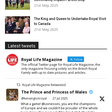
21st May 2025
The King and Queen to Undertake Royal Visit
to Canada
21st May 2025
Latest tweets
Royal Life Magazine
Follow
The official Twitter page for Royal Life Magazine, the
only magazine focusing solely on the British Royal
Family with up to date pictures and articles.
Royal Life Magazine Retweeted
The Prince and Princess of Wales
@kensingtonroyal
·
27 Jul 2025
What a game! @Lionesses, you are the champions
of Europe and we couldn’t be prouder of the whole