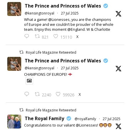
The Prince and Princess of Wales
@kensingtonroyal
·
27 Jul 2025
What a game! @Lionesses, you are the champions
of Europe and we couldn’t be prouder of the whole
team. Enjoy this moment @England. W & Charlotte
X
821
15110
Royal Life Magazine Retweeted
The Prince and Princess of Wales
@kensingtonroyal
·
27 Jul 2025
CHAMPIONS OF EUROPE!
X
2240
59926
Royal Life Magazine Retweeted
The Royal Family
@royalfamily
·
27 Jul 2025
Congratulations to our valiant @Lionesses!