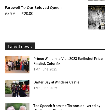
£5.99
Farewell To Our Beloved Queen
through
Price
£
5.99
–
£
20.00
£20.00
range:
£5.99
through
£20.00
Latest news
Prince William to Visit 2023 Earthshot Prize
Finalist, Colorifix
17th June 2025
Garter Day at Windsor Castle
15th June 2025
The Speech from the Throne, delivered by