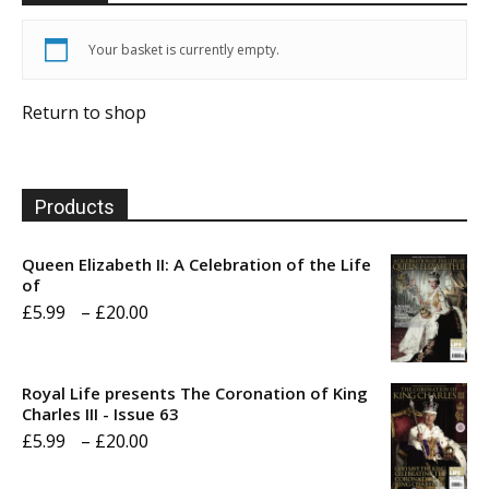
Your basket is currently empty.
Return to shop
Products
Queen Elizabeth II: A Celebration of the Life
of
Price
£
5.99
–
£
20.00
range:
£5.99
Royal Life presents The Coronation of King
through
Charles III - Issue 63
Price
£
5.99
–
£
20.00
£20.00
range: