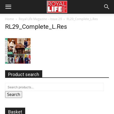
Home
Royal Life Magazine – Issue 29
RL29_Complete_L.Res
RL29_Complete_L.Res
Product search
Search
Basket