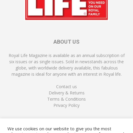
ABOUT US
Royal Life Magazine is available as an annual subscription of
six issues or as single issues. Sold in newsstands across the
globe, with worldwide delivery available, this fabulous
magazine is ideal for anyone with an interest in Royal life.
Contact us
Delivery & Returns
Terms & Conditions
Privacy Policy
FOLLOW US
We use cookies on our website to give you the most