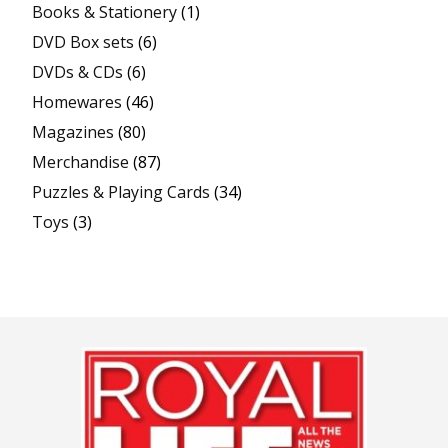
Books & Stationery
(1)
DVD Box sets
(6)
DVDs & CDs
(6)
Homewares
(46)
Magazines
(80)
Merchandise
(87)
Puzzles & Playing Cards
(34)
Toys
(3)