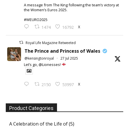
A message from The King following the team’s victory at
the Women’s Euros 2025.
#WEURO2025
X
1474
16792
Royal Life Magazine Retweeted
The Prince and Princess of Wales
@kensingtonroyal
·
27 Jul 2025
Let’s go, @Lionesses!
X
2150
53997
Product Categories
A Celebration of the Life of
(5)