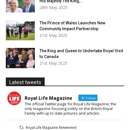
His Majesty The King,...
28th May 2025
The Prince of Wales Launches New
Community Impact Partnership
21st May 2025
The King and Queen to Undertake Royal Visit
to Canada
21st May 2025
Latest tweets
Royal Life Magazine
Follow
The official Twitter page for Royal Life Magazine, the
only magazine focusing solely on the British Royal
Family with up to date pictures and articles.
Royal Life Magazine Retweeted