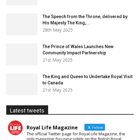
The Speech from the Throne, delivered by
His Majesty The King,...
28th May 2025
The Prince of Wales Launches New
Community Impact Partnership
21st May 2025
The King and Queen to Undertake Royal Visit
to Canada
21st May 2025
Latest tweets
Royal Life Magazine
Follow
The official Twitter page for Royal Life Magazine, the
only magazine focusing solely on the British Royal