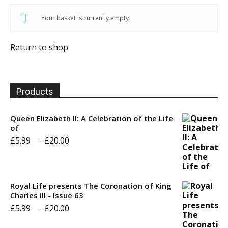
Your basket is currently empty.
Return to shop
Products
Queen Elizabeth II: A Celebration of the Life
of
Price
£
5.99
–
£
20.00
range:
£5.99
through
Royal Life presents The Coronation of King
Charles III - Issue 63
£20.00
Price
£
5.99
–
£
20.00
range: