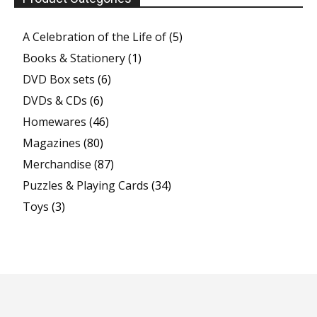
A Celebration of the Life of
(5)
Books & Stationery
(1)
DVD Box sets
(6)
DVDs & CDs
(6)
Homewares
(46)
Magazines
(80)
Merchandise
(87)
Puzzles & Playing Cards
(34)
Toys
(3)