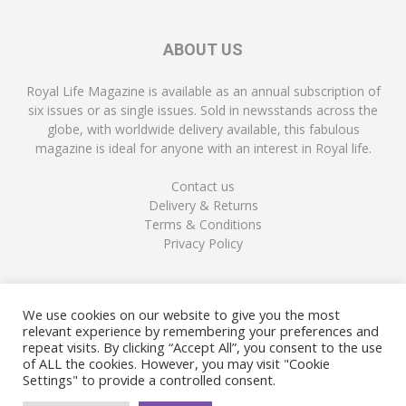
ABOUT US
Royal Life Magazine is available as an annual subscription of
six issues or as single issues. Sold in newsstands across the
globe, with worldwide delivery available, this fabulous
magazine is ideal for anyone with an interest in Royal life.
Contact us
Delivery & Returns
Terms & Conditions
Privacy Policy
FOLLOW US
We use cookies on our website to give you the most
relevant experience by remembering your preferences and
repeat visits. By clicking “Accept All”, you consent to the use
of ALL the cookies. However, you may visit "Cookie
Settings" to provide a controlled consent.