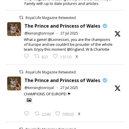
Family with up to date pictures and articles.
Royal Life Magazine Retweeted
The Prince and Princess of Wales
@kensingtonroyal
·
27 Jul 2025
What a game! @Lionesses, you are the champions
of Europe and we couldn’t be prouder of the whole
team. Enjoy this moment @England. W & Charlotte
X
821
15110
Royal Life Magazine Retweeted
The Prince and Princess of Wales
@kensingtonroyal
·
27 Jul 2025
CHAMPIONS OF EUROPE! 🏴󠁧󠁢󠁥󠁮󠁧󠁿
X
2240
59926