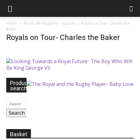
Home
Royal Life Magazine – Issue 6
Royals on Tour- Charles the
Baker
Royals on Tour- Charles the Baker
Product
search
Search
Basket