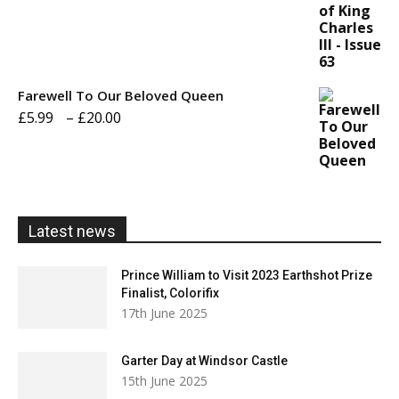
£5.99
through
£20.00
Farewell To Our Beloved Queen
Price
£
5.99
–
£
20.00
range:
£5.99
through
£20.00
Latest news
Prince William to Visit 2023 Earthshot Prize
Finalist, Colorifix
17th June 2025
Garter Day at Windsor Castle
15th June 2025