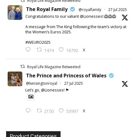
Royal Life Magazine Retweeted
The Royal Family
@royalfamily
·
27 Jul 2025
Congratulations to our valiant @Lionesses! 🦁🦁🦁
A message from The King following the team’s victory at
the Women’s Euros 2025.
#WEURO2025
X
1474
16792
Royal Life Magazine Retweeted
The Prince and Princess of Wales
@kensingtonroyal
·
27 Jul 2025
Let’s go, @Lionesses! 🏴󠁧󠁢󠁥󠁮󠁧󠁿
X
2150
53997
Product Categories