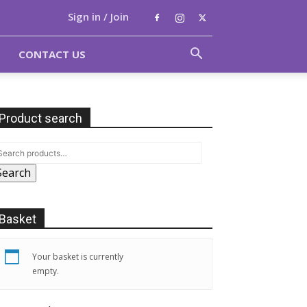
Sign in / Join
CONTACT US
Product search
Search
Basket
Your basket is currently
empty.