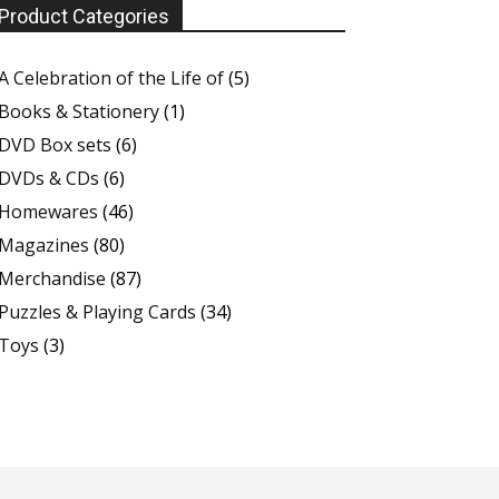
Product Categories
A Celebration of the Life of
(5)
Books & Stationery
(1)
DVD Box sets
(6)
DVDs & CDs
(6)
Homewares
(46)
Magazines
(80)
Merchandise
(87)
Puzzles & Playing Cards
(34)
Toys
(3)