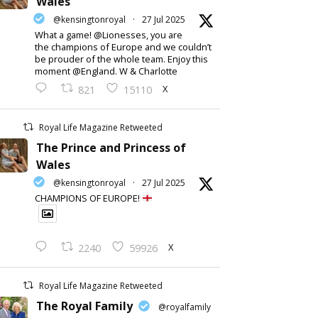
Wales
@kensingtonroyal
·
27 Jul 2025
What a game! @Lionesses, you are
the champions of Europe and we couldn’t
be prouder of the whole team. Enjoy this
moment @England. W & Charlotte
X
821
15110
Royal Life Magazine Retweeted
The Prince and Princess of
Wales
@kensingtonroyal
·
27 Jul 2025
CHAMPIONS OF EUROPE!
X
2240
59926
Royal Life Magazine Retweeted
The Royal Family
@royalfamily