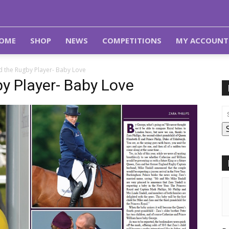
OME
SHOP
NEWS
COMPETITIONS
MY ACCOUNT
d the Rugby Player- Baby Love
y Player- Baby Love