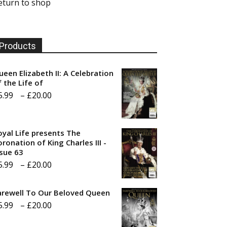
eturn to shop
Products
ueen Elizabeth II: A Celebration
f the Life of
Price
5.99
–
£
20.00
range:
£5.99
oyal Life presents The
through
ronation of King Charles III -
ssue 63
£20.00
Price
5.99
–
£
20.00
range:
arewell To Our Beloved Queen
£5.99
Price
5.99
–
£
20.00
through
range:
£20.00