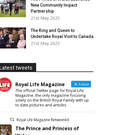
New Community Impact
Partnership
21st May 2025
The King and Queen to
Undertake Royal Visit to Canada
21st May 2025
Latest tweets
Royal Life Magazine
Follow
The official Twitter page for Royal Life
Magazine, the only magazine focusing
solely on the British Royal Family with up
to date pictures and articles.
Royal Life Magazine Retweeted
The Prince and Princess of