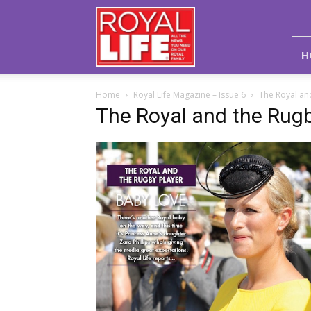
Royal
Life
Magazine
H
Home
Royal Life Magazine – Issue 6
The Royal an
The Royal and the Rugb