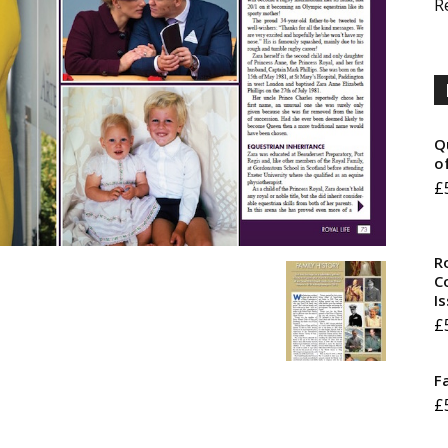
R
Q
o
£
R
Co
I
£
F
£