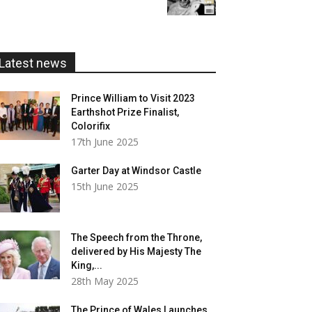
£5.99
through
£20.00
Latest news
Prince William to Visit 2023
Earthshot Prize Finalist,
Colorifix
17th June 2025
Garter Day at Windsor Castle
15th June 2025
The Speech from the Throne,
delivered by His Majesty The
King,...
28th May 2025
The Prince of Wales Launches