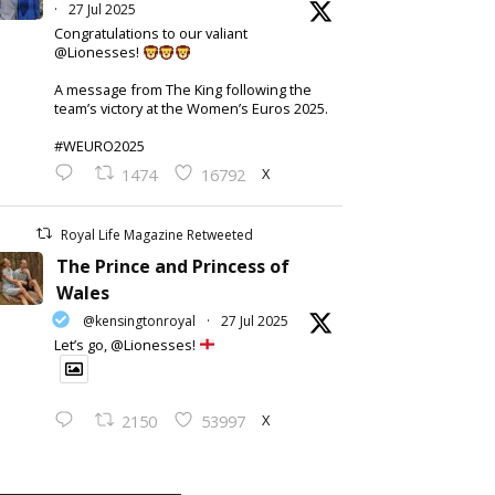
·
27 Jul 2025
Congratulations to our valiant
@Lionesses!
A message from The King following the
team’s victory at the Women’s Euros 2025.
#WEURO2025
X
1474
16792
Royal Life Magazine Retweeted
The Prince and Princess of
Wales
@kensingtonroyal
·
27 Jul 2025
Let’s go, @Lionesses!
X
2150
53997