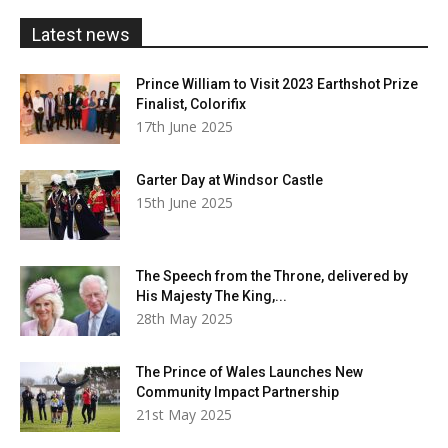
£20.00
Latest news
Prince William to Visit 2023 Earthshot Prize
Finalist, Colorifix
17th June 2025
Garter Day at Windsor Castle
15th June 2025
The Speech from the Throne, delivered by
His Majesty The King,...
28th May 2025
The Prince of Wales Launches New
Community Impact Partnership
21st May 2025