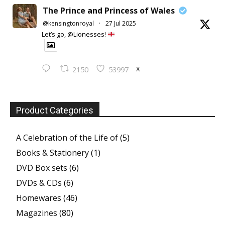
The Prince and Princess of Wales
@kensingtonroyal
·
27 Jul 2025
Let’s go, @Lionesses!
X
2150
53997
Product Categories
A Celebration of the Life of
(5)
Books & Stationery
(1)
DVD Box sets
(6)
DVDs & CDs
(6)
Homewares
(46)
Magazines
(80)