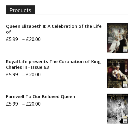
Products
Queen Elizabeth II: A Celebration of the Life
of
Price
£
5.99
–
£
20.00
range:
£5.99
Royal Life presents The Coronation of King
through
Charles III - Issue 63
Price
£
5.99
–
£
20.00
£20.00
range:
£5.99
Farewell To Our Beloved Queen
through
Price
£
5.99
–
£
20.00
£20.00
range:
£5.99
through