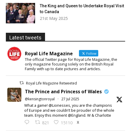
The King and Queen to Undertake Royal Visit
to Canada
21st May 2025
Latest tweets
Royal Life Magazine
Follow
The official Twitter page for Royal Life Magazine, the
only magazine focusing solely on the British Royal
Family with up to date pictures and articles.
Royal Life Magazine Retweeted
The Prince and Princess of Wales
@kensingtonroyal
·
27 Jul 2025
What a game! @Lionesses, you are the champions
of Europe and we couldn’t be prouder of the whole
team. Enjoy this moment @England. W & Charlotte
X
821
15110