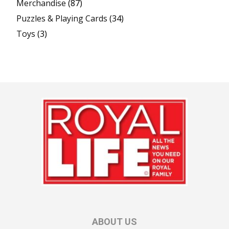
Merchandise
(87)
Puzzles & Playing Cards
(34)
Toys
(3)
ABOUT US