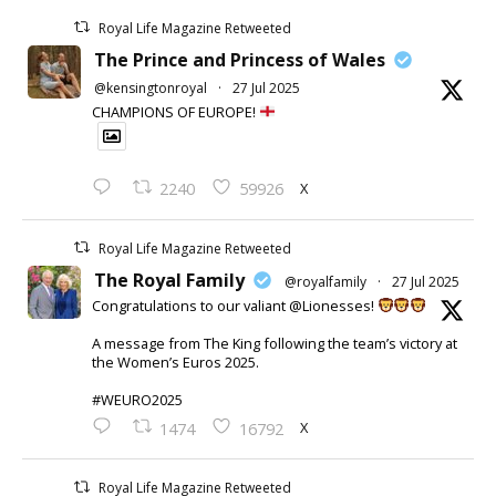
Royal Life Magazine Retweeted
The Prince and Princess of Wales
@kensingtonroyal
·
27 Jul 2025
CHAMPIONS OF EUROPE!
X
2240
59926
Royal Life Magazine Retweeted
The Royal Family
@royalfamily
·
27 Jul 2025
Congratulations to our valiant @Lionesses!
A message from The King following the team’s victory at
the Women’s Euros 2025.
#WEURO2025
X
1474
16792
Royal Life Magazine Retweeted