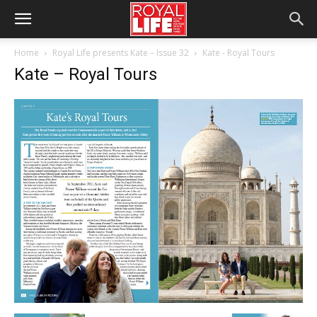
Home
Royal Life presents Kate – Issue 32
Kate - Royal Tours
Kate – Royal Tours