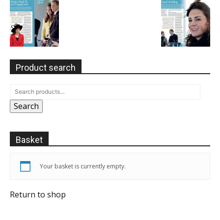
Product search
Search
Basket
Your basket is currently empty.
Return to shop