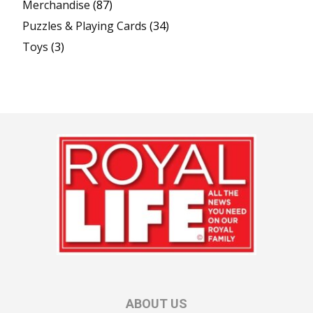
Merchandise
(87)
Puzzles & Playing Cards
(34)
Toys
(3)
ABOUT US