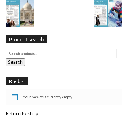
Product search
Search
Basket
Your basket is currently empty.
Return to shop