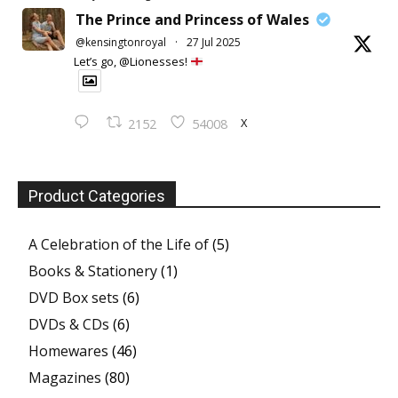
The Prince and Princess of Wales
@kensingtonroyal
·
27 Jul 2025
Let’s go, @Lionesses!
X
2152
54008
Product Categories
A Celebration of the Life of
(5)
Books & Stationery
(1)
DVD Box sets
(6)
DVDs & CDs
(6)
Homewares
(46)
Magazines
(80)