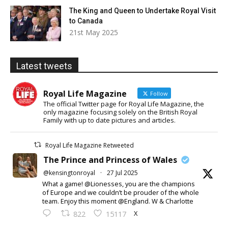
The King and Queen to Undertake Royal Visit
to Canada
21st May 2025
Latest tweets
Royal Life Magazine
Follow
The official Twitter page for Royal Life Magazine, the
only magazine focusing solely on the British Royal
Family with up to date pictures and articles.
Royal Life Magazine Retweeted
The Prince and Princess of Wales
@kensingtonroyal
·
27 Jul 2025
What a game! @Lionesses, you are the champions
of Europe and we couldn’t be prouder of the whole
team. Enjoy this moment @England. W & Charlotte
X
822
15117