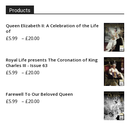
Products
Queen Elizabeth II: A Celebration of the Life
of
Price
£
5.99
–
£
20.00
range:
£5.99
Royal Life presents The Coronation of King
through
Charles III - Issue 63
Price
£
5.99
–
£
20.00
£20.00
range:
£5.99
Farewell To Our Beloved Queen
through
Price
£
5.99
–
£
20.00
£20.00
range:
£5.99
through