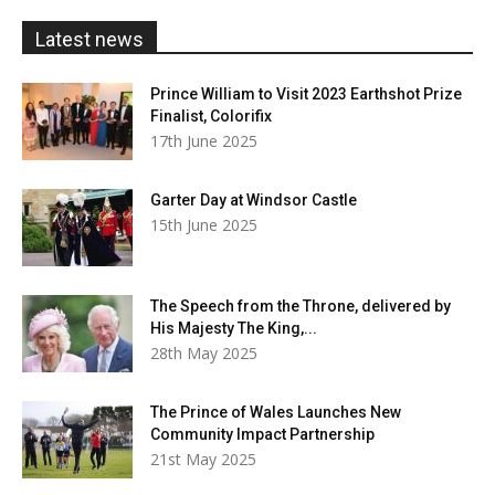
£20.00
Latest news
Prince William to Visit 2023 Earthshot Prize
Finalist, Colorifix
17th June 2025
Garter Day at Windsor Castle
15th June 2025
The Speech from the Throne, delivered by
His Majesty The King,...
28th May 2025
The Prince of Wales Launches New
Community Impact Partnership
21st May 2025