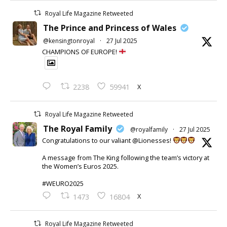
Royal Life Magazine Retweeted
The Prince and Princess of Wales
@kensingtonroyal
·
27 Jul 2025
CHAMPIONS OF EUROPE!
X
2238
59941
Royal Life Magazine Retweeted
The Royal Family
@royalfamily
·
27 Jul 2025
Congratulations to our valiant @Lionesses!
A message from The King following the team’s victory at
the Women’s Euros 2025.
#WEURO2025
X
1473
16804
Royal Life Magazine Retweeted