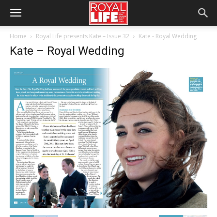
Home
Royal Life presents Kate – Issue 32
Kate - Royal Wedding
Kate – Royal Wedding