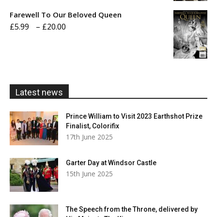
£5.99
Farewell To Our Beloved Queen
through
Price
£
5.99
–
£
20.00
£20.00
range:
£5.99
through
£20.00
Latest news
Prince William to Visit 2023 Earthshot Prize
Finalist, Colorifix
17th June 2025
Garter Day at Windsor Castle
15th June 2025
The Speech from the Throne, delivered by