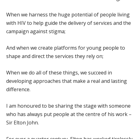
When we harness the huge potential of people living
with HIV to help guide the delivery of services and the
campaign against stigma;
And when we create platforms for young people to
shape and direct the services they rely on;
When we do all of these things, we succeed in
developing approaches that make a real and lasting
difference.
I am honoured to be sharing the stage with someone
who has always put people at the centre of his work –
Sir Elton John.
For over a quarter century, Elton has worked tirelessly