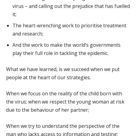
virus – and calling out the prejudice that has fuelled
it;
The heart-wrenching work to prioritise treatment
and research;
And the work to make the world’s governments
play their full role in tackling the epidemic.
What we have learned, is we succeed when we put
people at the heart of our strategies.
When we focus on the reality of the child born with
the virus; when we respect the young woman at risk
due to the behaviour of her partner;
When we try to understand the perspective of the
man who lacks access to information and testing;