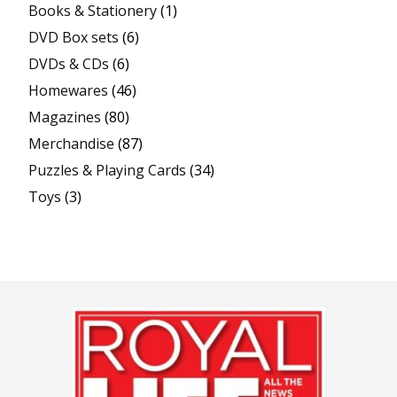
Books & Stationery
(1)
DVD Box sets
(6)
DVDs & CDs
(6)
Homewares
(46)
Magazines
(80)
Merchandise
(87)
Puzzles & Playing Cards
(34)
Toys
(3)