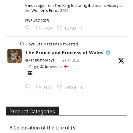
A message from The King following the team’s victory at
the Women’s Euros 2025.
#WEURO2025
X
1474
16793
Royal Life Magazine Retweeted
The Prince and Princess of Wales
@kensingtonroyal
·
27 Jul 2025
Let’s go, @Lionesses!
X
2151
53984
Product Categories
A Celebration of the Life of
(5)