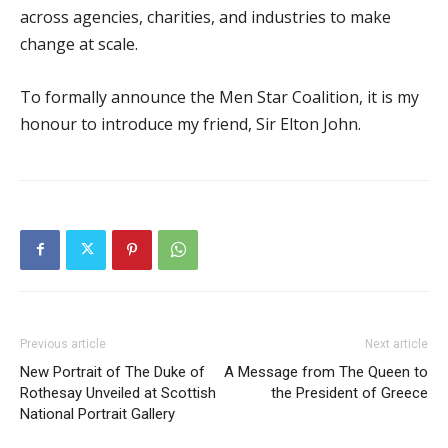
across agencies, charities, and industries to make
change at scale.
To formally announce the Men Star Coalition, it is my
honour to introduce my friend, Sir Elton John.
Previous article
Next article
New Portrait of The Duke of
A Message from The Queen to
Rothesay Unveiled at Scottish
the President of Greece
National Portrait Gallery