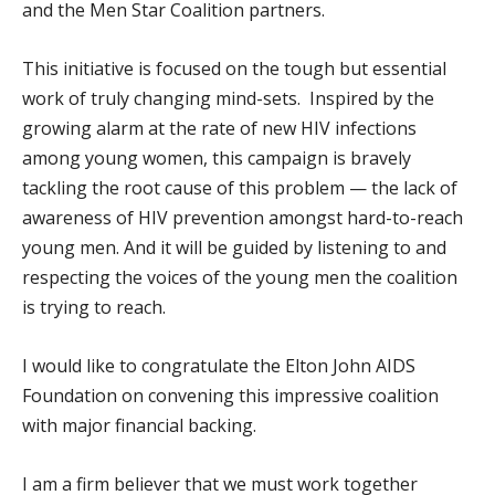
and the Men Star Coalition partners.
This initiative is focused on the tough but essential
work of truly changing mind-sets. Inspired by the
growing alarm at the rate of new HIV infections
among young women, this campaign is bravely
tackling the root cause of this problem — the lack of
awareness of HIV prevention amongst hard-to-reach
young men. And it will be guided by listening to and
respecting the voices of the young men the coalition
is trying to reach.
I would like to congratulate the Elton John AIDS
Foundation on convening this impressive coalition
with major financial backing.
I am a firm believer that we must work together