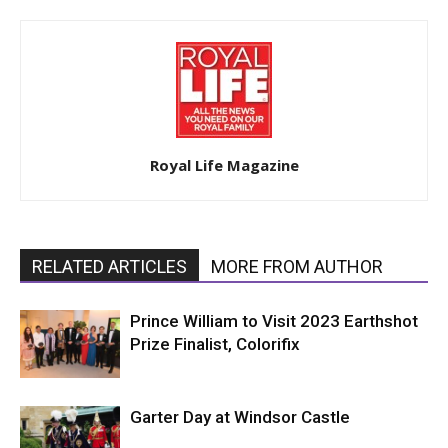
Royal Life Magazine
RELATED ARTICLES
MORE FROM AUTHOR
Prince William to Visit 2023 Earthshot
Prize Finalist, Colorifix
Garter Day at Windsor Castle