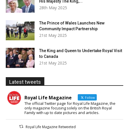
His Majesty The King,...
28th May 2025
The Prince of Wales Launches New
Community Impact Partnership
21st May 2025
The King and Queen to Undertake Royal Visit
to Canada
21st May 2025
Latest tweets
Royal Life Magazine
Follow
The official Twitter page for Royal Life Magazine, the
only magazine focusing solely on the British Royal
Family with up to date pictures and articles.
Royal Life Magazine Retweeted