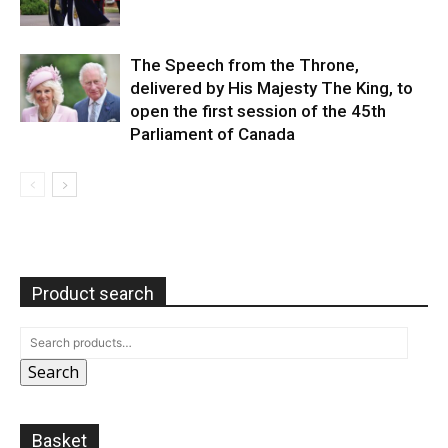
The Speech from the Throne,
delivered by His Majesty The King, to
open the first session of the 45th
Parliament of Canada
Product search
Search
Basket