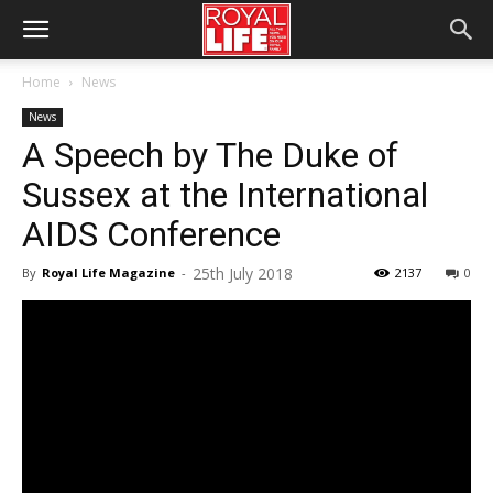
Home
News
News
A Speech by The Duke of
Sussex at the International
AIDS Conference
25th July 2018
By
Royal Life Magazine
-
2137
0