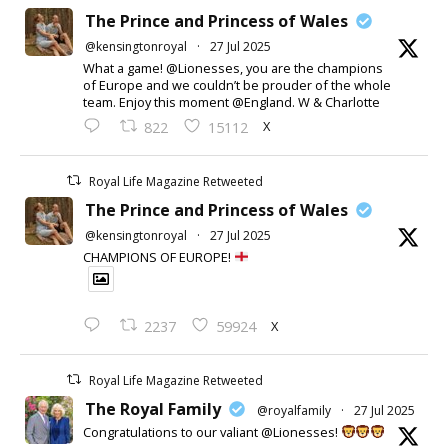
The Prince and Princess of Wales
@kensingtonroyal
·
27 Jul 2025
What a game! @Lionesses, you are the champions
of Europe and we couldn’t be prouder of the whole
team. Enjoy this moment @England. W & Charlotte
X
822
15112
Royal Life Magazine Retweeted
The Prince and Princess of Wales
@kensingtonroyal
·
27 Jul 2025
CHAMPIONS OF EUROPE!
X
2237
59924
Royal Life Magazine Retweeted
The Royal Family
@royalfamily
·
27 Jul 2025
Congratulations to our valiant @Lionesses!