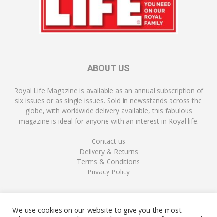
ABOUT US
Royal Life Magazine is available as an annual subscription of
six issues or as single issues. Sold in newsstands across the
globe, with worldwide delivery available, this fabulous
magazine is ideal for anyone with an interest in Royal life.
Contact us
Delivery & Returns
Terms & Conditions
Privacy Policy
FOLLOW US
We use cookies on our website to give you the most