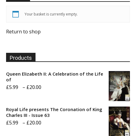
Your basket is currently empty.
Return to shop
Products
Queen Elizabeth II: A Celebration of the Life
of
Price
£
5.99
–
£
20.00
range:
£5.99
Royal Life presents The Coronation of King
through
Charles III - Issue 63
Price
£
5.99
–
£
20.00
£20.00
range: