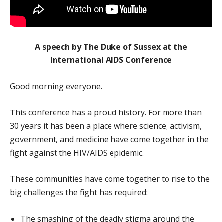
A speech by The Duke of Sussex at the
International AIDS Conference
Good morning everyone.
This conference has a proud history. For more than
30 years it has been a place where science, activism,
government, and medicine have come together in the
fight against the HIV/AIDS epidemic.
These communities have come together to rise to the
big challenges the fight has required:
The smashing of the deadly stigma around the