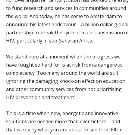
to fund research and services in communities around
the world. And today, he has come to Amsterdam to
announce his latest endeavour – a billion dollar global
partnership to break the cycle of male transmission of
HIV, particularly in sub-Saharan Africa.
We stand here at a moment when the progress we
have fought so hard for is at risk from a dangerous
complacency. Too many around the world are still
ignoring the damaging knock-on effect on education
and other community services from not prioritising
HIV prevention and treatment.
This is a time when new, energetic and innovative
solutions are needed more than ever before – and
that is exactly what you are about to see from Elton