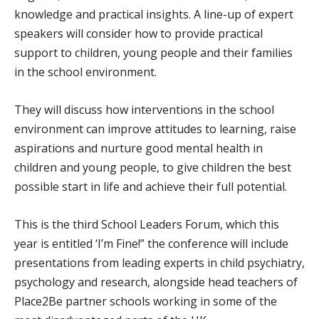
knowledge and practical insights. A line-up of expert
speakers will consider how to provide practical
support to children, young people and their families
in the school environment.
They will discuss how interventions in the school
environment can improve attitudes to learning, raise
aspirations and nurture good mental health in
children and young people, to give children the best
possible start in life and achieve their full potential.
This is the third School Leaders Forum, which this
year is entitled ‘I’m Fine!” the conference will include
presentations from leading experts in child psychiatry,
psychology and research, alongside head teachers of
Place2Be partner schools working in some of the