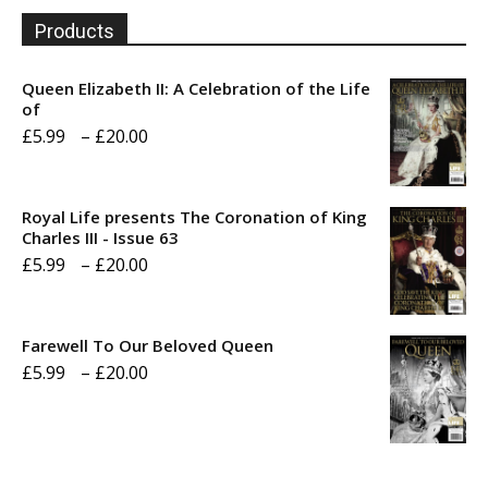
Products
Queen Elizabeth II: A Celebration of the Life
of
Price
£
5.99
–
£
20.00
range:
£5.99
Royal Life presents The Coronation of King
through
Charles III - Issue 63
Price
£
5.99
–
£
20.00
£20.00
range:
£5.99
Farewell To Our Beloved Queen
through
Price
£
5.99
–
£
20.00
£20.00
range:
£5.99
through