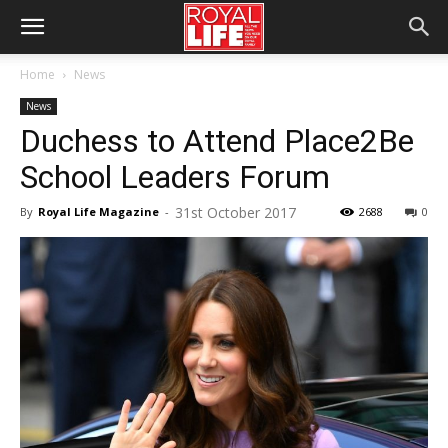
Home
News
News
Duchess to Attend Place2Be
School Leaders Forum
31st October 2017
By
Royal Life Magazine
-
2688
0