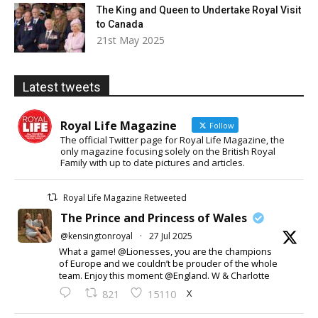
The King and Queen to Undertake Royal Visit
to Canada
21st May 2025
Latest tweets
Royal Life Magazine
Follow
The official Twitter page for Royal Life Magazine, the
only magazine focusing solely on the British Royal
Family with up to date pictures and articles.
Royal Life Magazine Retweeted
The Prince and Princess of Wales
@kensingtonroyal
·
27 Jul 2025
What a game! @Lionesses, you are the champions
of Europe and we couldn’t be prouder of the whole
team. Enjoy this moment @England. W & Charlotte
X
821
15110