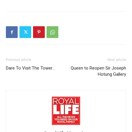
Previous article
Next article
Dare To Visit The Tower…
Queen to Reopen Sir Joseph
Hotung Gallery