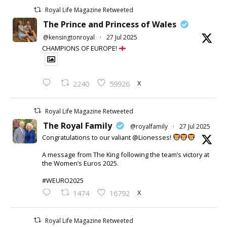
Royal Life Magazine Retweeted
The Prince and Princess of Wales
@kensingtonroyal
·
27 Jul 2025
CHAMPIONS OF EUROPE!
X
2240
59926
Royal Life Magazine Retweeted
The Royal Family
@royalfamily
·
27 Jul 2025
Congratulations to our valiant @Lionesses!
A message from The King following the team’s victory at
the Women’s Euros 2025.
#WEURO2025
X
1474
16792
Royal Life Magazine Retweeted