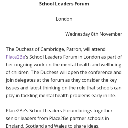
School Leaders Forum
London
Wednesday 8th November
The Duchess of Cambridge, Patron, will attend
Place2Be
‘s School Leaders Forum in London as part of
her ongoing work on the mental health and wellbeing
of children. The Duchess will open the conference and
join delegates at the forum as they consider the key
issues and latest thinking on the role that schools can
play in tackling mental health problems early in life.
Place2Be’s School Leaders Forum brings together
senior leaders from Place2Be partner schools in
England, Scotland and Wales to share ideas,