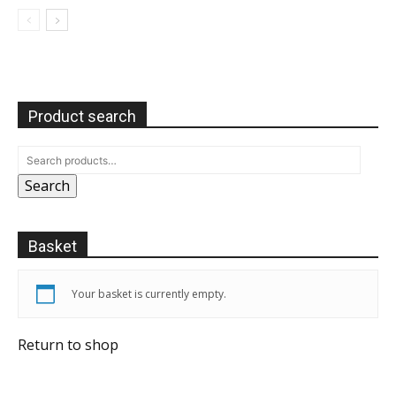
Product search
Search
Basket
Your basket is currently empty.
Return to shop