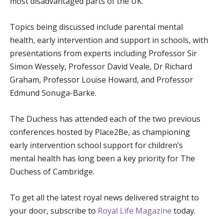
most disadvantaged parts of the UK.
Topics being discussed include parental mental
health, early intervention and support in schools, with
presentations from experts including Professor Sir
Simon Wessely, Professor David Veale, Dr Richard
Graham, Professor Louise Howard, and Professor
Edmund Sonuga-Barke.
The Duchess has attended each of the two previous
conferences hosted by Place2Be, as championing
early intervention school support for children’s
mental health has long been a key priority for The
Duchess of Cambridge.
To get all the latest royal news delivered straight to
your door, subscribe to
Royal Life Magazine
today.