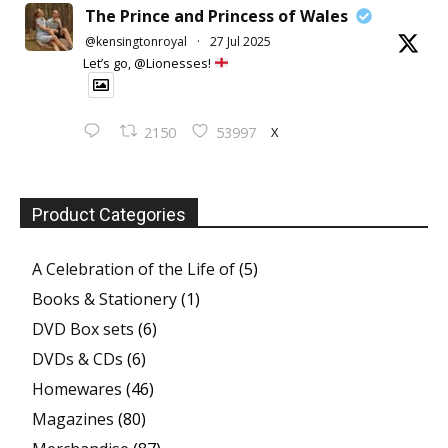
The Prince and Princess of Wales
@kensingtonroyal
·
27 Jul 2025
Let’s go, @Lionesses!
X
2150
53997
Product Categories
A Celebration of the Life of
(5)
Books & Stationery
(1)
DVD Box sets
(6)
DVDs & CDs
(6)
Homewares
(46)
Magazines
(80)