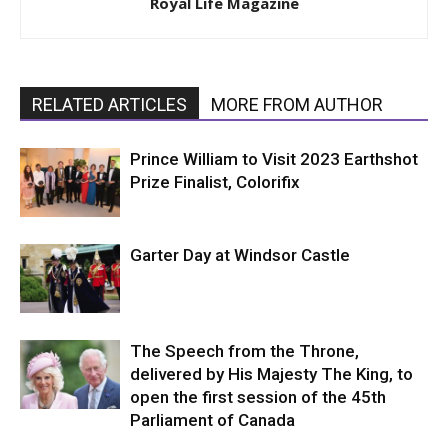
Royal Life Magazine
RELATED ARTICLES
MORE FROM AUTHOR
Prince William to Visit 2023 Earthshot
Prize Finalist, Colorifix
Garter Day at Windsor Castle
The Speech from the Throne,
delivered by His Majesty The King, to
open the first session of the 45th
Parliament of Canada