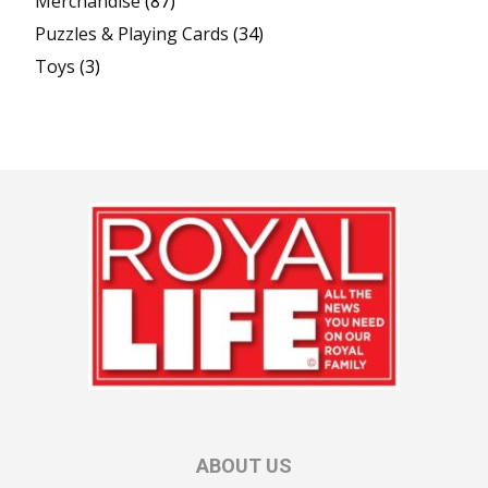
Merchandise
(87)
Puzzles & Playing Cards
(34)
Toys
(3)
ABOUT US