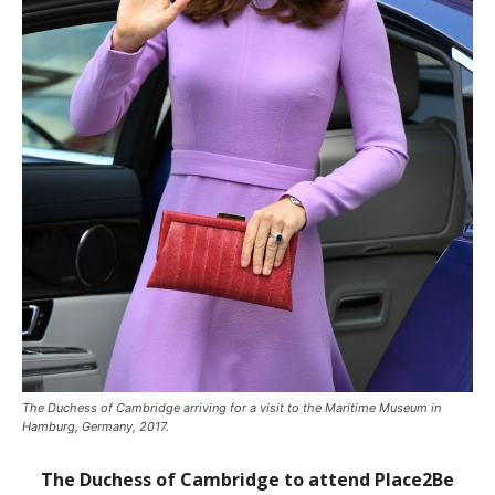
The Duchess of Cambridge arriving for a visit to the Maritime Museum in
Hamburg, Germany, 2017.
The Duchess of Cambridge to attend Place2Be