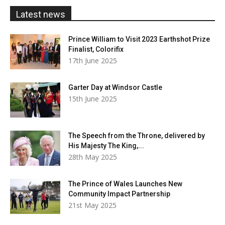
£20.00
Latest news
Prince William to Visit 2023 Earthshot Prize
Finalist, Colorifix
17th June 2025
Garter Day at Windsor Castle
15th June 2025
The Speech from the Throne, delivered by
His Majesty The King,...
28th May 2025
The Prince of Wales Launches New
Community Impact Partnership
21st May 2025