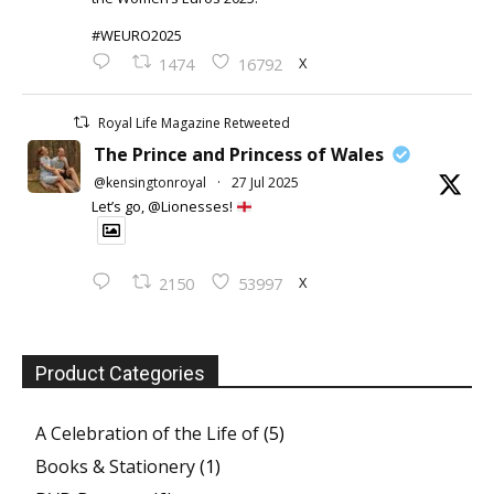
#WEURO2025
X
1474
16792
Royal Life Magazine Retweeted
The Prince and Princess of Wales
@kensingtonroyal
·
27 Jul 2025
Let’s go, @Lionesses!
X
2150
53997
Product Categories
A Celebration of the Life of
(5)
Books & Stationery
(1)