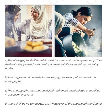
a) The photographs shall be solely used for news editorial purposes only. They
shall not be approved for souvenirs, or memorabilia; or anything colourably
similar.
b) No charge should be made for the supply, release or publication of the
photographs.
c) The photographs must not be digitally enhanced, manipulated or modified
in any manner or form.
d) There shall be no commercial use whatsoever of the photographs (including