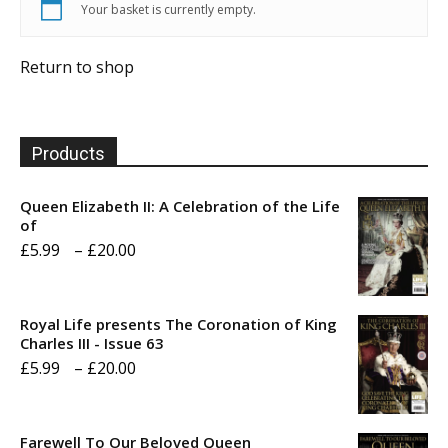
Your basket is currently empty.
Return to shop
Products
Queen Elizabeth II: A Celebration of the Life
of
Price
£
5.99
–
£
20.00
range:
£5.99
Royal Life presents The Coronation of King
through
Charles III - Issue 63
Price
£
5.99
–
£
20.00
£20.00
range:
£5.99
Farewell To Our Beloved Queen