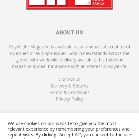
ABOUT US
Royal Life Magazine is available as an annual subscription of
six issues or as single issues. Sold in newsstands across the
globe, with worldwide delivery available, this fabulous
magazine is ideal for anyone with an interest in Royal life.
Contact us
Delivery & Returns
Terms & Conditions
Privacy Policy
FOLLOW US
We use cookies on our website to give you the most
relevant experience by remembering your preferences and
repeat visits. By clicking “Accept All”, you consent to the use