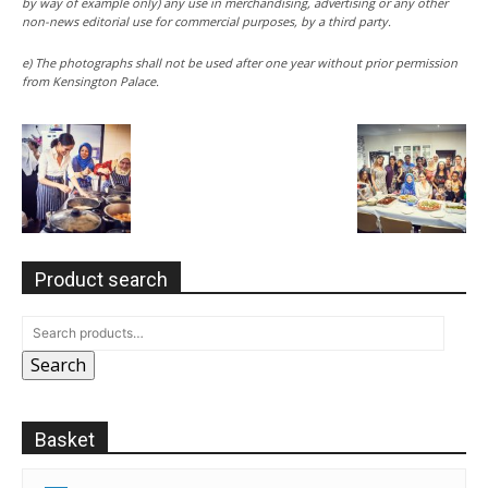
by way of example only) any use in merchandising, advertising or any other
non-news editorial use for commercial purposes, by a third party.
e) The photographs shall not be used after one year without prior permission
from Kensington Palace.
Product search
Search
Basket