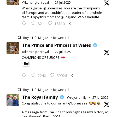
@kensingtonroyal
·
27 Jul 2025
What a game! @Lionesses, you are the champions
of Europe and we couldn’t be prouder of the whole
team. Enjoy this moment @England. W & Charlotte
X
821
15110
Royal Life Magazine Retweeted
The Prince and Princess of Wales
@kensingtonroyal
·
27 Jul 2025
CHAMPIONS OF EUROPE!
X
2240
59926
Royal Life Magazine Retweeted
The Royal Family
@royalfamily
·
27 Jul 2025
Congratulations to our valiant @Lionesses!
A message from The King following the team’s victory at
the Women’s Euros 2025.