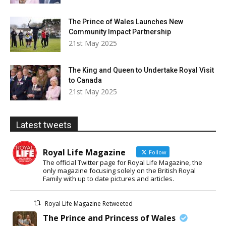
The Prince of Wales Launches New
Community Impact Partnership
21st May 2025
The King and Queen to Undertake Royal Visit
to Canada
21st May 2025
Latest tweets
Royal Life Magazine
Follow
The official Twitter page for Royal Life Magazine, the
only magazine focusing solely on the British Royal
Family with up to date pictures and articles.
Royal Life Magazine Retweeted
The Prince and Princess of Wales