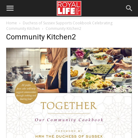
Home
Duchess of Sussex Supports Cookbook Celebrating
Community Kitchen
Community Kitchen2
Community Kitchen2