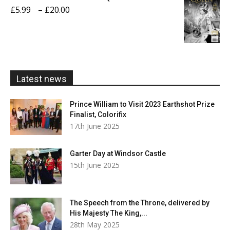
through
Price
£
5.99
–
£
20.00
£20.00
range:
£5.99
through
£20.00
Latest news
Prince William to Visit 2023 Earthshot Prize
Finalist, Colorifix
17th June 2025
Garter Day at Windsor Castle
15th June 2025
The Speech from the Throne, delivered by
His Majesty The King,...
28th May 2025