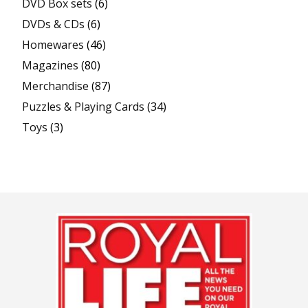
DVD Box sets
(6)
DVDs & CDs
(6)
Homewares
(46)
Magazines
(80)
Merchandise
(87)
Puzzles & Playing Cards
(34)
Toys
(3)