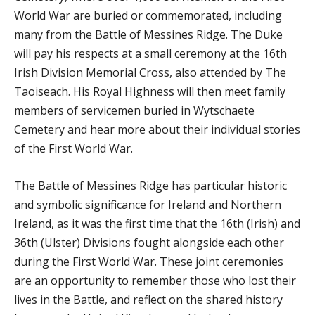
World War are buried or commemorated, including
many from the Battle of Messines Ridge. The Duke
will pay his respects at a small ceremony at the 16th
Irish Division Memorial Cross, also attended by The
Taoiseach. His Royal Highness will then meet family
members of servicemen buried in Wytschaete
Cemetery and hear more about their individual stories
of the First World War.
The Battle of Messines Ridge has particular historic
and symbolic significance for Ireland and Northern
Ireland, as it was the first time that the 16th (Irish) and
36th (Ulster) Divisions fought alongside each other
during the First World War. These joint ceremonies
are an opportunity to remember those who lost their
lives in the Battle, and reflect on the shared history