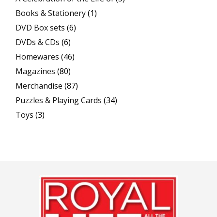
Books & Stationery
(1)
DVD Box sets
(6)
DVDs & CDs
(6)
Homewares
(46)
Magazines
(80)
Merchandise
(87)
Puzzles & Playing Cards
(34)
Toys
(3)