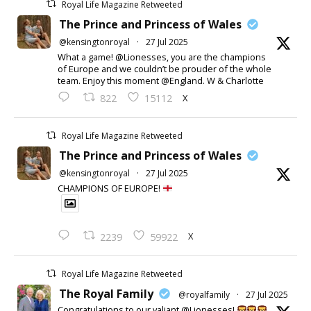
Royal Life Magazine Retweeted
The Prince and Princess of Wales
@kensingtonroyal
·
27 Jul 2025
What a game! @Lionesses, you are the champions
of Europe and we couldn’t be prouder of the whole
team. Enjoy this moment @England. W & Charlotte
X
822
15112
Royal Life Magazine Retweeted
The Prince and Princess of Wales
@kensingtonroyal
·
27 Jul 2025
CHAMPIONS OF EUROPE!
X
2239
59922
Royal Life Magazine Retweeted
The Royal Family
@royalfamily
·
27 Jul 2025
Congratulations to our valiant @Lionesses!