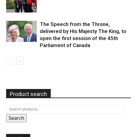
The Speech from the Throne,
delivered by His Majesty The King, to
open the first session of the 45th
Parliament of Canada
Product search
Search