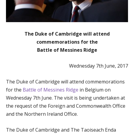
The Duke of Cambridge will attend
commemorations for the
Battle of Messines Ridge
Wednesday 7th June, 2017
The Duke of Cambridge will attend commemorations
for the
Battle of Messines Ridge
in Belgium on
Wednesday 7th June. The visit is being undertaken at
the request of the Foreign and Commonwealth Office
and the Northern Ireland Office.
The Duke of Cambridge and The Taoiseach Enda