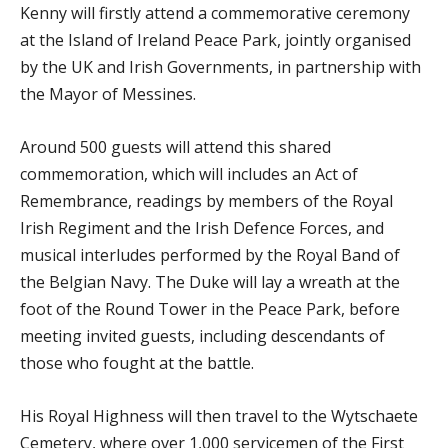
Kenny will firstly attend a commemorative ceremony
at the Island of Ireland Peace Park, jointly organised
by the UK and Irish Governments, in partnership with
the Mayor of Messines.
Around 500 guests will attend this shared
commemoration, which will includes an Act of
Remembrance, readings by members of the Royal
Irish Regiment and the Irish Defence Forces, and
musical interludes performed by the Royal Band of
the Belgian Navy. The Duke will lay a wreath at the
foot of the Round Tower in the Peace Park, before
meeting invited guests, including descendants of
those who fought at the battle.
His Royal Highness will then travel to the Wytschaete
Cemetery, where over 1,000 servicemen of the First