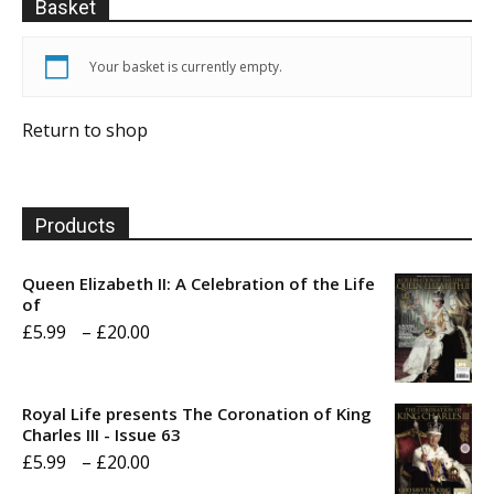
Basket
Your basket is currently empty.
Return to shop
Products
Queen Elizabeth II: A Celebration of the Life
of
Price
£
5.99
–
£
20.00
range:
£5.99
Royal Life presents The Coronation of King
through
Charles III - Issue 63
Price
£
5.99
–
£
20.00
£20.00
range: