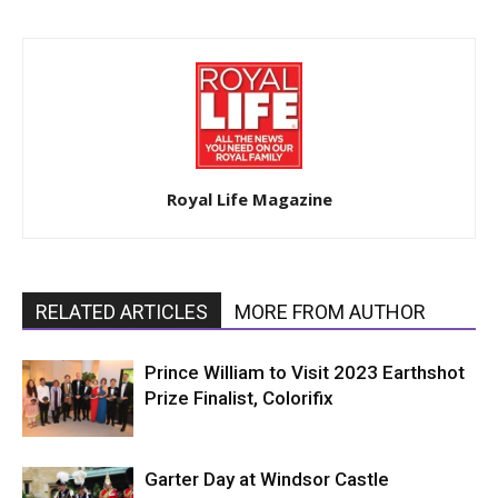
Royal Life Magazine
RELATED ARTICLES
MORE FROM AUTHOR
Prince William to Visit 2023 Earthshot
Prize Finalist, Colorifix
Garter Day at Windsor Castle