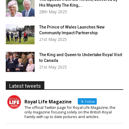
His Majesty The King,...
28th May 2025
The Prince of Wales Launches New
Community Impact Partnership
21st May 2025
The King and Queen to Undertake Royal Visit
to Canada
21st May 2025
Latest tweets
Royal Life Magazine
Follow
The official Twitter page for Royal Life Magazine, the
only magazine focusing solely on the British Royal
Family with up to date pictures and articles.