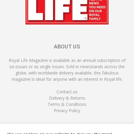
ABOUT US
Royal Life Magazine is available as an annual subscription of
six issues or as single issues. Sold in newsstands across the
globe, with worldwide delivery available, this fabulous
magazine is ideal for anyone with an interest in Royal life.
Contact us
Delivery & Returns
Terms & Conditions
Privacy Policy
FOLLOW US