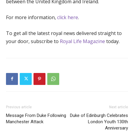
between the United Kingdom and Ireland.
For more information,
click here
.
To get all the latest royal news delivered straight to
your door, subscribe to
Royal Life Magazine
today.
Previous article
Next article
Message From Duke Following
Duke of Edinburgh Celebrates
Manchester Attack
London Youth 130th
Anniversary