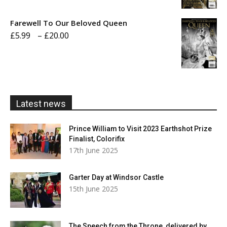
£5.99
Farewell To Our Beloved Queen
through
Price
£
5.99
–
£
20.00
£20.00
range:
£5.99
through
£20.00
Latest news
Prince William to Visit 2023 Earthshot Prize
Finalist, Colorifix
17th June 2025
Garter Day at Windsor Castle
15th June 2025
The Speech from the Throne, delivered by