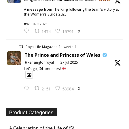
A message from The King following the team’s victory at
the Women’s Euros 2025.
#WEURO2025
X
1474
16791
Royal Life Magazine Retweeted
The Prince and Princess of Wales
@kensingtonroyal
·
27 Jul 2025
Let’s go, @Lionesses!
X
2151
53984
Product Categories
A Celebration of the Life of
(5)