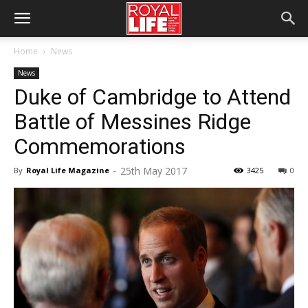
Home
News
News
Duke of Cambridge to Attend
Battle of Messines Ridge
Commemorations
25th May 2017
By
Royal Life Magazine
-
3425
0