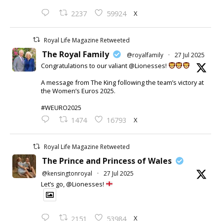
X
2237
59924
Royal Life Magazine Retweeted
The Royal Family
@royalfamily
·
27 Jul 2025
Congratulations to our valiant @Lionesses!
A message from The King following the team’s victory at
the Women’s Euros 2025.
#WEURO2025
X
1474
16793
Royal Life Magazine Retweeted
The Prince and Princess of Wales
@kensingtonroyal
·
27 Jul 2025
Let’s go, @Lionesses!
X
2151
53984