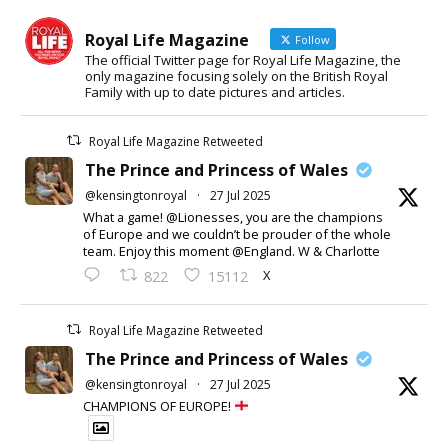
Royal Life Magazine
Follow
The official Twitter page for Royal Life Magazine, the
only magazine focusing solely on the British Royal
Family with up to date pictures and articles.
Royal Life Magazine Retweeted
The Prince and Princess of Wales
@kensingtonroyal
·
27 Jul 2025
What a game! @Lionesses, you are the champions
of Europe and we couldn’t be prouder of the whole
team. Enjoy this moment @England. W & Charlotte
X
822
15112
Royal Life Magazine Retweeted
The Prince and Princess of Wales
@kensingtonroyal
·
27 Jul 2025
CHAMPIONS OF EUROPE!