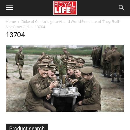
Home
Duke of Cambridge to Attend World Premiere of ‘They Shall
Not Grow Old’
13704
13704
Product search