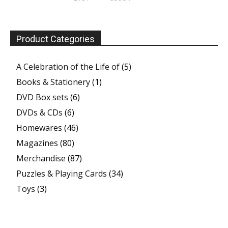
Product Categories
A Celebration of the Life of
(5)
Books & Stationery
(1)
DVD Box sets
(6)
DVDs & CDs
(6)
Homewares
(46)
Magazines
(80)
Merchandise
(87)
Puzzles & Playing Cards
(34)
Toys
(3)