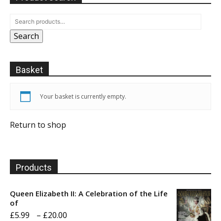
Search
Basket
Your basket is currently empty.
Return to shop
Products
Queen Elizabeth II: A Celebration of the Life
of
Price
£
5.99
–
£
20.00