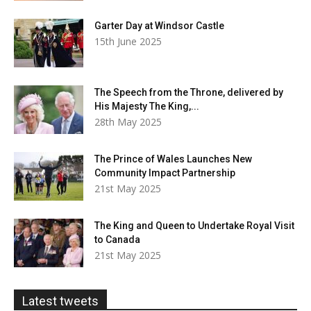
Garter Day at Windsor Castle
15th June 2025
The Speech from the Throne, delivered by
His Majesty The King,...
28th May 2025
The Prince of Wales Launches New
Community Impact Partnership
21st May 2025
The King and Queen to Undertake Royal Visit
to Canada
21st May 2025
Latest tweets