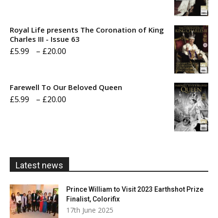
range:
£5.99
Royal Life presents The Coronation of King
through
Charles III - Issue 63
Price
£
5.99
–
£
20.00
£20.00
range:
£5.99
Farewell To Our Beloved Queen
through
Price
£
5.99
–
£
20.00
£20.00
range:
£5.99
through
£20.00
Latest news
Prince William to Visit 2023 Earthshot Prize
Finalist, Colorifix
17th June 2025