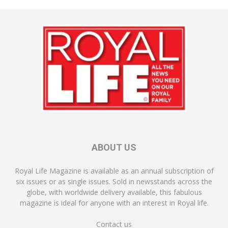
ABOUT US
Royal Life Magazine is available as an annual subscription of
six issues or as single issues. Sold in newsstands across the
globe, with worldwide delivery available, this fabulous
magazine is ideal for anyone with an interest in Royal life.
Contact us