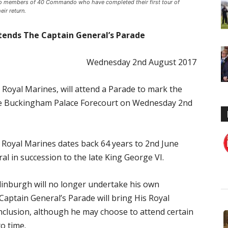
to members of 40 Commando who have completed their first tour of
ir return.
tends The Captain General’s Parade
Wednesday 2nd August 2017
Royal Marines, will attend a Parade to mark the
the Buckingham Palace Forecourt on Wednesday 2nd
e Royal Marines dates back 64 years to 2nd June
 in succession to the late King George VI.
inburgh will no longer undertake his own
ptain General’s Parade will bring His Royal
nclusion, although he may choose to attend certain
o time.