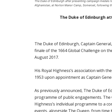
The Duke of Edinburgh after presenting campaign medals 
Afghanistan, at Norton Manor Camp, Somerset, following the
The Duke of Edinburgh at
The Duke of Edinburgh, Captain General, 
finale of the 1664 Global Challenge on 
August 2017.
His Royal Highness’s association with th
1953 upon appointment as Captain General
As previously announced, The Duke of Ed
programme of public engagements. The Ca
Highness’s individual programme to a co
events, alongside The Queen, from time t