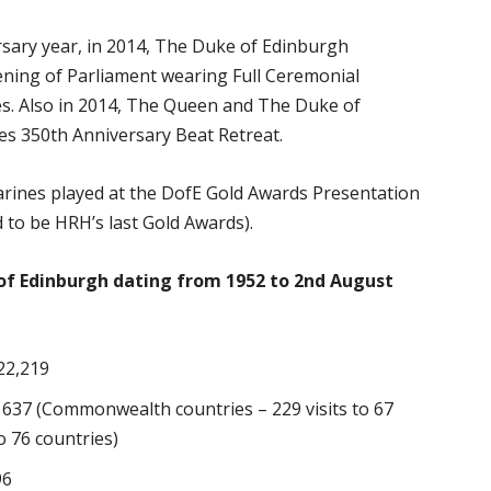
sary year, in 2014, The Duke of Edinburgh
ning of Parliament wearing Full Ceremonial
s. Also in 2014, The Queen and The Duke of
es 350th Anniversary Beat Retreat.
Marines played at the DofE Gold Awards Presentation
 to be HRH’s last Gold Awards).
of Edinburgh dating from 1952 to 2nd August
22,219
– 637 (Commonwealth countries – 229 visits to 67
o 76 countries)
96