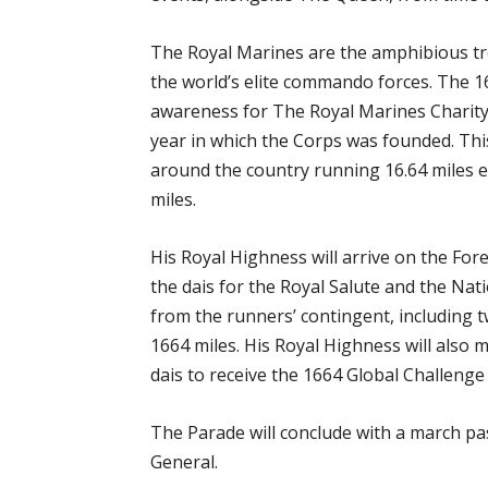
The Royal Marines are the amphibious tr
the world’s elite commando forces. The 1
awareness for The Royal Marines Charity,
year in which the Corps was founded. This
around the country running 16.64 miles ea
miles.
His Royal Highness will arrive on the Fo
the dais for the Royal Salute and the Na
from the runners’ contingent, including
1664 miles. His Royal Highness will also 
dais to receive the 1664 Global Challenge
The Parade will conclude with a march pas
General.