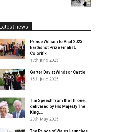
£5.99
through
£20.00
Latest news
Prince William to Visit 2023
Earthshot Prize Finalist,
Colorifix
17th June 2025
Garter Day at Windsor Castle
15th June 2025
The Speech from the Throne,
delivered by His Majesty The
King,...
28th May 2025
The Prince of Wales Launches