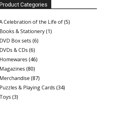
Product Categories
A Celebration of the Life of
(5)
Books & Stationery
(1)
DVD Box sets
(6)
DVDs & CDs
(6)
Homewares
(46)
Magazines
(80)
Merchandise
(87)
Puzzles & Playing Cards
(34)
Toys
(3)