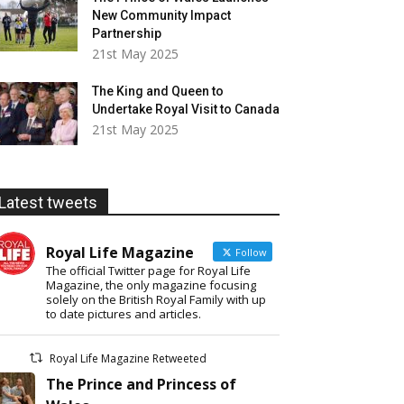
New Community Impact
Partnership
21st May 2025
The King and Queen to
Undertake Royal Visit to Canada
21st May 2025
Latest tweets
Royal Life Magazine
Follow
The official Twitter page for Royal Life
Magazine, the only magazine focusing
solely on the British Royal Family with up
to date pictures and articles.
Royal Life Magazine Retweeted
The Prince and Princess of