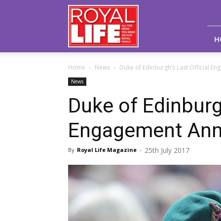
Royal
Life
Magazine
H
Home
News
Duke of Edinburgh’s Last Official 
News
Duke of Edinburgh
Engagement An
25th July 2017
By
Royal Life Magazine
-