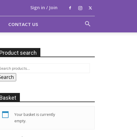
Sign in / Join
CONTACT US
Product search
Search
Basket
Your basket is currently
empty.