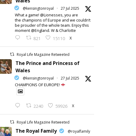
Wales
@kensingtonroyal
·
27 Jul 2025
What a game! @Lionesses, you are
the champions of Europe and we couldn’t
be prouder of the whole team. Enjoy this
moment @England. W & Charlotte
X
821
15110
Royal Life Magazine Retweeted
The Prince and Princess of
Wales
@kensingtonroyal
·
27 Jul 2025
CHAMPIONS OF EUROPE!
X
2240
59926
Royal Life Magazine Retweeted
The Royal Family
@royalfamily