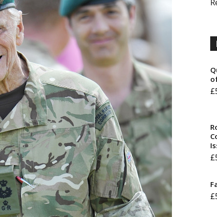
R
Q
o
£
R
Co
I
£
F
£