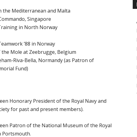
n the Mediterranean and Malta
2 Commando, Singapore
Training in North Norway
 Teamwork ’88 in Norway
of the Mole at Zeebrugge, Belgium
reham-Riva-Bella, Normandy (as Patron of
orial Fund)
een Honorary President of the Royal Navy and
ciety for past and present members).
een Patron of the National Museum of the Royal
n Portsmouth.