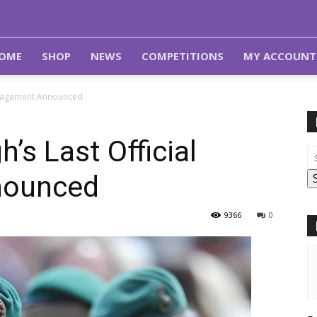
OME
SHOP
NEWS
COMPETITIONS
MY ACCOUNT
Engagement Announced
’s Last Official
nounced
9366
0