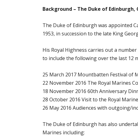
Background – The Duke of Edinburgh, 
The Duke of Edinburgh was appointed Ca
1953, in succession to the late King Georg
His Royal Highness carries out a number
to include the following over the last 12 
25 March 2017 Mountbatten Festival of Mu
22 November 2016 The Royal Marines Co
18 November 2016 60th Anniversary Di
28 October 2016 Visit to the Royal Marin
26 May 2016 Audiences with outgoing/i
The Duke of Edinburgh has also undertak
Marines including: