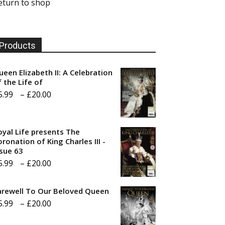
eturn to shop
Products
ueen Elizabeth II: A Celebration
f the Life of
Price
5.99
–
£
20.00
range:
£5.99
oyal Life presents The
through
ronation of King Charles III -
ssue 63
£20.00
Price
5.99
–
£
20.00
range:
arewell To Our Beloved Queen
£5.99
Price
5.99
–
£
20.00
through
range:
£20.00