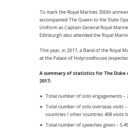
To mark the Royal Marines 350th anniver
accompanied The Queen to the State Ope
Uniform as Captain General Royal Marine
Edinburgh also attended the Royal Marin
This year, in 2017, a Band of the Royal 
at the Palace of Holyroodhouse (expected
A summary of statistics for The Duke 
2017:
Total number of solo engagements – 
Total number of solo overseas visits 
countries / other countries 408 visits t
Total number of speeches given – 5,4