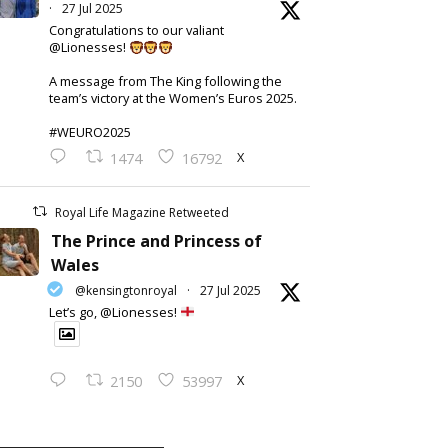
·
27 Jul 2025
Congratulations to our valiant
@Lionesses!
A message from The King following the
team’s victory at the Women’s Euros 2025.
#WEURO2025
X
1474
16792
Royal Life Magazine Retweeted
The Prince and Princess of
Wales
@kensingtonroyal
·
27 Jul 2025
Let’s go, @Lionesses!
X
2150
53997