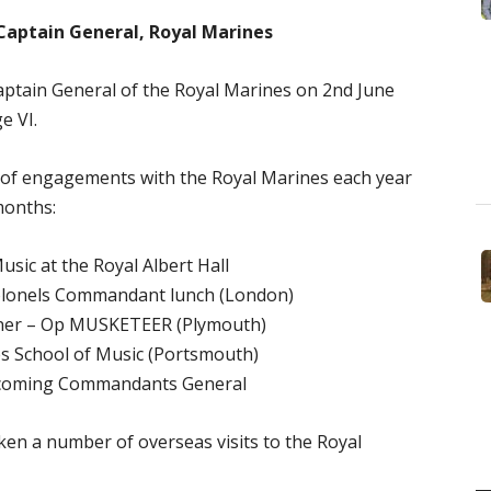
Captain General, Royal Marines
ptain General of the Royal Marines on 2nd June
e VI.
 of engagements with the Royal Marines each year
months:
sic at the Royal Albert Hall
lonels Commandant lunch (London)
nner – Op MUSKETEER (Plymouth)
es School of Music (Portsmouth)
ncoming Commandants General
en a number of overseas visits to the Royal