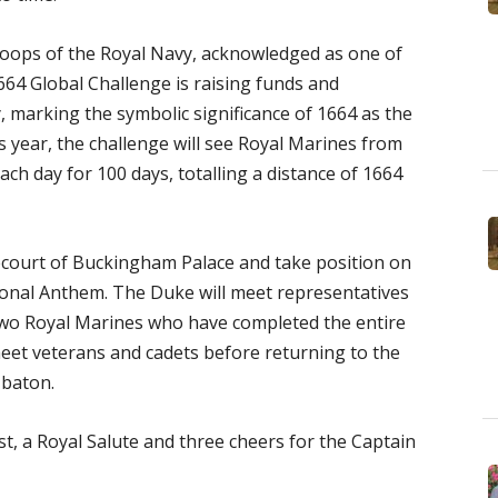
oops of the Royal Navy, acknowledged as one of
664 Global Challenge is raising funds and
 marking the symbolic significance of 1664 as the
 year, the challenge will see Royal Marines from
ch day for 100 days, totalling a distance of 1664
recourt of Buckingham Palace and take position on
tional Anthem. The Duke will meet representatives
 two Royal Marines who have completed the entire
meet veterans and cadets before returning to the
 baton.
t, a Royal Salute and three cheers for the Captain