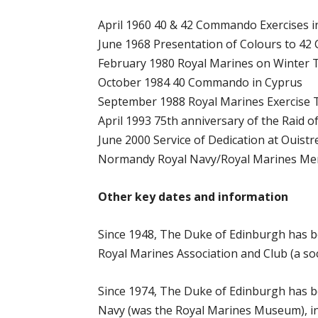
April 1960 40 & 42 Commando Exercises i
June 1968 Presentation of Colours to 4
February 1980 Royal Marines on Winter 
October 1984 40 Commando in Cyprus
September 1988 Royal Marines Exercise
April 1993 75th anniversary of the Raid 
June 2000 Service of Dedication at Ouist
Normandy Royal Navy/Royal Marines Mem
Other key dates and information
Since 1948, The Duke of Edinburgh has b
Royal Marines Association and Club (a so
Since 1974, The Duke of Edinburgh has b
Navy (was the Royal Marines Museum), i