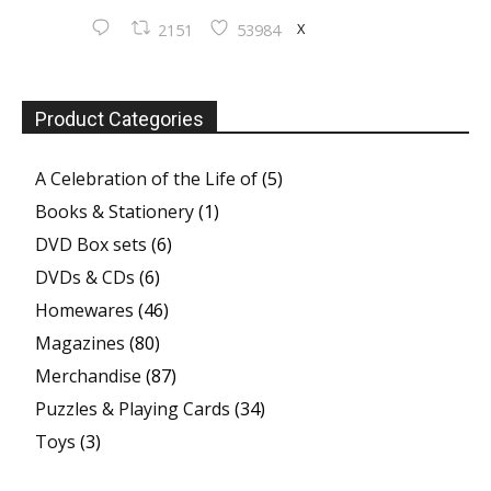
X
2151
53984
Product Categories
A Celebration of the Life of
(5)
Books & Stationery
(1)
DVD Box sets
(6)
DVDs & CDs
(6)
Homewares
(46)
Magazines
(80)
Merchandise
(87)
Puzzles & Playing Cards
(34)
Toys
(3)