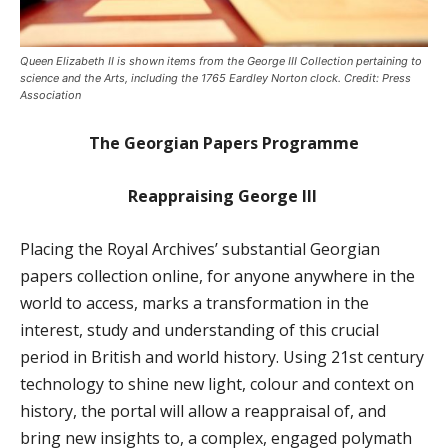
Queen Elizabeth II is shown items from the George III Collection pertaining to
science and the Arts, including the 1765 Eardley Norton clock. Credit: Press
Association
The Georgian Papers Programme
Reappraising George III
Placing the Royal Archives’ substantial Georgian
papers collection online, for anyone anywhere in the
world to access, marks a transformation in the
interest, study and understanding of this crucial
period in British and world history. Using 21st century
technology to shine new light, colour and context on
history, the portal will allow a reappraisal of, and
bring new insights to, a complex, engaged polymath