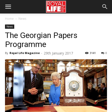
Home
News
News
The Georgian Papers
Programme
29th January 2017
By
Royal Life Magazine
-
3141
0