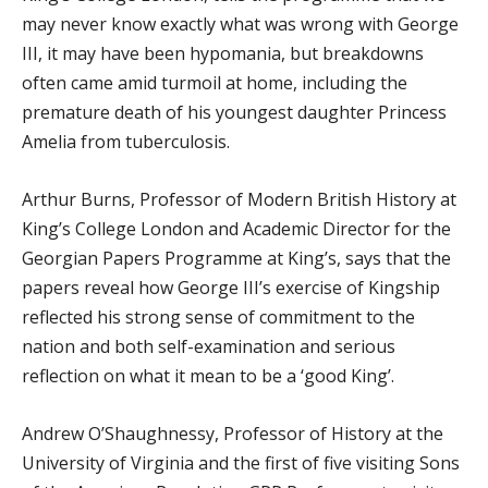
may never know exactly what was wrong with George
III, it may have been hypomania, but breakdowns
often came amid turmoil at home, including the
premature death of his youngest daughter Princess
Amelia from tuberculosis.
Arthur Burns, Professor of Modern British History at
King’s College London and Academic Director for the
Georgian Papers Programme at King’s, says that the
papers reveal how George III’s exercise of Kingship
reflected his strong sense of commitment to the
nation and both self-examination and serious
reflection on what it mean to be a ‘good King’.
Andrew O’Shaughnessy, Professor of History at the
University of Virginia and the first of five visiting Sons