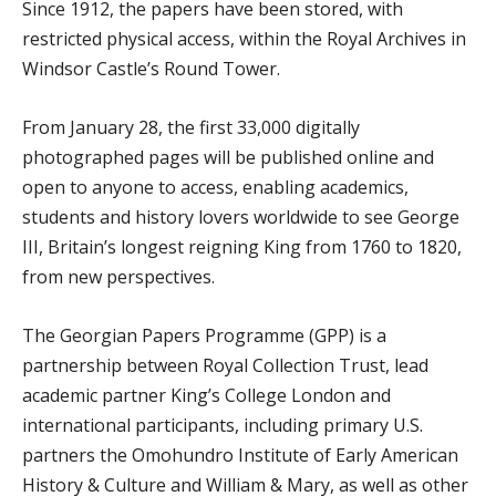
Since 1912, the papers have been stored, with
restricted physical access, within the Royal Archives in
Windsor Castle’s Round Tower.
From January 28, the first 33,000 digitally
photographed pages will be published online and
open to anyone to access, enabling academics,
students and history lovers worldwide to see George
III, Britain’s longest reigning King from 1760 to 1820,
from new perspectives.
The Georgian Papers Programme (GPP) is a
partnership between Royal Collection Trust, lead
academic partner King’s College London and
international participants, including primary U.S.
partners the Omohundro Institute of Early American
History & Culture and William & Mary, as well as other