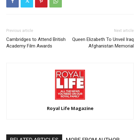
Previous article
Next article
Cambridges to Attend British
Queen Elizabeth To Unveil Iraq
Academy Film Awards
Afghanistan Memorial
Royal Life Magazine
RELATED ARTICLES
MORE FROM AUTHOR