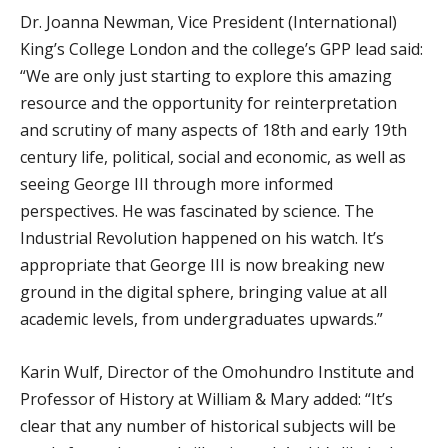
Dr. Joanna Newman, Vice President (International)
King’s College London and the college’s GPP lead said:
“We are only just starting to explore this amazing
resource and the opportunity for reinterpretation
and scrutiny of many aspects of 18th and early 19th
century life, political, social and economic, as well as
seeing George III through more informed
perspectives. He was fascinated by science. The
Industrial Revolution happened on his watch. It’s
appropriate that George III is now breaking new
ground in the digital sphere, bringing value at all
academic levels, from undergraduates upwards.”
Karin Wulf, Director of the Omohundro Institute and
Professor of History at William & Mary added: “It’s
clear that any number of historical subjects will be