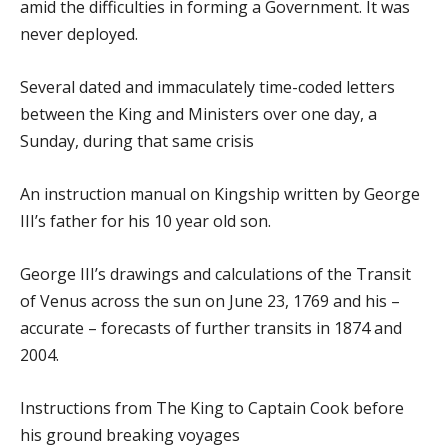
amid the difficulties in forming a Government. It was
never deployed.
Several dated and immaculately time-coded letters
between the King and Ministers over one day, a
Sunday, during that same crisis
An instruction manual on Kingship written by George
III’s father for his 10 year old son.
George III’s drawings and calculations of the Transit
of Venus across the sun on June 23, 1769 and his –
accurate – forecasts of further transits in 1874 and
2004.
Instructions from The King to Captain Cook before
his ground breaking voyages