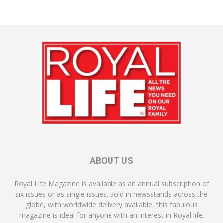
ABOUT US
Royal Life Magazine is available as an annual subscription of
six issues or as single issues. Sold in newsstands across the
globe, with worldwide delivery available, this fabulous
magazine is ideal for anyone with an interest in Royal life.