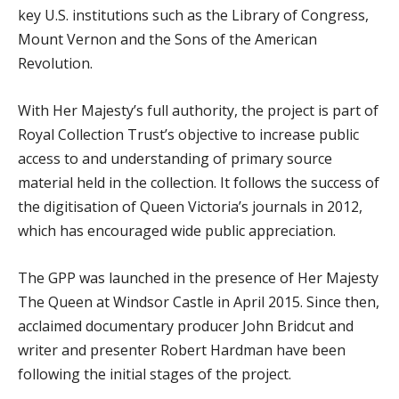
key U.S. institutions such as the Library of Congress,
Mount Vernon and the Sons of the American
Revolution.
With Her Majesty’s full authority, the project is part of
Royal Collection Trust’s objective to increase public
access to and understanding of primary source
material held in the collection. It follows the success of
the digitisation of Queen Victoria’s journals in 2012,
which has encouraged wide public appreciation.
The GPP was launched in the presence of Her Majesty
The Queen at Windsor Castle in April 2015. Since then,
acclaimed documentary producer John Bridcut and
writer and presenter Robert Hardman have been
following the initial stages of the project.