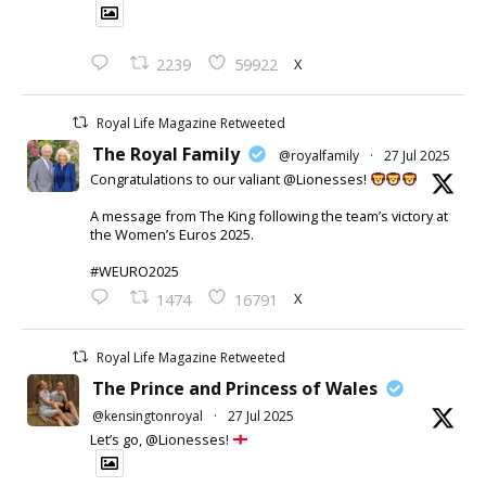
X
2239
59922
Royal Life Magazine Retweeted
The Royal Family
@royalfamily
·
27 Jul 2025
Congratulations to our valiant @Lionesses!
A message from The King following the team’s victory at
the Women’s Euros 2025.
#WEURO2025
X
1474
16791
Royal Life Magazine Retweeted
The Prince and Princess of Wales
@kensingtonroyal
·
27 Jul 2025
Let’s go, @Lionesses!