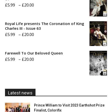
Price
£
5.99
–
£
20.00
range:
£5.99
Royal Life presents The Coronation of King
through
Charles III - Issue 63
Price
£
5.99
–
£
20.00
£20.00
range:
£5.99
Farewell To Our Beloved Queen
through
Price
£
5.99
–
£
20.00
£20.00
range:
£5.99
through
£20.00
Latest news
Prince William to Visit 2023 Earthshot Prize
Finalist, Colorifix