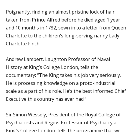
Poignantly, finding an almost pristine lock of hair
taken from Prince Alfred before he died aged 1 year
and 10 months in 1782, sewn in to a letter from Queen
Charlotte to the children’s long-serving nanny Lady
Charlotte Finch
Andrew Lambert, Laughton Professor of Naval
History at King’s College London, tells the
documentary: “The King takes his job very seriously.
He is processing knowledge on a proto-industrial
scale as a part of his role. He’s the best informed Chief
Executive this country has ever had.”
Sir Simon Wessely, President of the Royal College of
Psychiatrists and Regius Professor of Psychiatry at
King’s College London, tells the programme that we