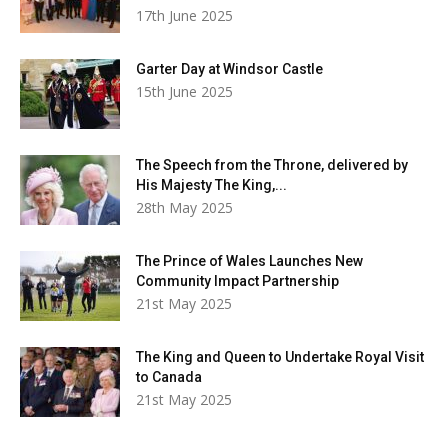
17th June 2025
Garter Day at Windsor Castle
15th June 2025
The Speech from the Throne, delivered by
His Majesty The King,...
28th May 2025
The Prince of Wales Launches New
Community Impact Partnership
21st May 2025
The King and Queen to Undertake Royal Visit
to Canada
21st May 2025