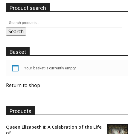
Product search
Search
Basket
Your basket is currently empty.
Return to shop
Products
Queen Elizabeth II: A Celebration of the Life
of