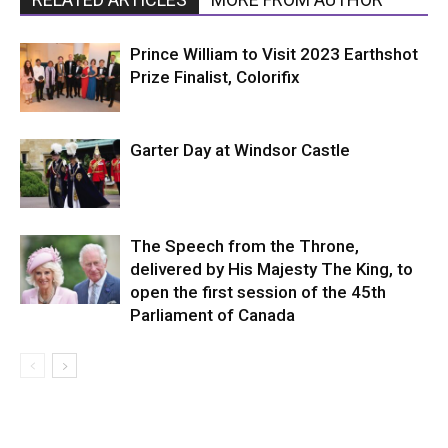
Prince William to Visit 2023 Earthshot
Prize Finalist, Colorifix
Garter Day at Windsor Castle
The Speech from the Throne,
delivered by His Majesty The King, to
open the first session of the 45th
Parliament of Canada