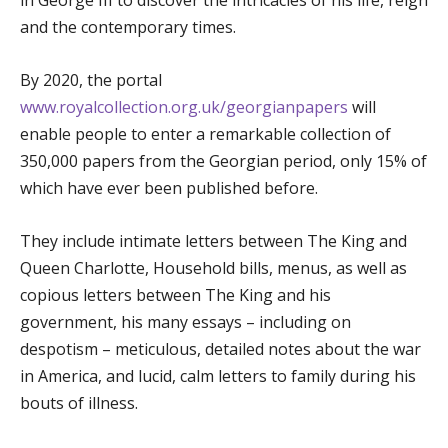
and the contemporary times.
By 2020, the portal
www.royalcollection.org.uk/georgianpapers
will
enable people to enter a remarkable collection of
350,000 papers from the Georgian period, only 15% of
which have ever been published before.
They include intimate letters between The King and
Queen Charlotte, Household bills, menus, as well as
copious letters between The King and his
government, his many essays – including on
despotism – meticulous, detailed notes about the war
in America, and lucid, calm letters to family during his
bouts of illness.