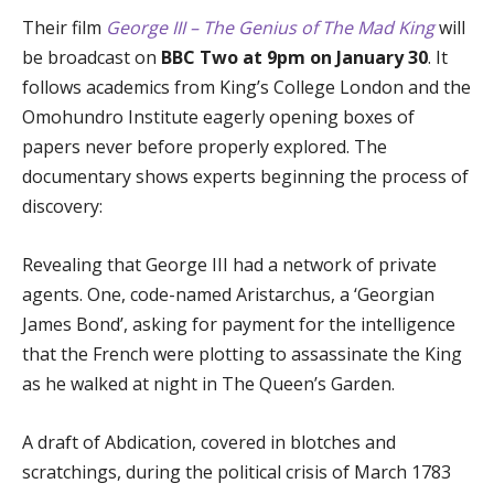
Their film
George III – The Genius of The Mad King
will
be broadcast on
BBC Two at 9pm on January 30
. It
follows academics from King’s College London and the
Omohundro Institute eagerly opening boxes of
papers never before properly explored. The
documentary shows experts beginning the process of
discovery:
Revealing that George III had a network of private
agents. One, code-named Aristarchus, a ‘Georgian
James Bond’, asking for payment for the intelligence
that the French were plotting to assassinate the King
as he walked at night in The Queen’s Garden.
A draft of Abdication, covered in blotches and
scratchings, during the political crisis of March 1783