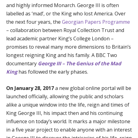
and highly informed Monarch. George III is often
labelled as ‘mad’, or the King who lost America. Over
the next four years, the
Georgian Papers Programme
– collaboration between Royal Collection Trust and
lead academic partner King’s College London –
promises to reveal many more dimensions to Britain’s
longest reigning King and his family. A BBC Two
documentary
George III – The Genius of the Mad
King
has followed the early phases.
On January 28, 2017
a new global online portal will be
launched officially, allowing the public and scholars
alike a unique window into the life, reign and times of
King George III, his impact then and his continuing
influence on today’s world. It marks a major milestone
in a five year project to enable anyone with an interest
in George III to discover the intricacies of his life, reign