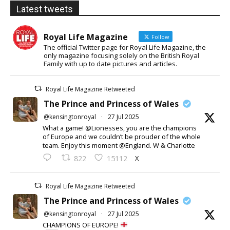
Latest tweets
Royal Life Magazine
Follow
The official Twitter page for Royal Life Magazine, the
only magazine focusing solely on the British Royal
Family with up to date pictures and articles.
Royal Life Magazine Retweeted
The Prince and Princess of Wales
@kensingtonroyal
·
27 Jul 2025
What a game! @Lionesses, you are the champions
of Europe and we couldn’t be prouder of the whole
team. Enjoy this moment @England. W & Charlotte
X
822
15112
Royal Life Magazine Retweeted
The Prince and Princess of Wales
@kensingtonroyal
·
27 Jul 2025
CHAMPIONS OF EUROPE!