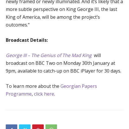
newly framed or newly illuminated. And it’s likely that a
more subtle perspective on King George III, the last
King of America, will be among the project’s
outcomes.”
Broadcast Details:
George III – The Genius of The Mad King
will
broadcast on BBC Two on Monday 30th January at
9pm, available to catch-up on BBC iPlayer for 30 days.
To learn more about the
Georgian Papers
Programme
,
click here
.