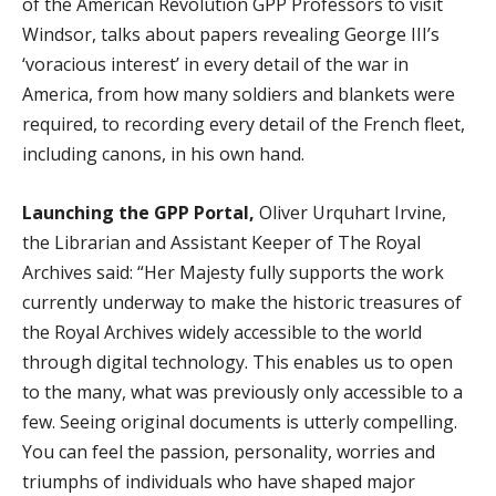
of the American Revolution GPP Professors to visit
Windsor, talks about papers revealing George III’s
‘voracious interest’ in every detail of the war in
America, from how many soldiers and blankets were
required, to recording every detail of the French fleet,
including canons, in his own hand.
Launching the GPP Portal,
Oliver Urquhart Irvine,
the Librarian and Assistant Keeper of The Royal
Archives said: “Her Majesty fully supports the work
currently underway to make the historic treasures of
the Royal Archives widely accessible to the world
through digital technology. This enables us to open
to the many, what was previously only accessible to a
few. Seeing original documents is utterly compelling.
You can feel the passion, personality, worries and
triumphs of individuals who have shaped major