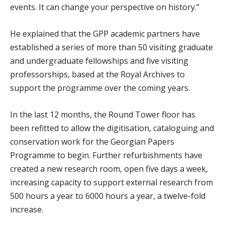
events. It can change your perspective on history.”
He explained that the GPP academic partners have
established a series of more than 50 visiting graduate
and undergraduate fellowships and five visiting
professorships, based at the Royal Archives to
support the programme over the coming years.
In the last 12 months, the Round Tower floor has
been refitted to allow the digitisation, cataloguing and
conservation work for the Georgian Papers
Programme to begin. Further refurbishments have
created a new research room, open five days a week,
increasing capacity to support external research from
500 hours a year to 6000 hours a year, a twelve-fold
increase.