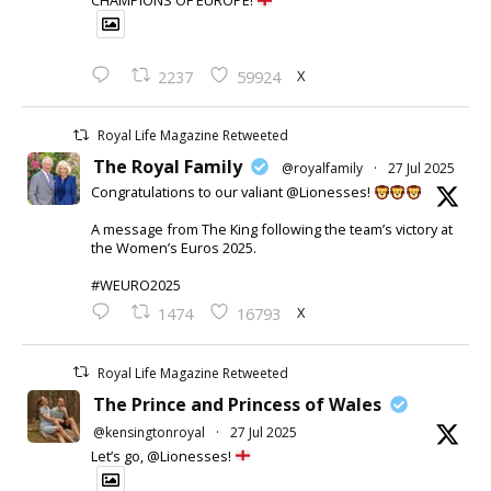
CHAMPIONS OF EUROPE!
X
2237
59924
Royal Life Magazine Retweeted
The Royal Family
@royalfamily
·
27 Jul 2025
Congratulations to our valiant @Lionesses!
A message from The King following the team’s victory at
the Women’s Euros 2025.
#WEURO2025
X
1474
16793
Royal Life Magazine Retweeted
The Prince and Princess of Wales
@kensingtonroyal
·
27 Jul 2025
Let’s go, @Lionesses!