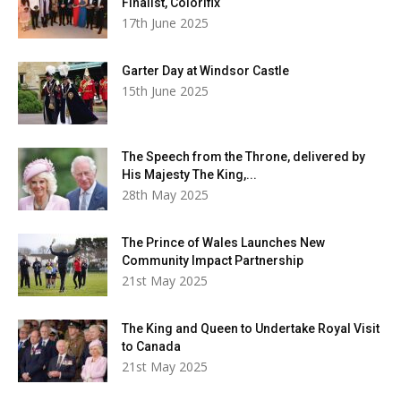
Finalist, Colorifix
17th June 2025
Garter Day at Windsor Castle
15th June 2025
The Speech from the Throne, delivered by
His Majesty The King,...
28th May 2025
The Prince of Wales Launches New
Community Impact Partnership
21st May 2025
The King and Queen to Undertake Royal Visit
to Canada
21st May 2025