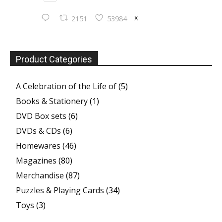
X
2151
53984
Product Categories
A Celebration of the Life of
(5)
Books & Stationery
(1)
DVD Box sets
(6)
DVDs & CDs
(6)
Homewares
(46)
Magazines
(80)
Merchandise
(87)
Puzzles & Playing Cards
(34)
Toys
(3)