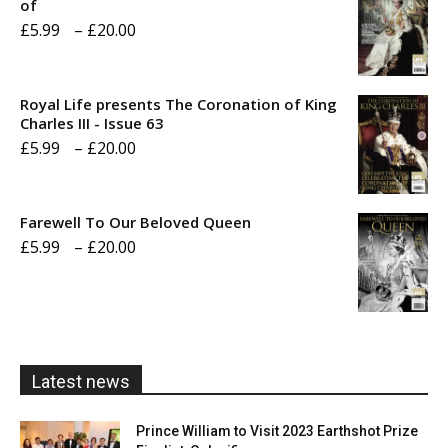
of
Price
£
5.99
–
£
20.00
range:
£5.99
Royal Life presents The Coronation of King
through
Charles III - Issue 63
Price
£
5.99
–
£
20.00
£20.00
range:
£5.99
Farewell To Our Beloved Queen
through
Price
£
5.99
–
£
20.00
£20.00
range:
£5.99
through
£20.00
Latest news
Prince William to Visit 2023 Earthshot Prize