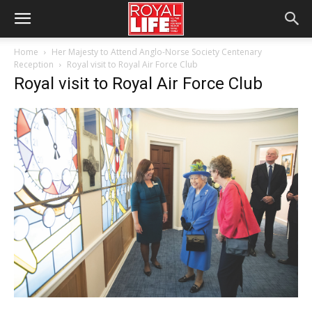
Home
Her Majesty to Attend Anglo-Norse Society Centenary
Reception
Royal visit to Royal Air Force Club
Royal visit to Royal Air Force Club