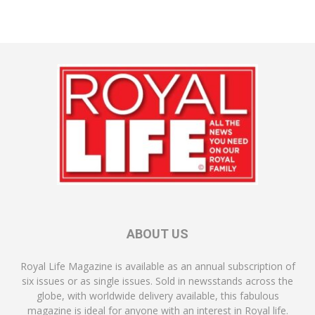
ABOUT US
Royal Life Magazine is available as an annual subscription of
six issues or as single issues. Sold in newsstands across the
globe, with worldwide delivery available, this fabulous
magazine is ideal for anyone with an interest in Royal life.