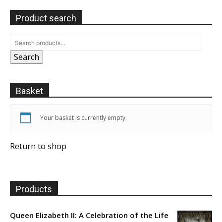
Product search
Search
Basket
Your basket is currently empty.
Return to shop
Products
Queen Elizabeth II: A Celebration of the Life