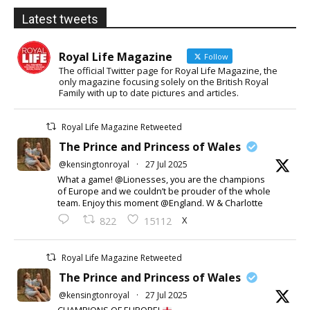
Latest tweets
Royal Life Magazine
Follow
The official Twitter page for Royal Life Magazine, the
only magazine focusing solely on the British Royal
Family with up to date pictures and articles.
Royal Life Magazine Retweeted
The Prince and Princess of Wales
@kensingtonroyal
·
27 Jul 2025
What a game! @Lionesses, you are the champions
of Europe and we couldn’t be prouder of the whole
team. Enjoy this moment @England. W & Charlotte
X
822
15112
Royal Life Magazine Retweeted
The Prince and Princess of Wales
@kensingtonroyal
·
27 Jul 2025