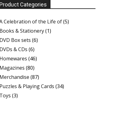
Product Categories
A Celebration of the Life of
(5)
Books & Stationery
(1)
DVD Box sets
(6)
DVDs & CDs
(6)
Homewares
(46)
Magazines
(80)
Merchandise
(87)
Puzzles & Playing Cards
(34)
Toys
(3)