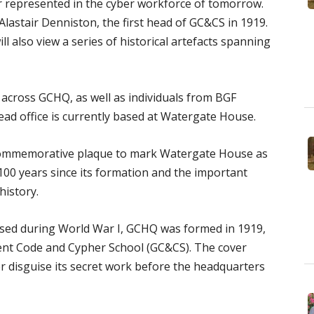
r represented in the cyber workforce of tomorrow.
Alastair Denniston, the first head of GC&CS in 1919.
l also view a series of historical artefacts spanning
across GCHQ, as well as individuals from BGF
d office is currently based at Watergate House.
a commemorative plaque to mark Watergate House as
0 years since its formation and the important
history.
e used during World War I, GCHQ was formed in 1919,
ent Code and Cypher School (GC&CS). The cover
 disguise its secret work before the headquarters