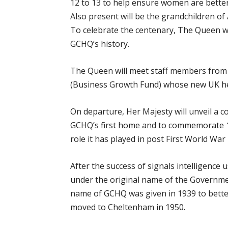
12 to 13 to help ensure women are bette
Also present will be the grandchildren of 
To celebrate the centenary, The Queen wil
GCHQ’s history.
The Queen will meet staff members from 
(Business Growth Fund) whose new UK hea
On departure, Her Majesty will unveil 
GCHQ’s first home and to commemorate 10
role it has played in post First World War 
After the success of signals intelligenc
under the original name of the Governm
name of GCHQ was given in 1939 to better
moved to Cheltenham in 1950.