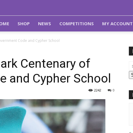
OME
SHOP
NEWS
COMPETITIONS
MY ACCOUNT
Government Code and Cypher School
ark Centenary of
e and Cypher School
2242
0