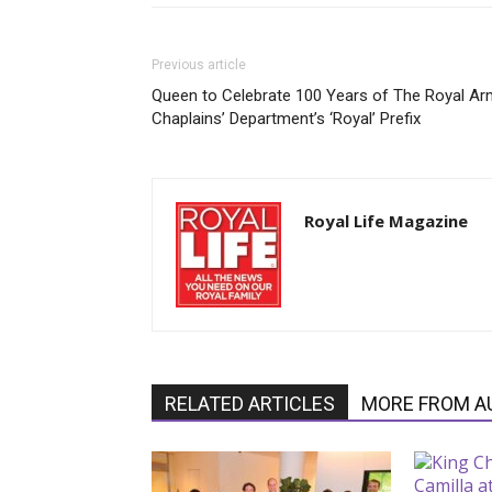
Previous article
Queen to Celebrate 100 Years of The Royal Ar
Chaplains’ Department’s ‘Royal’ Prefix
Royal Life Magazine
RELATED ARTICLES
MORE FROM A