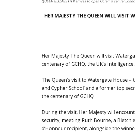
QUEEN ELIZABETH II arrives to open Coram's central Londo
HER MAJESTY THE QUEEN WILL VISIT
Her Majesty The Queen will visit Waterg
centenary of GCHQ, the UK’s Intelligence,
The Queen’s visit to Watergate House – 
and Cypher School’ and a former top secret
the centenary of GCHQ.
During the visit, Her Majesty will encou
security, meeting Ruth Bourne, a Bletch
d’Honneur recipient, alongside the winne