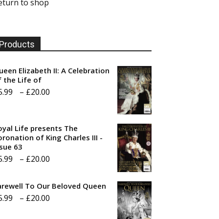
eturn to shop
Products
ueen Elizabeth II: A Celebration
f the Life of
Price
5.99
–
£
20.00
range:
£5.99
oyal Life presents The
through
ronation of King Charles III -
ssue 63
£20.00
Price
5.99
–
£
20.00
range:
arewell To Our Beloved Queen
£5.99
Price
5.99
–
£
20.00
through
range:
£20.00