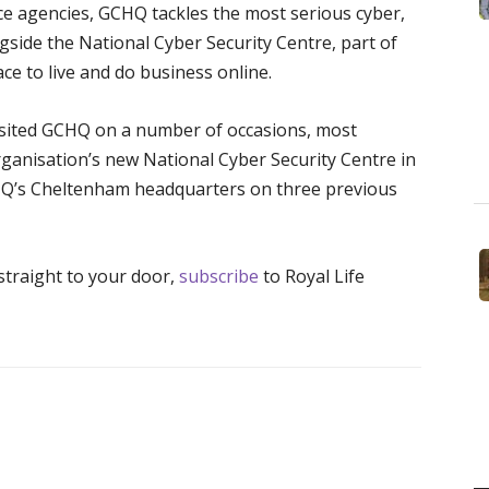
nce agencies, GCHQ tackles the most serious cyber,
ongside the National Cyber Security Centre, part of
ce to live and do business online.
isited GCHQ on a number of occasions, most
rganisation’s new National Cyber Security Centre in
HQ’s Cheltenham headquarters on three previous
 straight to your door,
subscribe
to Royal Life