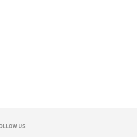
OLLOW US