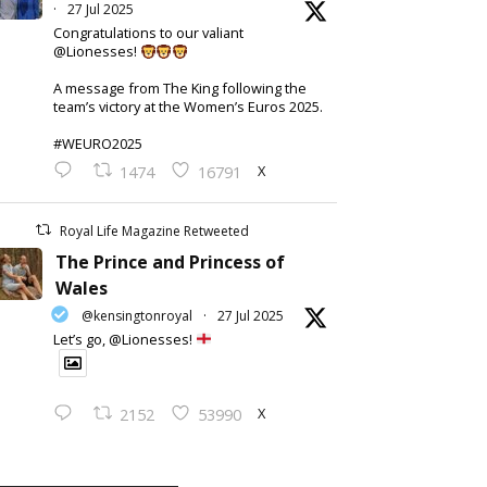
·
27 Jul 2025
Congratulations to our valiant
@Lionesses!
A message from The King following the
team’s victory at the Women’s Euros 2025.
#WEURO2025
X
1474
16791
Royal Life Magazine Retweeted
The Prince and Princess of
Wales
@kensingtonroyal
·
27 Jul 2025
Let’s go, @Lionesses!
X
2152
53990