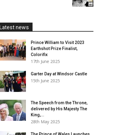
£5.99
through
£20.00
Latest news
Prince William to Visit 2023
Earthshot Prize Finalist,
Colorifix
17th June 2025
Garter Day at Windsor Castle
15th June 2025
The Speech from the Throne,
delivered by His Majesty The
King,...
28th May 2025
The Prince of Wales Launches