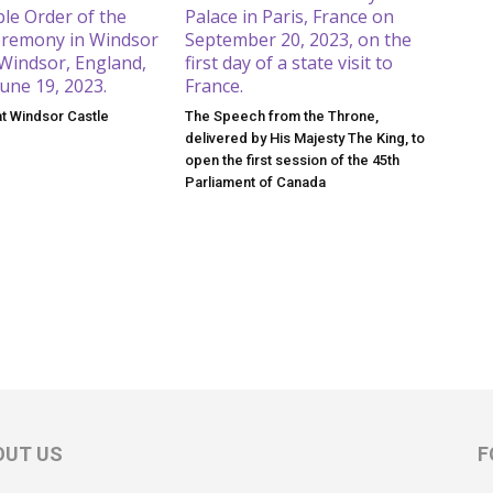
at Windsor Castle
The Speech from the Throne,
delivered by His Majesty The King, to
open the first session of the 45th
Parliament of Canada
OUT US
F