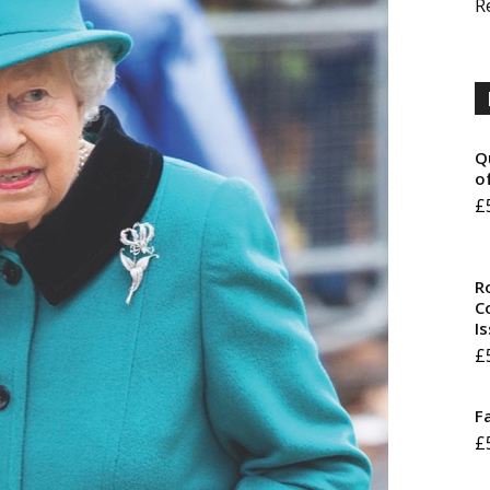
R
Q
o
£
R
Co
I
£
F
£