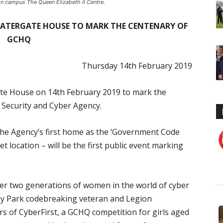
n campus The Queen Elizabeth II Centre.
 WATERGATE HOUSE TO MARK THE CENTENARY OF
GCHQ
Thursday 14
th
February 2019
ate House on 14
th
February 2019 to mark the
 Security and Cyber Agency.
the Agency’s first home as the ‘Government Code
 location – will be the first public event marking
nter two generations of women in the world of cyber
ley Park codebreaking veteran and Legion
rs of CyberFirst, a GCHQ competition for girls aged