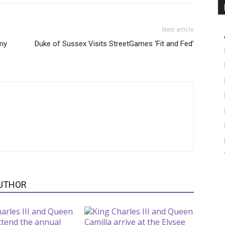
Next article
my
Duke of Sussex Visits StreetGames ‘Fit and Fed’
UTHOR