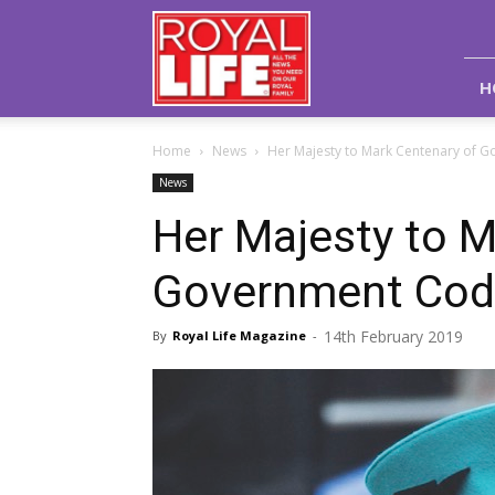
Royal
Life
Magazine
H
Home
News
Her Majesty to Mark Centenary of 
News
Her Majesty to M
Government Cod
14th February 2019
By
Royal Life Magazine
-