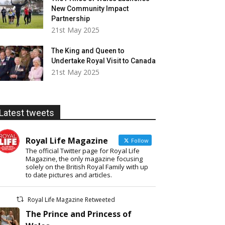
New Community Impact
Partnership
21st May 2025
The King and Queen to
Undertake Royal Visit to Canada
21st May 2025
Latest tweets
Royal Life Magazine
Follow
The official Twitter page for Royal Life
Magazine, the only magazine focusing
solely on the British Royal Family with up
to date pictures and articles.
Royal Life Magazine Retweeted
The Prince and Princess of