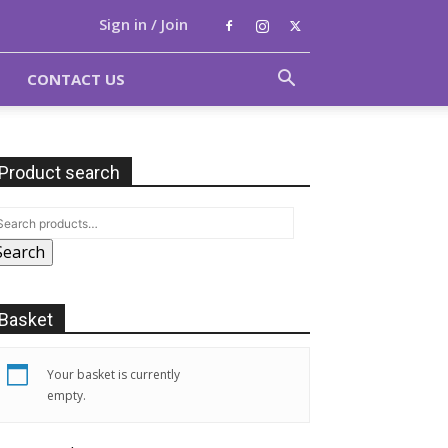
Sign in / Join
CONTACT US
Product search
Search
Basket
Your basket is currently
empty.