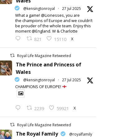
Wales
@kensingtonroyal
·
27 Jul 2025
What a game! @Lionesses, you are
the champions of Europe and we couldn’t
be prouder of the whole team. Enjoy this
moment @England. W & Charlotte
X
821
15110
Royal Life Magazine Retweeted
The Prince and Princess of
Wales
@kensingtonroyal
·
27 Jul 2025
CHAMPIONS OF EUROPE!
X
2239
59921
Royal Life Magazine Retweeted
The Royal Family
@royalfamily