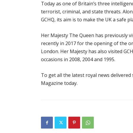
Today as one of Britain’s three intellige
terrorist, criminal, and state threats. Al
GCHQ, its aim is to make the UK a safe pla
Her Majesty The Queen has previously v
recently in 2017 for the opening of the o
London. Her Majesty has also visited GC
occasions in 2008, 2004 and 1995.
To get all the latest royal news delivered
Magazine today.