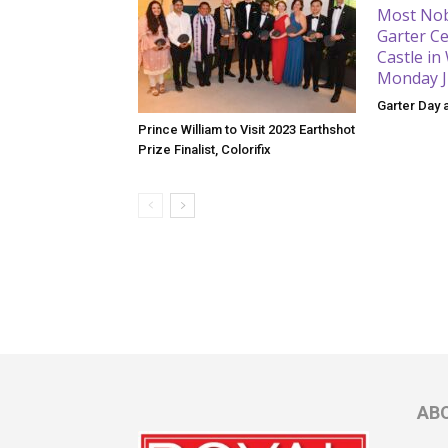
Garter Day 
Prince William to Visit 2023 Earthshot
Prize Finalist, Colorifix
AB