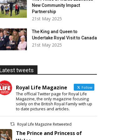
New Community Impact
Partnership
21st May 2025
The King and Queen to
Undertake Royal Visit to Canada
21st May 2025
Latest tweets
Royal Life Magazine
Follow
The official Twitter page for Royal Life
Magazine, the only magazine focusing
solely on the British Royal Family with up
to date pictures and articles.
Royal Life Magazine Retweeted
The Prince and Princess of