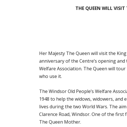
THE QUEEN WILL VISIT
Her Majesty The Queen will visit the Kin
anniversary of the Centre’s opening and 
Welfare Association. The Queen will tour 
who use it.
The Windsor Old People’s Welfare Associ
1948 to help the widows, widowers, and el
lives during the two World Wars. The aim
Clarence Road, Windsor. One of the first
The Queen Mother.