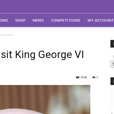
OME
SHOP
NEWS
COMPETITIONS
MY ACCOUNT
Day Centre
isit King George VI
4156
0