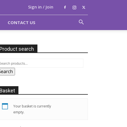
Sign in / Join
CONTACT US
Product search
Search
Basket
Your basket is currently
empty.