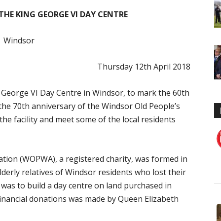
 THE KING GEORGE VI DAY CENTRE
Windsor
Thursday 12th April 2018
g George VI Day Centre in Windsor, to mark the 60th
the 70th anniversary of the Windsor Old People’s
the facility and meet some of the local residents
ation (WOPWA), a registered charity, was formed in
derly relatives of Windsor residents who lost their
 was to build a day centre on land purchased in
 financial donations was made by Queen Elizabeth