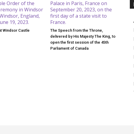
at Windsor Castle
The Speech from the Throne,
delivered by His Majesty The King, to
open the first session of the 45th
Parliament of Canada