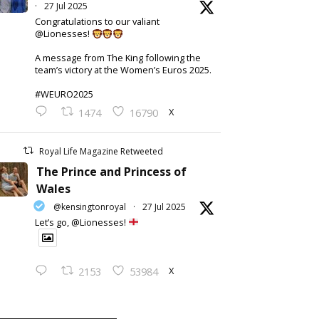
·
27 Jul 2025
Congratulations to our valiant
@Lionesses!
A message from The King following the
team’s victory at the Women’s Euros 2025.
#WEURO2025
X
1474
16790
Royal Life Magazine Retweeted
The Prince and Princess of
Wales
@kensingtonroyal
·
27 Jul 2025
Let’s go, @Lionesses!
X
2153
53984