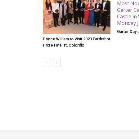
Garter Day 
Prince William to Visit 2023 Earthshot
Prize Finalist, Colorifix