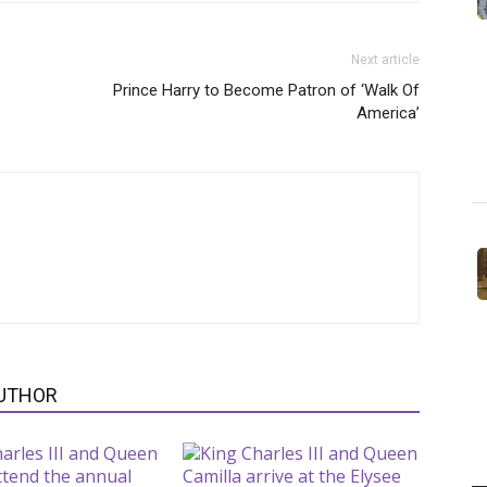
Next article
Prince Harry to Become Patron of ‘Walk Of
America’
UTHOR