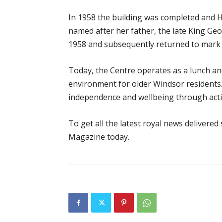
In 1958 the building was completed and H
named after her father, the late King Ge
1958 and subsequently returned to mark
Today, the Centre operates as a lunch and
environment for older Windsor residents
independence and wellbeing through activi
To get all the latest royal news delivered
Magazine today.