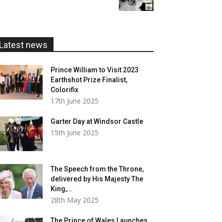
£5.99
through
£20.00
Latest news
Prince William to Visit 2023
Earthshot Prize Finalist,
Colorifix
17th June 2025
Garter Day at Windsor Castle
15th June 2025
The Speech from the Throne,
delivered by His Majesty The
King,...
28th May 2025
The Prince of Wales Launches