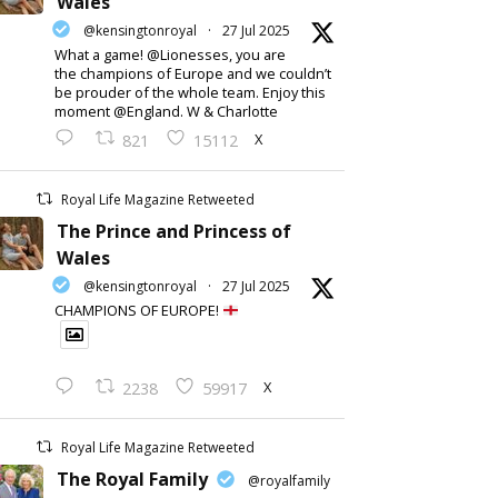
Wales
@kensingtonroyal
·
27 Jul 2025
What a game! @Lionesses, you are
the champions of Europe and we couldn’t
be prouder of the whole team. Enjoy this
moment @England. W & Charlotte
X
821
15112
Royal Life Magazine Retweeted
The Prince and Princess of
Wales
@kensingtonroyal
·
27 Jul 2025
CHAMPIONS OF EUROPE!
X
2238
59917
Royal Life Magazine Retweeted
The Royal Family
@royalfamily