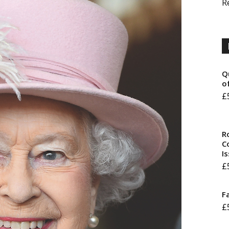
R
Q
o
£
R
Co
I
£
F
£