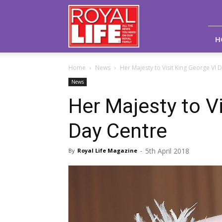
Royal
Life
Magazine
H
Home
News
Her Majesty to Visit King George VI 
News
Her Majesty to V
Day Centre
5th April 2018
By
Royal Life Magazine
-