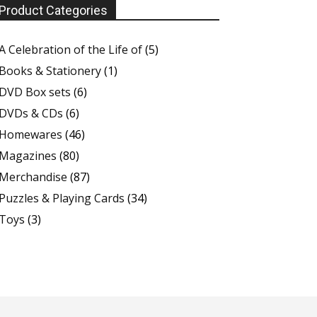
Product Categories
A Celebration of the Life of
(5)
Books & Stationery
(1)
DVD Box sets
(6)
DVDs & CDs
(6)
Homewares
(46)
Magazines
(80)
Merchandise
(87)
Puzzles & Playing Cards
(34)
Toys
(3)