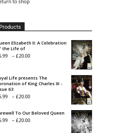
eturn to shop
Products
ueen Elizabeth II: A Celebration
f the Life of
Price
5.99
–
£
20.00
range:
£5.99
oyal Life presents The
through
ronation of King Charles III -
ssue 63
£20.00
Price
5.99
–
£
20.00
range:
arewell To Our Beloved Queen
£5.99
Price
5.99
–
£
20.00
through
range:
£20.00