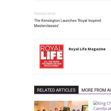
Previous article
The Kensington Launches ‘Royal Inspired
Masterclasses’
Royal Life Magazine
RELATED ARTICLES
MORE FROM A