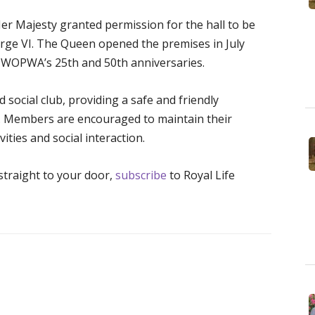
er Majesty granted permission for the hall to be
orge VI. The Queen opened the premises in July
 WOPWA’s 25th and 50th anniversaries.
 social club, providing a safe and friendly
. Members are encouraged to maintain their
ties and social interaction.
 straight to your door,
subscribe
to Royal Life