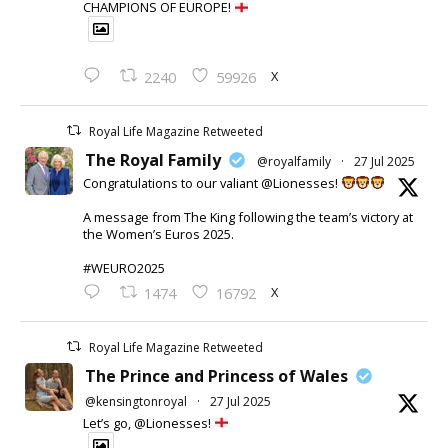
CHAMPIONS OF EUROPE!
X
2240
59926
Royal Life Magazine Retweeted
The Royal Family
@royalfamily
·
27 Jul 2025
Congratulations to our valiant @Lionesses!
A message from The King following the team’s victory at
the Women’s Euros 2025.
#WEURO2025
X
1474
16792
Royal Life Magazine Retweeted
The Prince and Princess of Wales
@kensingtonroyal
·
27 Jul 2025
Let’s go, @Lionesses!