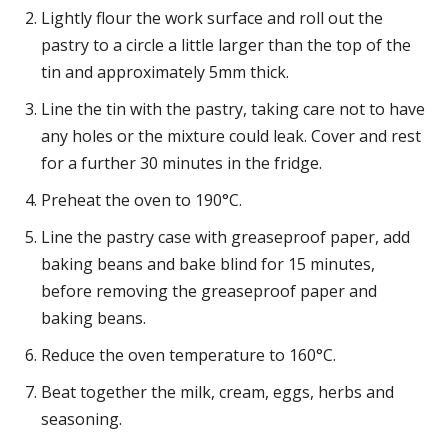
Lightly flour the work surface and roll out the
pastry to a circle a little larger than the top of the
tin and approximately 5mm thick.
Line the tin with the pastry, taking care not to have
any holes or the mixture could leak. Cover and rest
for a further 30 minutes in the fridge.
Preheat the oven to 190°C.
Line the pastry case with greaseproof paper, add
baking beans and bake blind for 15 minutes,
before removing the greaseproof paper and
baking beans.
Reduce the oven temperature to 160°C.
Beat together the milk, cream, eggs, herbs and
seasoning.