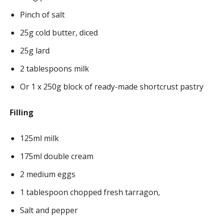
Pinch of salt
25g cold butter, diced
25g lard
2 tablespoons milk
Or 1 x 250g block of ready-made shortcrust pastry
Filling
125ml milk
175ml double cream
2 medium eggs
1 tablespoon chopped fresh tarragon,
Salt and pepper