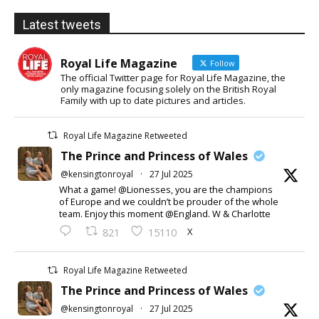
Latest tweets
Royal Life Magazine
Follow
The official Twitter page for Royal Life Magazine, the
only magazine focusing solely on the British Royal
Family with up to date pictures and articles.
Royal Life Magazine Retweeted
The Prince and Princess of Wales
@kensingtonroyal
·
27 Jul 2025
What a game! @Lionesses, you are the champions
of Europe and we couldn’t be prouder of the whole
team. Enjoy this moment @England. W & Charlotte
X
821
15110
Royal Life Magazine Retweeted
The Prince and Princess of Wales
@kensingtonroyal
·
27 Jul 2025