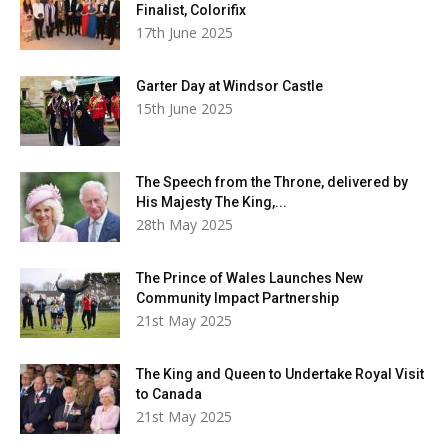
Finalist, Colorifix
17th June 2025
Garter Day at Windsor Castle
15th June 2025
The Speech from the Throne, delivered by
His Majesty The King,...
28th May 2025
The Prince of Wales Launches New
Community Impact Partnership
21st May 2025
The King and Queen to Undertake Royal Visit
to Canada
21st May 2025