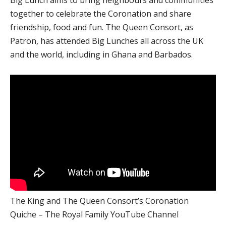
together to celebrate the Coronation and share
friendship, food and fun. The Queen Consort, as
Patron, has attended Big Lunches all across the UK
and the world, including in Ghana and Barbados.
The King and The Queen Consort’s Coronation
Quiche – The Royal Family YouTube Channel