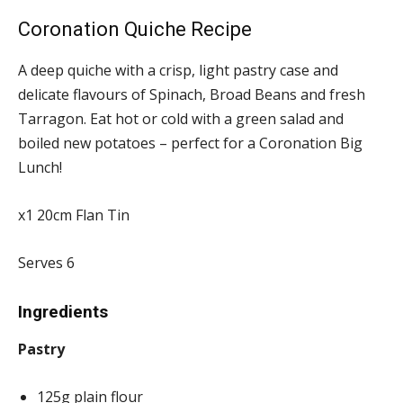
Coronation Quiche Recipe
A deep quiche with a crisp, light pastry case and
delicate flavours of Spinach, Broad Beans and fresh
Tarragon. Eat hot or cold with a green salad and
boiled new potatoes – perfect for a Coronation Big
Lunch!
x1 20cm Flan Tin
Serves 6
Ingredients
Pastry
125g plain flour