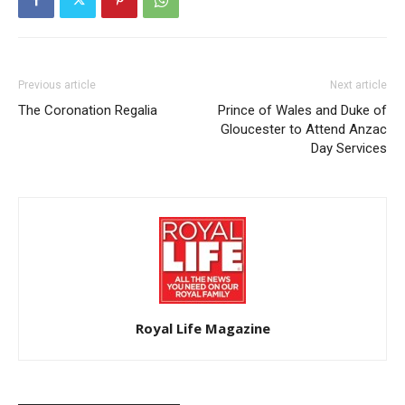
Previous article
Next article
The Coronation Regalia
Prince of Wales and Duke of
Gloucester to Attend Anzac
Day Services
Royal Life Magazine