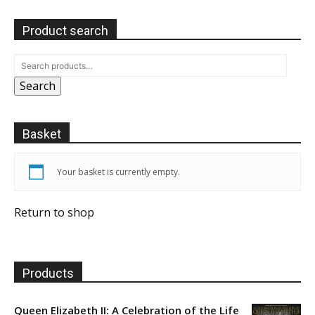
Product search
Search
Basket
Your basket is currently empty.
Return to shop
Products
Queen Elizabeth II: A Celebration of the Life