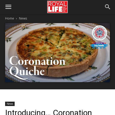
Home
News
News
Introducing… Coronation