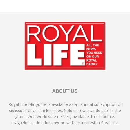
ABOUT US
Royal Life Magazine is available as an annual subscription of
six issues or as single issues. Sold in newsstands across the
globe, with worldwide delivery available, this fabulous
magazine is ideal for anyone with an interest in Royal life.