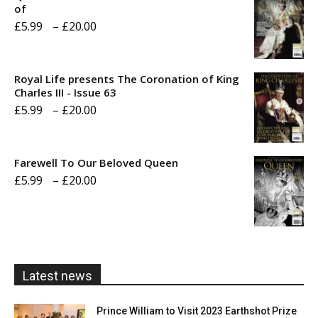
of
Price
£
5.99
–
£
20.00
range:
£5.99
Royal Life presents The Coronation of King
through
Charles III - Issue 63
Price
£
5.99
–
£
20.00
£20.00
range:
£5.99
Farewell To Our Beloved Queen
through
Price
£
5.99
–
£
20.00
£20.00
range:
£5.99
through
£20.00
Latest news
Prince William to Visit 2023 Earthshot Prize