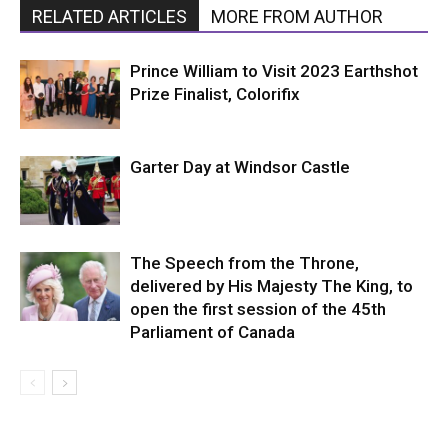
RELATED ARTICLES
MORE FROM AUTHOR
Prince William to Visit 2023 Earthshot
Prize Finalist, Colorifix
Garter Day at Windsor Castle
The Speech from the Throne,
delivered by His Majesty The King, to
open the first session of the 45th
Parliament of Canada