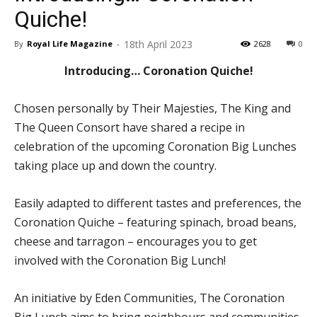
Quiche!
18th April 2023
By
Royal Life Magazine
-
2628
0
Introducing… Coronation Quiche!
Chosen personally by Their Majesties, The King and
The Queen Consort have shared a recipe in
celebration of the upcoming Coronation Big Lunches
taking place up and down the country.
Easily adapted to different tastes and preferences, the
Coronation Quiche – featuring spinach, broad beans,
cheese and tarragon – encourages you to get
involved with the Coronation Big Lunch!
An initiative by Eden Communities, The Coronation
Big Lunch aims to bring neighbours and communities