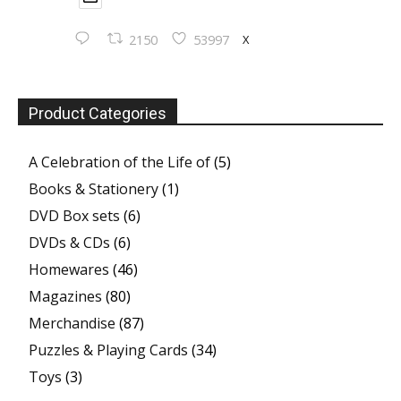
X
2150
53997
Product Categories
A Celebration of the Life of
(5)
Books & Stationery
(1)
DVD Box sets
(6)
DVDs & CDs
(6)
Homewares
(46)
Magazines
(80)
Merchandise
(87)
Puzzles & Playing Cards
(34)
Toys
(3)