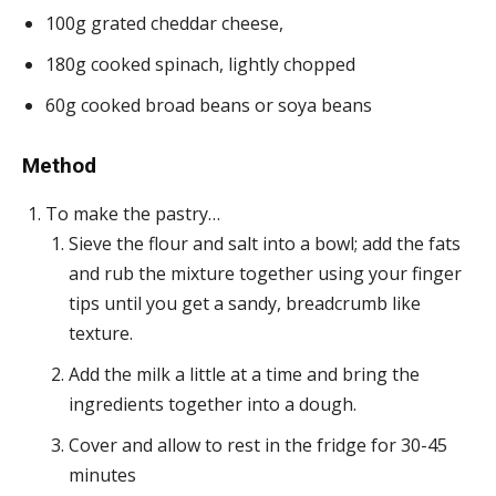
100g grated cheddar cheese,
180g cooked spinach, lightly chopped
60g cooked broad beans or soya beans
Method
To make the pastry…
Sieve the flour and salt into a bowl; add the fats
and rub the mixture together using your finger
tips until you get a sandy, breadcrumb like
texture.
Add the milk a little at a time and bring the
ingredients together into a dough.
Cover and allow to rest in the fridge for 30-45
minutes