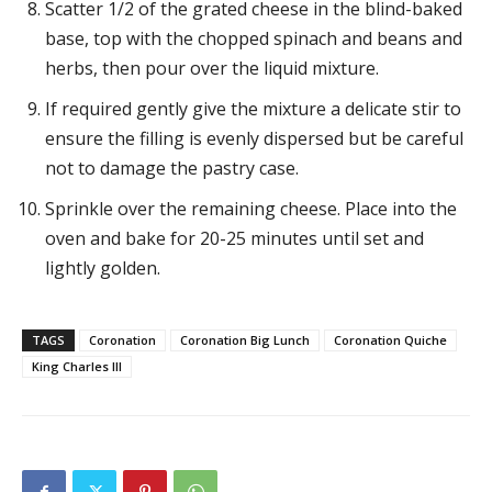
Scatter 1/2 of the grated cheese in the blind-baked
base, top with the chopped spinach and beans and
herbs, then pour over the liquid mixture.
If required gently give the mixture a delicate stir to
ensure the filling is evenly dispersed but be careful
not to damage the pastry case.
Sprinkle over the remaining cheese. Place into the
oven and bake for 20-25 minutes until set and
lightly golden.
TAGS
Coronation
Coronation Big Lunch
Coronation Quiche
King Charles III