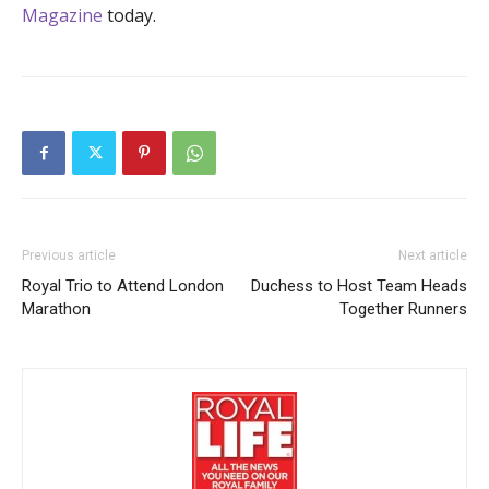
Magazine
today.
Previous article
Next article
Royal Trio to Attend London
Duchess to Host Team Heads
Marathon
Together Runners