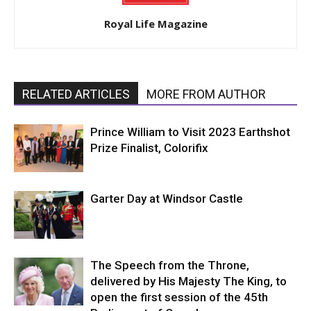
Royal Life Magazine
RELATED ARTICLES
MORE FROM AUTHOR
Prince William to Visit 2023 Earthshot
Prize Finalist, Colorifix
Garter Day at Windsor Castle
The Speech from the Throne,
delivered by His Majesty The King, to
open the first session of the 45th