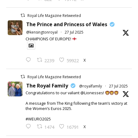
Royal Life Magazine Retweeted
The Prince and Princess of Wales
@kensingtonroyal
·
27 Jul 2025
CHAMPIONS OF EUROPE!
X
2239
59922
Royal Life Magazine Retweeted
The Royal Family
@royalfamily
·
27 Jul 2025
Congratulations to our valiant @Lionesses!
A message from The King following the team’s victory at
the Women’s Euros 2025.
#WEURO2025
X
1474
16791