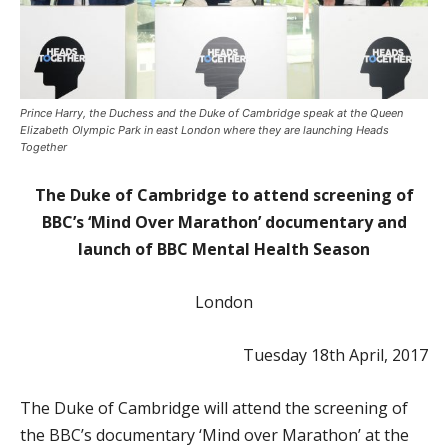
Prince Harry, the Duchess and the Duke of Cambridge speak at the Queen
Elizabeth Olympic Park in east London where they are launching Heads
Together
The Duke of Cambridge to attend screening of
BBC’s ‘Mind Over Marathon’ documentary and
launch of BBC Mental Health Season
London
Tuesday 18th April, 2017
The Duke of Cambridge will attend the screening of
the BBC’s documentary ‘Mind over Marathon’ at the