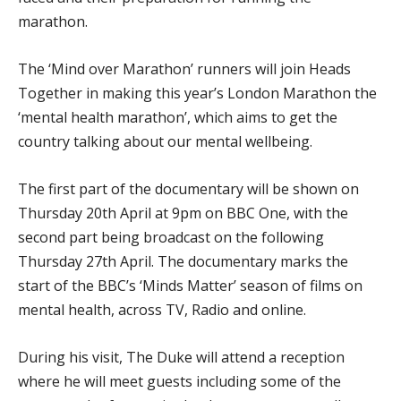
marathon.
The ‘Mind over Marathon’ runners will join Heads
Together in making this year’s London Marathon the
‘mental health marathon’, which aims to get the
country talking about our mental wellbeing.
The first part of the documentary will be shown on
Thursday 20th April at 9pm on BBC One, with the
second part being broadcast on the following
Thursday 27
th
April. The documentary marks the
start of the BBC’s ‘Minds Matter’ season of films on
mental health, across TV, Radio and online.
During his visit, The Duke will attend a reception
where he will meet guests including some of the