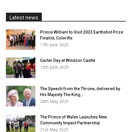
through
£20.00
Latest news
Prince William to Visit 2023 Earthshot Prize
Finalist, Colorifix
17th June 2025
Garter Day at Windsor Castle
15th June 2025
The Speech from the Throne, delivered by
His Majesty The King,...
28th May 2025
The Prince of Wales Launches New
Community Impact Partnership
21st May 2025