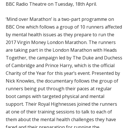
BBC Radio Theatre on Tuesday, 18th April.
‘Mind over Marathon’ is a two-part programme on
BBC One which follows a group of 10 runners affected
by mental health issues as they prepare to run the
2017 Virgin Money London Marathon. The runners
are taking part in the London Marathon with Heads
Together, the campaign led by The Duke and Duchess
of Cambridge and Prince Harry, which is the official
Charity of the Year for this year’s event. Presented by
Nick Knowles, the documentary follows the group of
runners being put through their paces at regular
boot camps with targeted physical and mental
support. Their Royal Highnesses joined the runners
at one of their training sessions to talk to each of
them about the mental health challenges they have
faced and their preparation for running the