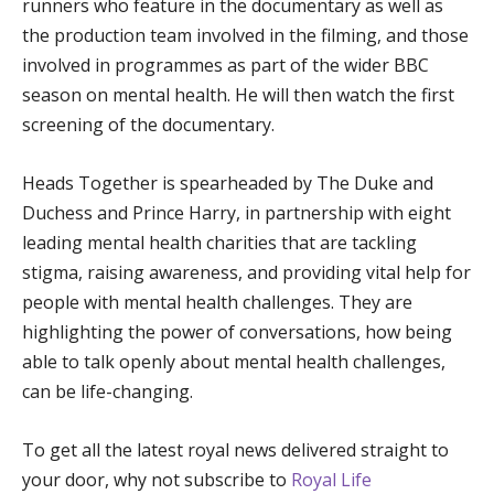
runners who feature in the documentary as well as
the production team involved in the filming, and those
involved in programmes as part of the wider BBC
season on mental health. He will then watch the first
screening of the documentary.
Heads Together is spearheaded by The Duke and
Duchess and Prince Harry, in partnership with eight
leading mental health charities that are tackling
stigma, raising awareness, and providing vital help for
people with mental health challenges. They are
highlighting the power of conversations, how being
able to talk openly about mental health challenges,
can be life-changing.
To get all the latest royal news delivered straight to
your door, why not subscribe to
Royal Life