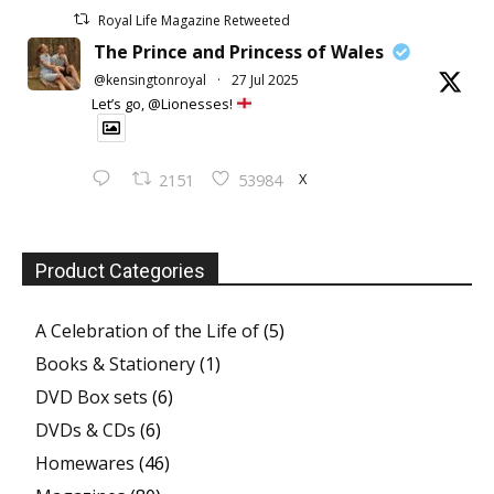
Royal Life Magazine Retweeted
The Prince and Princess of Wales
@kensingtonroyal
·
27 Jul 2025
Let’s go, @Lionesses!
X
2151
53984
Product Categories
A Celebration of the Life of
(5)
Books & Stationery
(1)
DVD Box sets
(6)
DVDs & CDs
(6)
Homewares
(46)