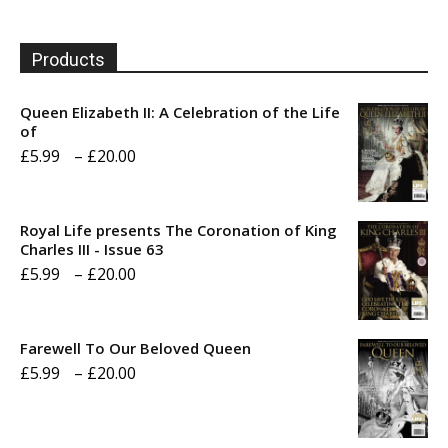
Products
Queen Elizabeth II: A Celebration of the Life
of
Price
£
5.99
–
£
20.00
range:
£5.99
Royal Life presents The Coronation of King
through
Charles III - Issue 63
Price
£
5.99
–
£
20.00
£20.00
range:
£5.99
Farewell To Our Beloved Queen
through
Price
£
5.99
–
£
20.00
£20.00
range:
£5.99