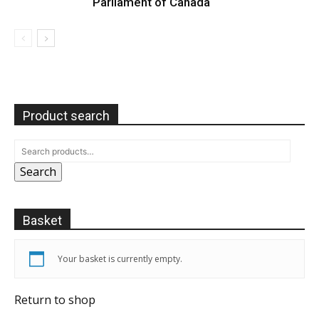
Parliament of Canada
Product search
Search
Basket
Your basket is currently empty.
Return to shop