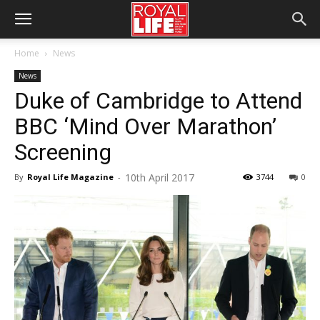
Home
News
News
Duke of Cambridge to Attend
BBC ‘Mind Over Marathon’
Screening
10th April 2017
By
Royal Life Magazine
-
3744
0