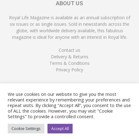
ABOUT US
Royal Life Magazine is available as an annual subscription of
six issues or as single issues. Sold in newsstands across the
globe, with worldwide delivery available, this fabulous
magazine is ideal for anyone with an interest in Royal life.
Contact us
Delivery & Returns
Terms & Conditions
Privacy Policy
FOLLOW US
We use cookies on our website to give you the most
relevant experience by remembering your preferences and
repeat visits. By clicking “Accept All”, you consent to the use
of ALL the cookies. However, you may visit "Cookie
Settings" to provide a controlled consent.
Cookie Settings
Accept All
© Copyright Royal Life Magazine