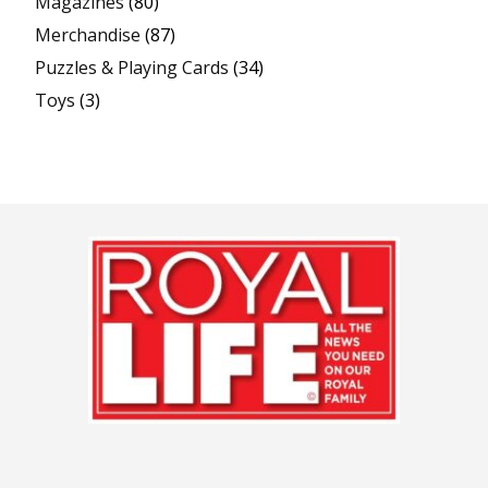
Magazines
(80)
Merchandise
(87)
Puzzles & Playing Cards
(34)
Toys
(3)