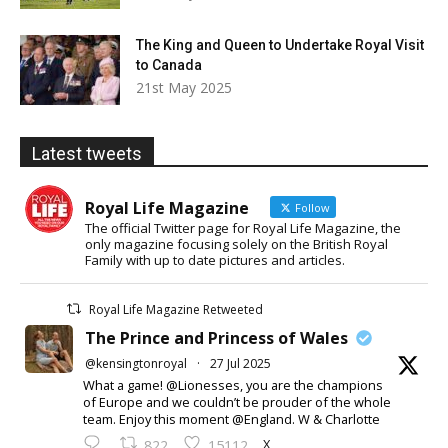
The King and Queen to Undertake Royal Visit
to Canada
21st May 2025
Latest tweets
Royal Life Magazine
Follow
The official Twitter page for Royal Life Magazine, the
only magazine focusing solely on the British Royal
Family with up to date pictures and articles.
Royal Life Magazine Retweeted
The Prince and Princess of Wales
@kensingtonroyal
·
27 Jul 2025
What a game! @Lionesses, you are the champions
of Europe and we couldn’t be prouder of the whole
team. Enjoy this moment @England. W & Charlotte
X
822
15112