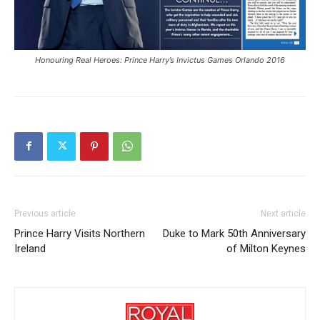
Honouring Real Heroes: Prince Harry’s Invictus Games Orlando 2016
Previous article
Next article
Prince Harry Visits Northern
Duke to Mark 50th Anniversary
Ireland
of Milton Keynes