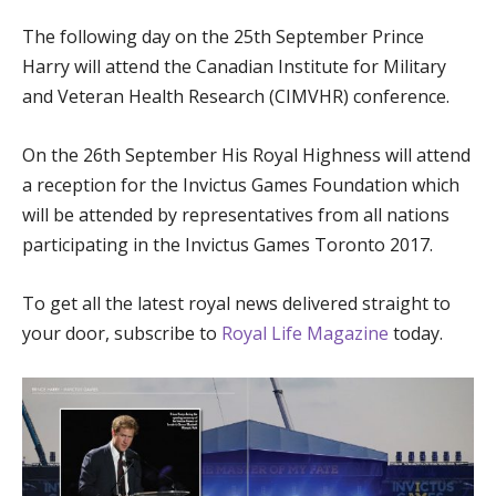
The following day on the 25th September Prince
Harry will attend the Canadian Institute for Military
and Veteran Health Research (CIMVHR) conference.
On the 26th September His Royal Highness will attend
a reception for the Invictus Games Foundation which
will be attended by representatives from all nations
participating in the Invictus Games Toronto 2017.
To get all the latest royal news delivered straight to
your door, subscribe to
Royal Life Magazine
today.