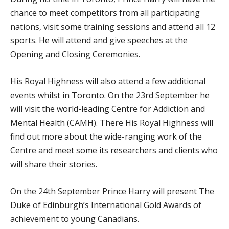
chance to meet competitors from all participating
nations, visit some training sessions and attend all 12
sports. He will attend and give speeches at the
Opening and Closing Ceremonies.
His Royal Highness will also attend a few additional
events whilst in Toronto. On the 23
rd
September he
will visit the world-leading Centre for Addiction and
Mental Health (CAMH). There His Royal Highness will
find out more about the wide-ranging work of the
Centre and meet some its researchers and clients who
will share their stories.
On the 24th September Prince Harry will present The
Duke of Edinburgh’s International Gold Awards of
achievement to young Canadians.