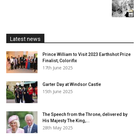
£20.00
range:
£5.99
through
£20.00
Latest news
Prince William to Visit 2023 Earthshot Prize
Finalist, Colorifix
17th June 2025
Garter Day at Windsor Castle
15th June 2025
The Speech from the Throne, delivered by
His Majesty The King,...
28th May 2025