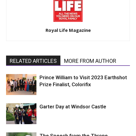
Royal Life Magazine
RELATED ARTICLES
MORE FROM AUTHOR
Prince William to Visit 2023 Earthshot
Prize Finalist, Colorifix
Garter Day at Windsor Castle
The Speech from the Throne,