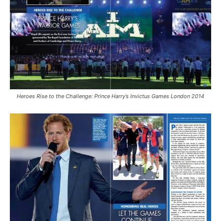
Heroes Rise to the Challenge: Prince Harry’s Invictus Games London 2014