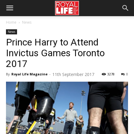
Home
News
News
Prince Harry to Attend
Invictus Games Toronto
2017
11th September 2017
By
Royal Life Magazine
-
3278
0