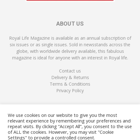
ABOUT US
Royal Life Magazine is available as an annual subscription of
six issues or as single issues. Sold in newsstands across the
globe, with worldwide delivery available, this fabulous
magazine is ideal for anyone with an interest in Royal life.
Contact us
Delivery & Returns
Terms & Conditions
Privacy Policy
FOLLOW US
We use cookies on our website to give you the most
relevant experience by remembering your preferences and
repeat visits. By clicking “Accept All”, you consent to the use
of ALL the cookies. However, you may visit "Cookie
Settings" to provide a controlled consent.