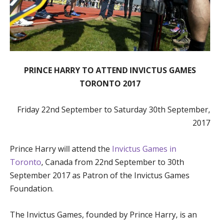
PRINCE HARRY TO ATTEND INVICTUS GAMES
TORONTO 2017
Friday 22nd September to Saturday 30th September,
2017
Prince Harry will attend the
Invictus Games in
Toronto
, Canada from 22nd September to 30th
September 2017 as Patron of the Invictus Games
Foundation.
The Invictus Games, founded by Prince Harry, is an