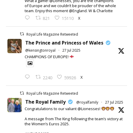
What a game! @Lionesses, you are the champions
of Europe and we couldn’t be prouder of the whole
team. Enjoy this moment @England. W & Charlotte
X
821
15110
Royal Life Magazine Retweeted
The Prince and Princess of Wales
@kensingtonroyal
·
27 Jul 2025
CHAMPIONS OF EUROPE!
X
2240
59926
Royal Life Magazine Retweeted
The Royal Family
@royalfamily
·
27 Jul 2025
Congratulations to our valiant @Lionesses!
A message from The King following the team’s victory at
the Women’s Euros 2025.