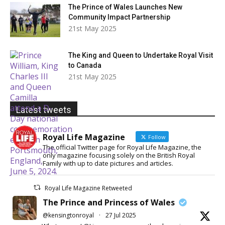
The Prince of Wales Launches New
Community Impact Partnership
21st May 2025
The King and Queen to Undertake Royal Visit
to Canada
21st May 2025
Latest tweets
Royal Life Magazine
Follow
The official Twitter page for Royal Life Magazine, the
only magazine focusing solely on the British Royal
Family with up to date pictures and articles.
Royal Life Magazine Retweeted
The Prince and Princess of Wales
@kensingtonroyal
·
27 Jul 2025