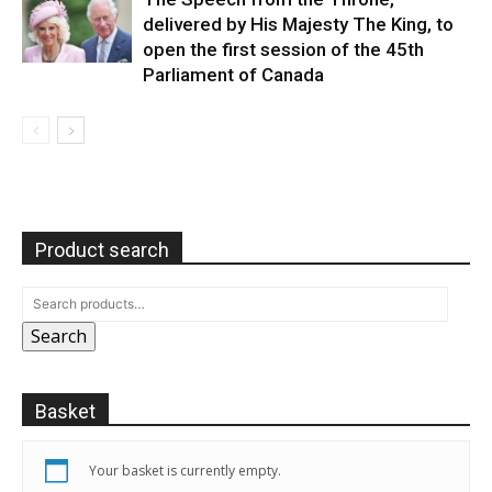
delivered by His Majesty The King, to
open the first session of the 45th
Parliament of Canada
Product search
Search
Basket
Your basket is currently empty.