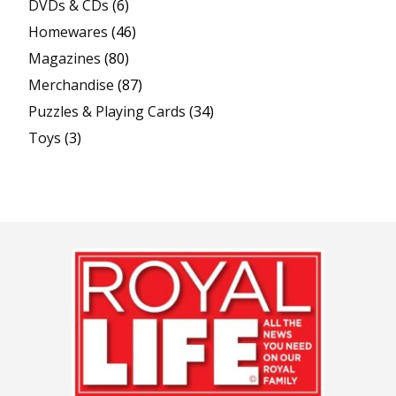
DVDs & CDs
(6)
Homewares
(46)
Magazines
(80)
Merchandise
(87)
Puzzles & Playing Cards
(34)
Toys
(3)