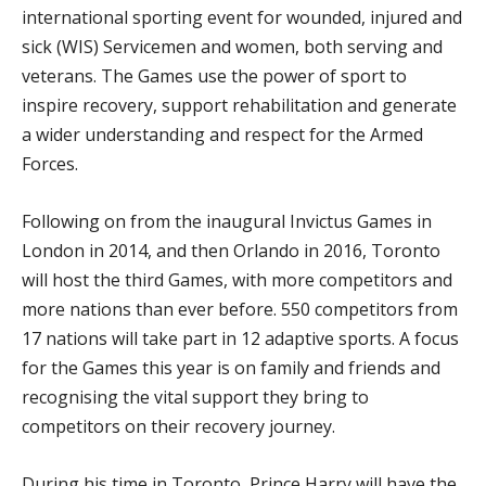
international sporting event for wounded, injured and
sick (WIS) Servicemen and women, both serving and
veterans. The Games use the power of sport to
inspire recovery, support rehabilitation and generate
a wider understanding and respect for the Armed
Forces.
Following on from the inaugural Invictus Games in
London in 2014, and then Orlando in 2016, Toronto
will host the third Games, with more competitors and
more nations than ever before. 550 competitors from
17 nations will take part in 12 adaptive sports. A focus
for the Games this year is on family and friends and
recognising the vital support they bring to
competitors on their recovery journey.
During his time in Toronto, Prince Harry will have the