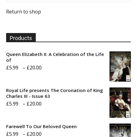
Return to shop
Products
Queen Elizabeth II: A Celebration of the Life
of
Price
£
5.99
–
£
20.00
range:
£5.99
Royal Life presents The Coronation of King
through
Charles III - Issue 63
Price
£
5.99
–
£
20.00
£20.00
range:
£5.99
Farewell To Our Beloved Queen
through
Price
£
5.99
–
£
20.00