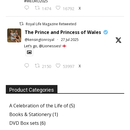
#WEURO2025
X
1474
16792
Royal Life Magazine Retweeted
The Prince and Princess of Wales
@kensingtonroyal
·
27 Jul 2025
Let’s go, @Lionesses!
X
2150
53997
Product Categories
A Celebration of the Life of
(5)
Books & Stationery
(1)
DVD Box sets
(6)