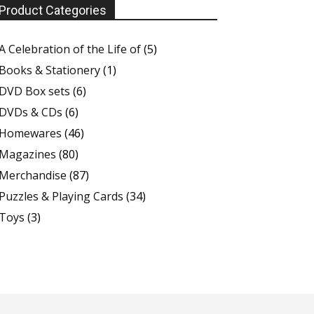
Product Categories
A Celebration of the Life of
(5)
Books & Stationery
(1)
DVD Box sets
(6)
DVDs & CDs
(6)
Homewares
(46)
Magazines
(80)
Merchandise
(87)
Puzzles & Playing Cards
(34)
Toys
(3)