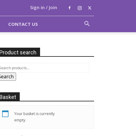
Sign in / Join
CONTACT US
Product search
Search
Basket
Your basket is currently
empty.