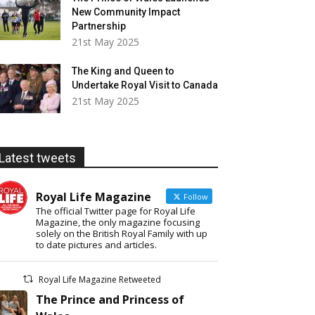
New Community Impact
Partnership
21st May 2025
The King and Queen to
Undertake Royal Visit to Canada
21st May 2025
Latest tweets
Royal Life Magazine
Follow
The official Twitter page for Royal Life
Magazine, the only magazine focusing
solely on the British Royal Family with up
to date pictures and articles.
Royal Life Magazine Retweeted
The Prince and Princess of