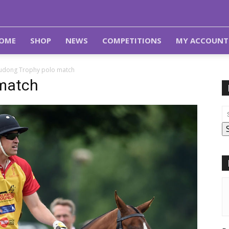
OME
SHOP
NEWS
COMPETITIONS
MY ACCOUNT
rudong Trophy polo match
 match