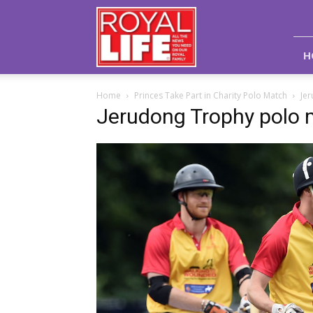
Royal
Life
Magazine
H
Home
Princes Take Part in Charity Polo Match
Je
Jerudong Trophy polo