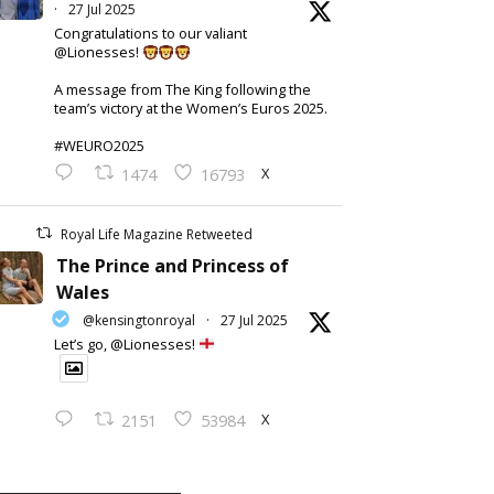
·
27 Jul 2025
Congratulations to our valiant
@Lionesses!
A message from The King following the
team’s victory at the Women’s Euros 2025.
#WEURO2025
X
1474
16793
Royal Life Magazine Retweeted
The Prince and Princess of
Wales
@kensingtonroyal
·
27 Jul 2025
Let’s go, @Lionesses!
X
2151
53984