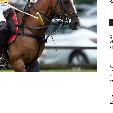
R
Q
o
£
R
Co
I
£
F
£