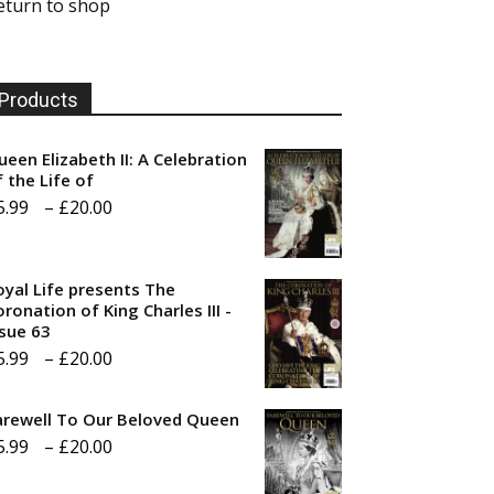
eturn to shop
Products
ueen Elizabeth II: A Celebration
f the Life of
Price
5.99
–
£
20.00
range:
£5.99
oyal Life presents The
through
ronation of King Charles III -
ssue 63
£20.00
Price
5.99
–
£
20.00
range:
arewell To Our Beloved Queen
£5.99
Price
5.99
–
£
20.00
through
range:
£20.00