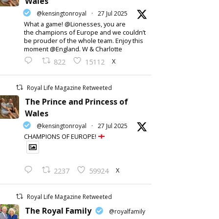
Wales
@kensingtonroyal
·
27 Jul 2025
What a game! @Lionesses, you are
the champions of Europe and we couldn’t
be prouder of the whole team. Enjoy this
moment @England. W & Charlotte
X
822
15112
Royal Life Magazine Retweeted
The Prince and Princess of
Wales
@kensingtonroyal
·
27 Jul 2025
CHAMPIONS OF EUROPE!
X
2237
59924
Royal Life Magazine Retweeted
The Royal Family
@royalfamily