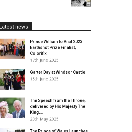
£5.99
through
£20.00
Latest news
Prince William to Visit 2023
Earthshot Prize Finalist,
Colorifix
17th June 2025
Garter Day at Windsor Castle
15th June 2025
The Speech from the Throne,
delivered by His Majesty The
King,...
28th May 2025
The Prince of Wales Launches