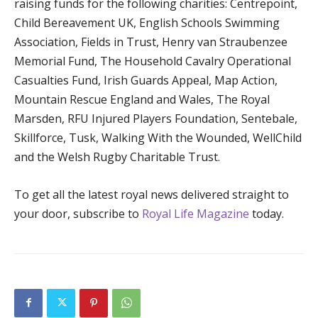
raising funds for the following charities: Centrepoint,
Child Bereavement UK, English Schools Swimming
Association, Fields in Trust, Henry van Straubenzee
Memorial Fund, The Household Cavalry Operational
Casualties Fund, Irish Guards Appeal, Map Action,
Mountain Rescue England and Wales, The Royal
Marsden, RFU Injured Players Foundation, Sentebale,
Skillforce, Tusk, Walking With the Wounded, WellChild
and the Welsh Rugby Charitable Trust.
To get all the latest royal news delivered straight to
your door, subscribe to
Royal Life Magazine
today.