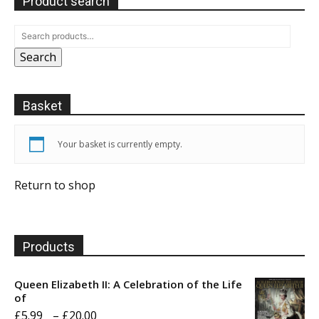
Product search
Search
Basket
Your basket is currently empty.
Return to shop
Products
Queen Elizabeth II: A Celebration of the Life
of
Price
£
5.99
–
£
20.00