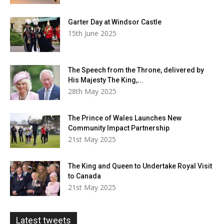
Garter Day at Windsor Castle
15th June 2025
The Speech from the Throne, delivered by
His Majesty The King,...
28th May 2025
The Prince of Wales Launches New
Community Impact Partnership
21st May 2025
The King and Queen to Undertake Royal Visit
to Canada
21st May 2025
Latest tweets