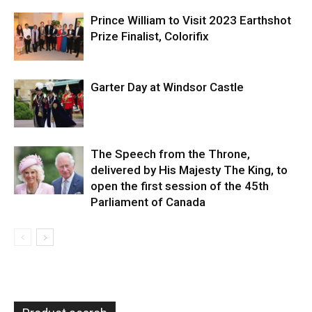
Prince William to Visit 2023 Earthshot
Prize Finalist, Colorifix
Garter Day at Windsor Castle
The Speech from the Throne,
delivered by His Majesty The King, to
open the first session of the 45th
Parliament of Canada