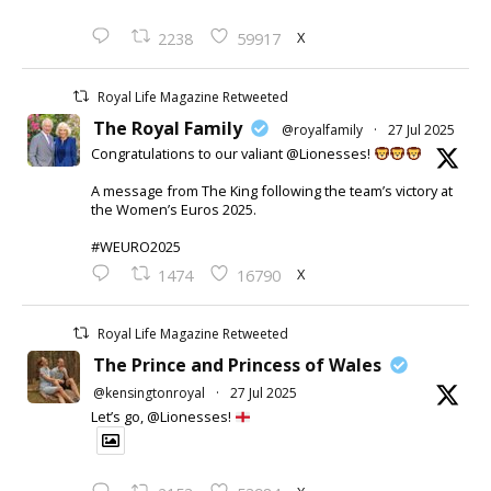
X
2238
59917
Royal Life Magazine Retweeted
The Royal Family
@royalfamily
·
27 Jul 2025
Congratulations to our valiant @Lionesses!
A message from The King following the team’s victory at
the Women’s Euros 2025.
#WEURO2025
X
1474
16790
Royal Life Magazine Retweeted
The Prince and Princess of Wales
@kensingtonroyal
·
27 Jul 2025
Let’s go, @Lionesses!