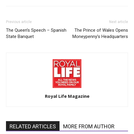
Previous article
Next article
The Queen’s Speech – Spanish
The Prince of Wales Opens
State Banquet
Moneypenny’s Headquarters
Royal Life Magazine
RELATED ARTICLES
MORE FROM AUTHOR