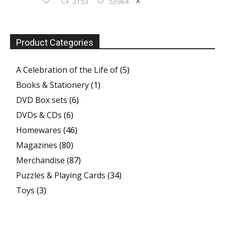
X
2153
53984
Product Categories
A Celebration of the Life of
(5)
Books & Stationery
(1)
DVD Box sets
(6)
DVDs & CDs
(6)
Homewares
(46)
Magazines
(80)
Merchandise
(87)
Puzzles & Playing Cards
(34)
Toys
(3)