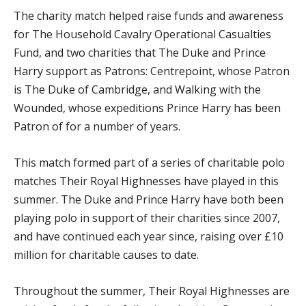
The charity match helped raise funds and awareness
for The Household Cavalry Operational Casualties
Fund, and two charities that The Duke and Prince
Harry support as Patrons: Centrepoint, whose Patron
is The Duke of Cambridge, and Walking with the
Wounded, whose expeditions Prince Harry has been
Patron of for a number of years.
This match formed part of a series of charitable polo
matches Their Royal Highnesses have played in this
summer. The Duke and Prince Harry have both been
playing polo in support of their charities since 2007,
and have continued each year since, raising over £10
million for charitable causes to date.
Throughout the summer, Their Royal Highnesses are