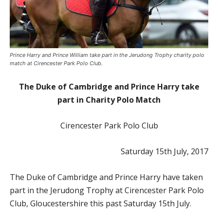
Prince Harry and Prince William take part in the Jerudong Trophy charity polo
match at Cirencester Park Polo Club.
The Duke of Cambridge and Prince Harry take
part in Charity Polo Match
Cirencester Park Polo Club
Saturday 15th July, 2017
The Duke of Cambridge and Prince Harry have taken
part in the Jerudong Trophy at Cirencester Park Polo
Club, Gloucestershire this past Saturday 15th July.