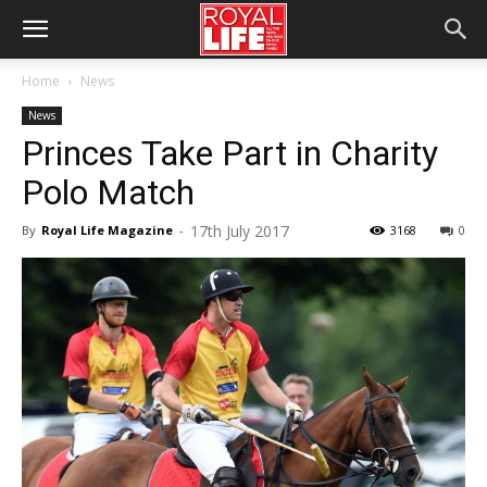
Home
News
News
Princes Take Part in Charity
Polo Match
17th July 2017
By
Royal Life Magazine
-
3168
0