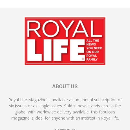
ABOUT US
Royal Life Magazine is available as an annual subscription of
six issues or as single issues. Sold in newsstands across the
globe, with worldwide delivery available, this fabulous
magazine is ideal for anyone with an interest in Royal life.