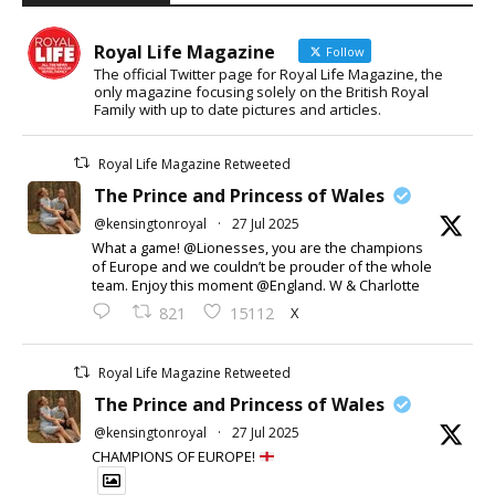
Royal Life Magazine
Follow
The official Twitter page for Royal Life Magazine, the
only magazine focusing solely on the British Royal
Family with up to date pictures and articles.
Royal Life Magazine Retweeted
The Prince and Princess of Wales
@kensingtonroyal
·
27 Jul 2025
What a game! @Lionesses, you are the champions
of Europe and we couldn’t be prouder of the whole
team. Enjoy this moment @England. W & Charlotte
X
821
15112
Royal Life Magazine Retweeted
The Prince and Princess of Wales
@kensingtonroyal
·
27 Jul 2025
CHAMPIONS OF EUROPE!