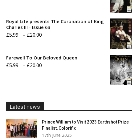
range:
£5.99
Royal Life presents The Coronation of King
through
Charles III - Issue 63
Price
£
5.99
–
£
20.00
£20.00
range:
£5.99
Farewell To Our Beloved Queen
through
Price
£
5.99
–
£
20.00
£20.00
range:
£5.99
through
£20.00
Latest news
Prince William to Visit 2023 Earthshot Prize
Finalist, Colorifix
17th June 2025