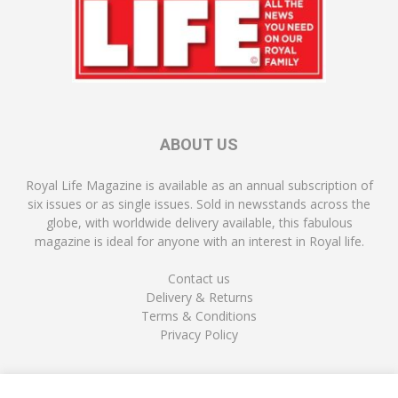
ABOUT US
Royal Life Magazine is available as an annual subscription of
six issues or as single issues. Sold in newsstands across the
globe, with worldwide delivery available, this fabulous
magazine is ideal for anyone with an interest in Royal life.
Contact us
Delivery & Returns
Terms & Conditions
Privacy Policy