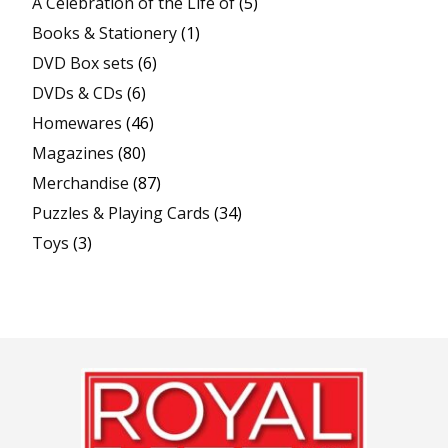
A Celebration of the Life of
(5)
Books & Stationery
(1)
DVD Box sets
(6)
DVDs & CDs
(6)
Homewares
(46)
Magazines
(80)
Merchandise
(87)
Puzzles & Playing Cards
(34)
Toys
(3)