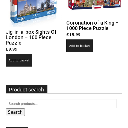
Coronation of a King –
1000 Piece Puzzle
Jig-in-a-box Sights Of
£
19.99
London – 100 Piece
Puzzle
Add to basket
£
9.99
Add to basket
Product search
Search