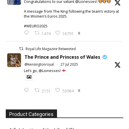
Congratulations to our valiant @Lionesses!
A message from The King following the team’s victory at
the Women’s Euros 2025.
#WEURO2025
X
1474
16791
Royal Life Magazine Retweeted
The Prince and Princess of Wales
@kensingtonroyal
·
27 Jul 2025
Let’s go, @Lionesses!
X
2151
53984
Product Categories