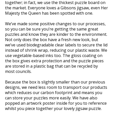
together; in fact, we use the thickest puzzle board on
the market. Everyone loves a Gibsons jigsaw, even Her
Majesty the Queen has been spotted with one.
We’ve made some positive changes to our processes,
so you can be sure you’re getting the same great
puzzles and know they are kinder to the environment.
Not only does the box have a fresh new look, but
we’ve used biodegradable clear labels to secure the lid
instead of shrink wrap, reducing our plastic waste. We
use vegetable-based inks too. The gloss coating on
the box gives extra protection and the puzzle pieces
are stored in a plastic bag that can be recycled by
most councils.
Because the box is slightly smaller than our previous
designs, we need less room to transport our products
which reduces our carbon footprint and means you
can store your puzzles more easily. We have also
popped an artwork poster inside for you to reference
whilst you piece together your lovely jigsaw puzzle.