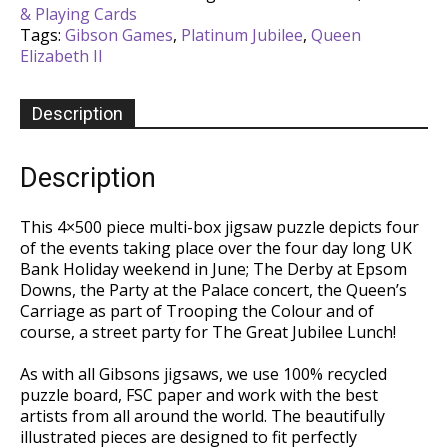
& Playing Cards
x
Tags:
Gibson Games
,
Platinum Jubilee
,
Queen
500
Elizabeth II
Piece
Puzzle
quantity
Description
Description
This 4×500 piece multi-box jigsaw puzzle depicts four
of the events taking place over the four day long UK
Bank Holiday weekend in June; The Derby at Epsom
Downs, the Party at the Palace concert, the Queen’s
Carriage as part of Trooping the Colour and of
course, a street party for The Great Jubilee Lunch!
As with all Gibsons jigsaws, we use 100% recycled
puzzle board, FSC paper and work with the best
artists from all around the world. The beautifully
illustrated pieces are designed to fit perfectly