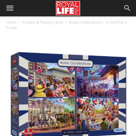
Home
Puzzles & Playing Cards
Royal Celebrations – 4 x 500 Piece
Puzzle