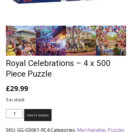
Royal Celebrations – 4 x 500
Piece Puzzle
£
29.99
5 in stock
Royal
Add to basket
Celebrations
-
SKU:
GG-G5061-RC4
Categories:
Merchandise
,
Puzzles
4