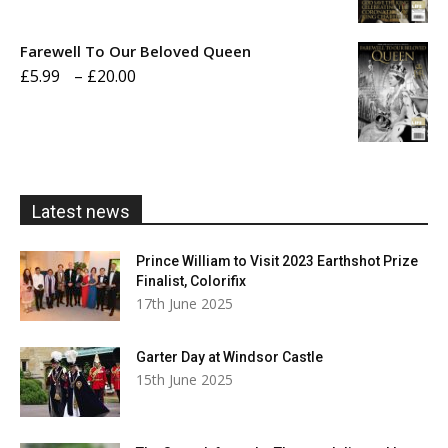
range:
£5.99
Farewell To Our Beloved Queen
through
Price
£
5.99
–
£
20.00
£20.00
range:
£5.99
through
£20.00
Latest news
Prince William to Visit 2023 Earthshot Prize
Finalist, Colorifix
17th June 2025
Garter Day at Windsor Castle
15th June 2025