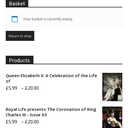
Basket
Your basket is currently empty.
Return to shop
Products
Queen Elizabeth II: A Celebration of the Life
of
Price
£
5.99
–
£
20.00
range:
£5.99
Royal Life presents The Coronation of King
through
Charles III - Issue 63
Price
£
5.99
–
£
20.00
£20.00