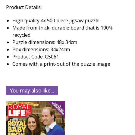
Product Details:
High quality 4x 500 piece jigsaw puzzle
Made from thick, durable board that is 100%
recycled
Puzzle dimensions: 48x 34cm
Box dimensions: 34x24cm
Product Code: G5061
Comes with a print-out of the puzzle image
You may also like…