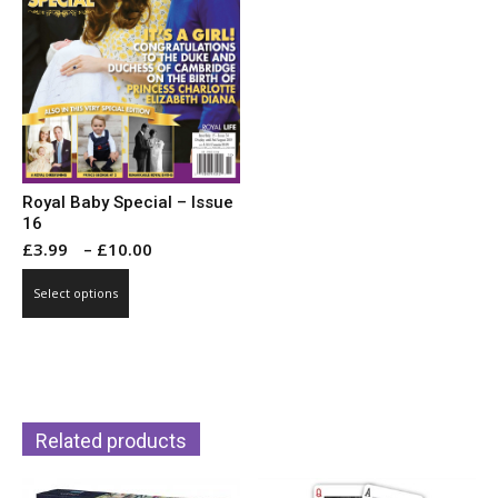
Royal Baby Special – Issue
16
Price
£
3.99
–
£
10.00
range:
This
Select options
£3.99
product
through
has
£10.00
multiple
variants.
The
Related products
options
may
be