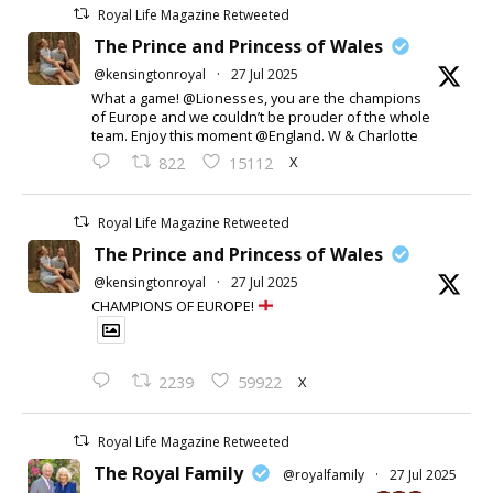
Royal Life Magazine Retweeted
The Prince and Princess of Wales
@kensingtonroyal
·
27 Jul 2025
What a game! @Lionesses, you are the champions
of Europe and we couldn’t be prouder of the whole
team. Enjoy this moment @England. W & Charlotte
X
822
15112
Royal Life Magazine Retweeted
The Prince and Princess of Wales
@kensingtonroyal
·
27 Jul 2025
CHAMPIONS OF EUROPE!
X
2239
59922
Royal Life Magazine Retweeted
The Royal Family
@royalfamily
·
27 Jul 2025