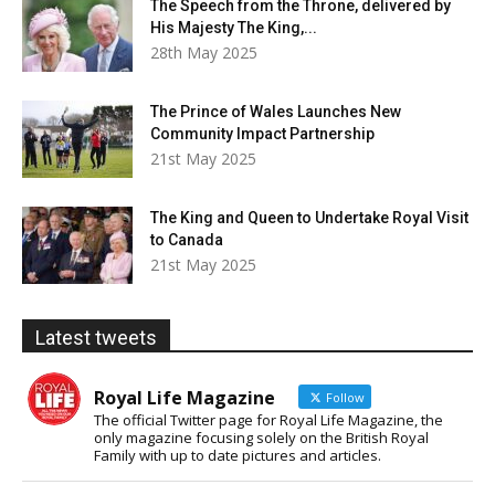
The Speech from the Throne, delivered by
His Majesty The King,...
28th May 2025
The Prince of Wales Launches New
Community Impact Partnership
21st May 2025
The King and Queen to Undertake Royal Visit
to Canada
21st May 2025
Latest tweets
Royal Life Magazine
Follow
The official Twitter page for Royal Life Magazine, the
only magazine focusing solely on the British Royal
Family with up to date pictures and articles.