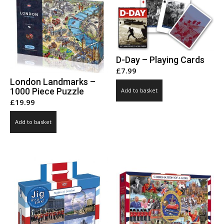
chosen
on
the
product
page
D-Day – Playing Cards
£
7.99
London Landmarks –
1000 Piece Puzzle
Add to basket
£
19.99
Add to basket